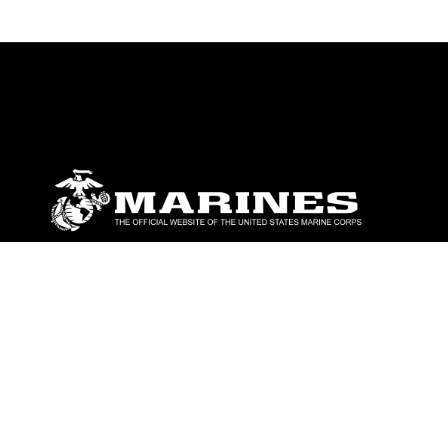
ABOUT
Units
News
Photos
Leaders
Marines
Family