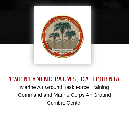
TWENTYNINE PALMS, CALIFORNIA
Marine Air Ground Task Force Training
Command and Marine Corps Air Ground
Combat Center