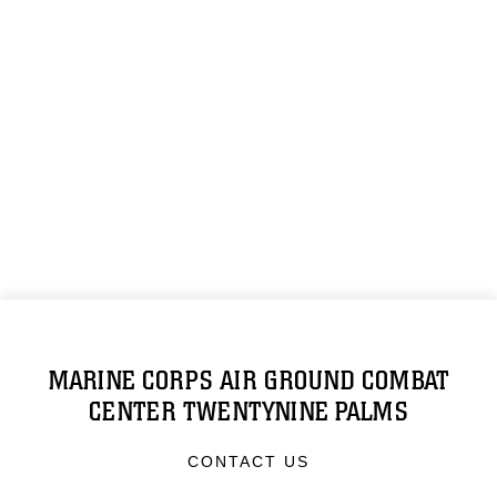
MARINE CORPS AIR GROUND COMBAT
CENTER TWENTYNINE PALMS
CONTACT US