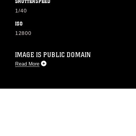
SHUTTERSPEED
1/40
ISO
12800
IMAGE IS PUBLIC DOMAIN
Read More
This photograph is considered public domain
and has been cleared for release. If you would
like to republish please give the photographer
appropriate credit. Further, any commercial or
non-commercial use of this photograph or any
other DoD image must be made in compliance
with guidance found at
https://www.dma.mil/Services/Visual-
Information/References/Limitations/
, which
pertains to intellectual property restrictions