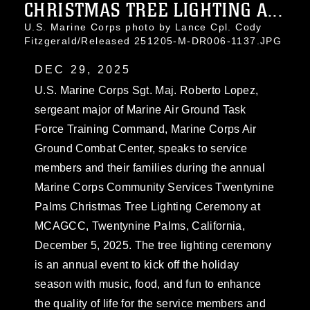
CHRISTMAS TREE LIGHTING A...
U.S. Marine Corps photo by Lance Cpl. Cody
Fitzgerald/Released 251205-M-DR006-1137.JPG
DEC 29, 2025
U.S. Marine Corps Sgt. Maj. Roberto Lopez,
sergeant major of Marine Air Ground Task
Force Training Command, Marine Corps Air
Ground Combat Center, speaks to service
members and their families during the annual
Marine Corps Community Services Twentynine
Palms Christmas Tree Lighting Ceremony at
MCAGCC, Twentynine Palms, California,
December 5, 2025. The tree lighting ceremony
is an annual event to kick off the holiday
season with music, food, and fun to enhance
the quality of life for the service members and