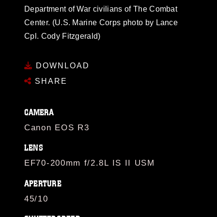
Department of War civilians of The Combat
Center. (U.S. Marine Corps photo by Lance
Cpl. Cody Fitzgerald)
DOWNLOAD
SHARE
CAMERA
Canon EOS R3
LENS
EF70-200mm f/2.8L IS II USM
APERTURE
45/10