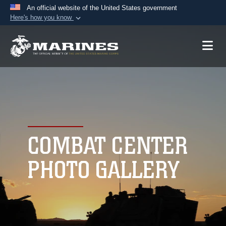
An official website of the United States government
Here's how you know
Official websites use .mil
A
.mil
website belongs to an official U.S.
Department of Defense organization in the United
States.
Secure .mil websites use HTTPS
A
lock (
)
or
https://
means you’ve safely
connected to the .mil website. Share sensitive
COMBAT CENTER
information only on official, secure websites.
PHOTO GALLERY