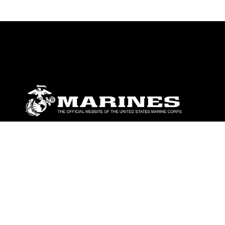
ABOUT
Units
News
Photos
Leaders
Marines
Family