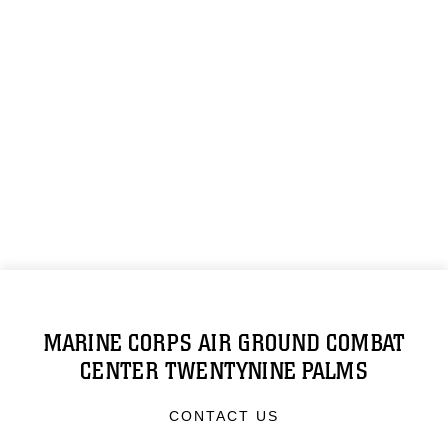
MARINE CORPS AIR GROUND COMBAT
CENTER TWENTYNINE PALMS
CONTACT US