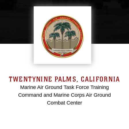
TWENTYNINE PALMS, CALIFORNIA
Marine Air Ground Task Force Training
Command and Marine Corps Air Ground
Combat Center