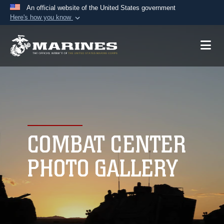
An official website of the United States government
Here's how you know
Official websites use .mil
A
.mil
website belongs to an official U.S.
Department of Defense organization in the United
States.
Secure .mil websites use HTTPS
A
lock (
)
or
https://
means you’ve safely
connected to the .mil website. Share sensitive
COMBAT CENTER
information only on official, secure websites.
PHOTO GALLERY