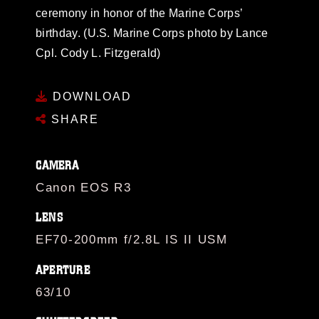
ceremony in honor of the Marine Corps’
birthday. (U.S. Marine Corps photo by Lance
Cpl. Cody L. Fitzgerald)
DOWNLOAD
SHARE
CAMERA
Canon EOS R3
LENS
EF70-200mm f/2.8L IS II USM
APERTURE
63/10