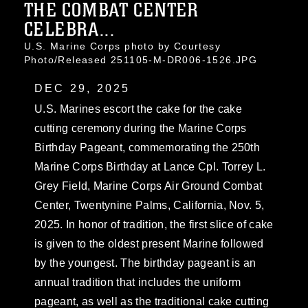
THE COMBAT CENTER
CELEBRA...
U.S. Marine Corps photo by Courtesy
Photo/Released 251105-M-DR006-1526.JPG
DEC 29, 2025
U.S. Marines escort the cake for the cake
cutting ceremony during the Marine Corps
Birthday Pageant, commemorating the 250th
Marine Corps Birthday at Lance Cpl. Torrey L.
Grey Field, Marine Corps Air Ground Combat
Center, Twentynine Palms, California, Nov. 5,
2025. In honor of tradition, the first slice of cake
is given to the oldest present Marine followed
by the youngest. The birthday pageant is an
annual tradition that includes the uniform
pageant, as well as the traditional cake cutting