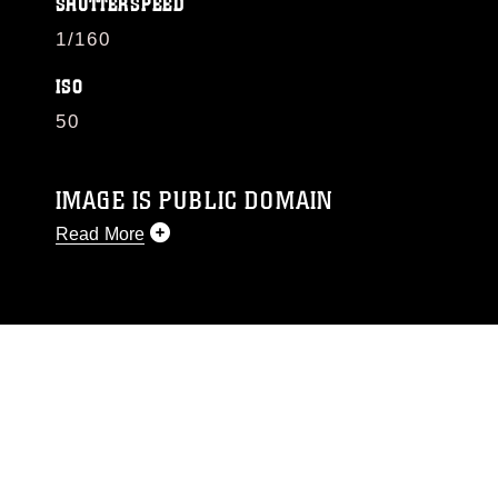
SHUTTERSPEED
1/160
ISO
50
IMAGE IS PUBLIC DOMAIN
Read More
This photograph is considered public domain
and has been cleared for release. If you would
like to republish please give the photographer
appropriate credit. Further, any commercial or
non-commercial use of this photograph or any
other DoD image must be made in compliance
with guidance found at
https://www.dma.mil/Services/Visual-
Information/References/Limitations/
, which
pertains to intellectual property restrictions