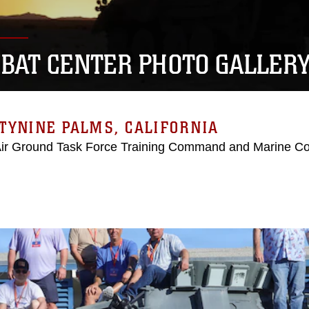
BAT CENTER PHOTO GALLER
TYNINE PALMS, CALIFORNIA
Air Ground Task Force Training Command and Marine C