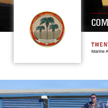
COM
TWEN
Marine 