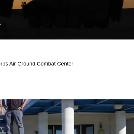
Y
orps Air Ground Combat Center