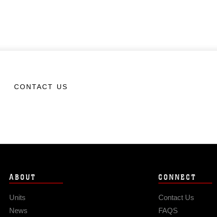
CONTACT US
ABOUT
CONNECT
Units
Contact Us
News
FAQS