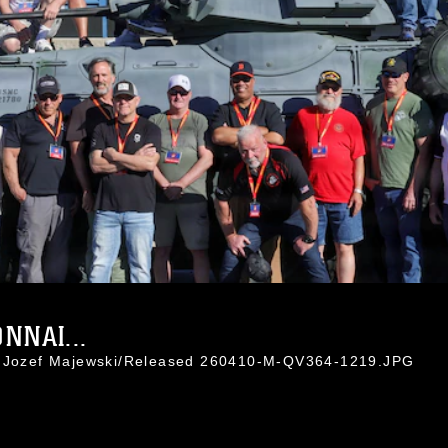
NNAI...
l. Jozef Majewski/Released 260410-M-QV364-1219.JPG