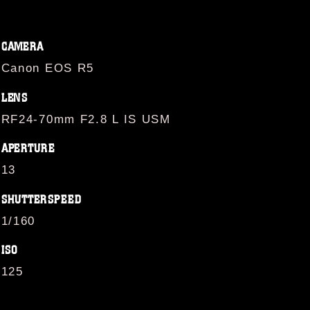
CAMERA
Canon EOS R5
LENS
RF24-70mm F2.8 L IS USM
APERTURE
13
SHUTTERSPEED
1/160
ISO
125