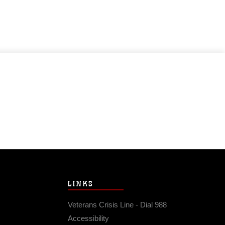
LINKS
Veterans Crisis Line - Dial 988
Accessibility