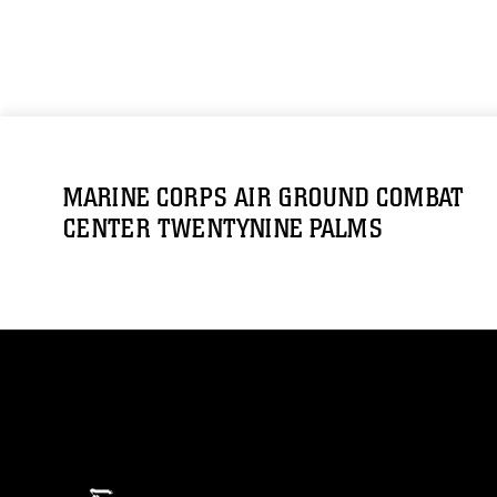
MARINE CORPS AIR GROUND COMBAT
CENTER TWENTYNINE PALMS