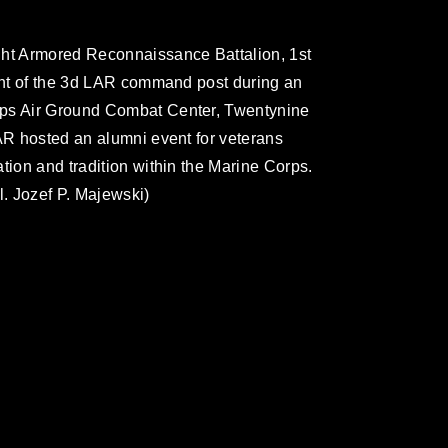
ght Armored Reconnaissance Battalion, 1st
ront of the 3d LAR command post during an
rps Air Ground Combat Center, Twentynine
LAR hosted an alumni event for veterans
tion and tradition within the Marine Corps.
. Jozef P. Majewski)
omain and has been cleared for release. If
 the photographer appropriate credit.