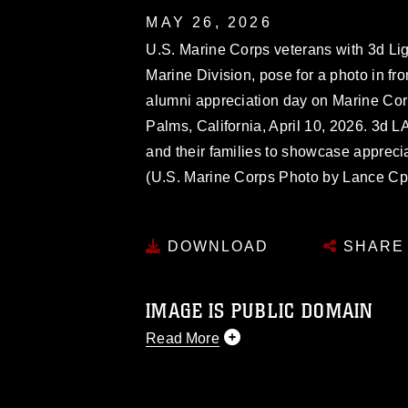
MAY 26, 2026
U.S. Marine Corps veterans with 3d Li
Marine Division, pose for a photo in f
alumni appreciation day on Marine Co
Palms, California, April 10, 2026. 3d 
and their families to showcase apprecia
(U.S. Marine Corps Photo by Lance Cpl
DOWNLOAD
SHARE
IMAGE IS PUBLIC DOMAIN
Read More
This photograph is considered public d
you would like to republish please give