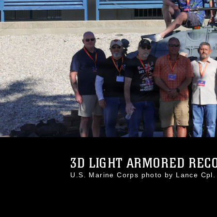
3D LIGHT ARMORED RECO
U.S. Marine Corps photo by Lance Cp