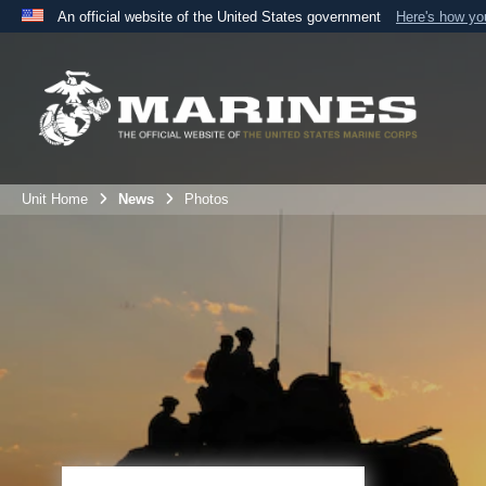
An official website of the United States government
Here's how y
Official websites use .mil
A
.mil
website belongs to an official U.S. Department 
the United States.
Unit Home
News
Photos