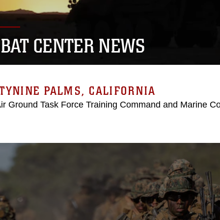
BAT CENTER NEWS
TYNINE PALMS, CALIFORNIA
Air Ground Task Force Training Command and Marine C