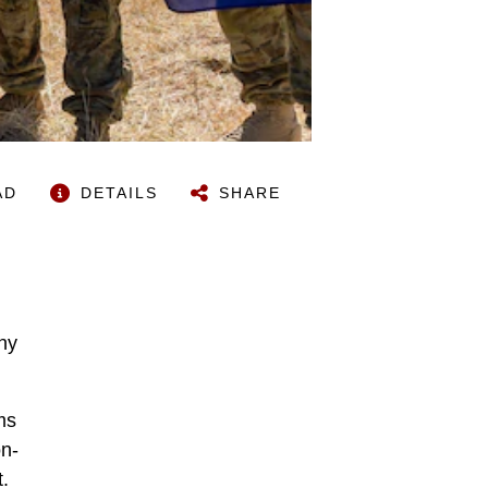
AD
DETAILS
SHARE
any
ms
on-
.