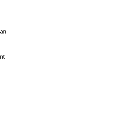
ian
nt