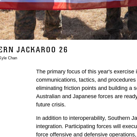
ERN JACKAROO 26
Kyle Chan
The primary focus of this year's exercise 
communications, tactics, and procedures du
eliminating friction points and building a 
Australian and Japanese forces are ready 
future crisis.
In addition to interoperability, Southern
integration. Participating forces will exe
force offensive and defensive operation