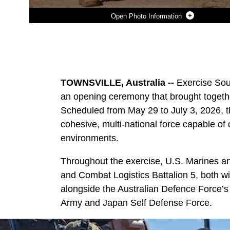
Photo Information
Photo by Sgt. Kyle Chan
DOWNLOAD
DETAILS
SHARE
TOWNSVILLE, Australia --
Exercise Sou
an opening ceremony that brought togethe
Scheduled from May 29 to July 3, 2026, th
cohesive, multi-national force capable of
environments.
Throughout the exercise, U.S. Marines an
and Combat Logistics Battalion 5, both wi
alongside the Australian Defence Force’s
Army and Japan Self Defense Force.