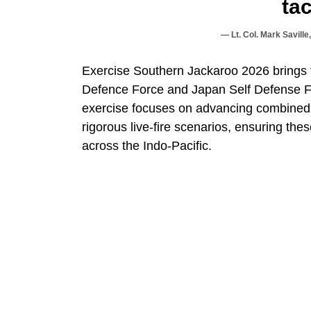
tac
Lt. Col. Mark Savill
Exercise Southern Jackaroo 2026 brings t
Defence Force and Japan Self Defense For
exercise focuses on advancing combined ar
rigorous live-fire scenarios, ensuring thes
across the Indo-Pacific.