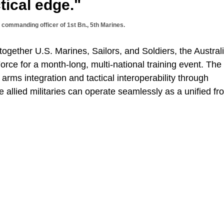
tical edge."
e, commanding officer of 1st Bn., 5th Marines.
ogether U.S. Marines, Sailors, and Soldiers, the Austral
ce for a month-long, multi-national training event. The
ms integration and tactical interoperability through
e allied militaries can operate seamlessly as a unified fro