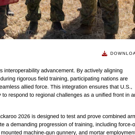
DOWNLO
is interoperability advancement. By actively aligning
ring rigorous field training, participating nations are
seamless allied force. This integration ensures that U.S.,
to respond to regional challenges as a unified front in 
 Jackaroo 2026 is designed to test and prove combined ar
cute a demanding progression of training, including force-
s, mounted machine-gun gunnery, and mortar employment