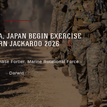
IA, JAPAN BEGIN EXERCISE
RN JACKAROO 2026
hase Fortier
Marine Rotational Force -
Darwin