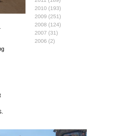
2010 (193)
2009 (251)
2008 (124)
T
2007 (31)
2006 (2)
ng
a
t
S.