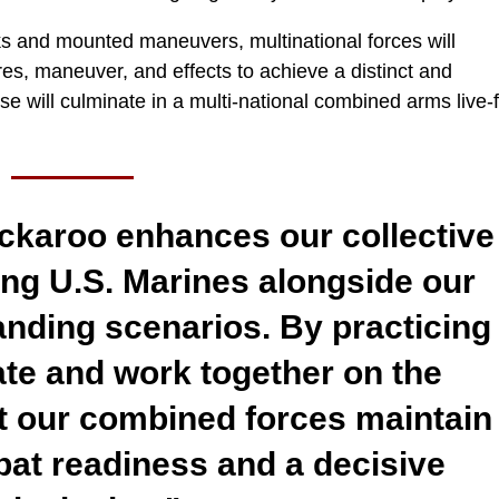
ks and mounted maneuvers, multinational forces will
ires, maneuver, and effects to achieve a distinct and
se will culminate in a multi-national combined arms live-f
ckaroo enhances our collective
ting U.S. Marines alongside our
manding scenarios. By practicing
e and work together on the
t our combined forces maintain
bat readiness and a decisive