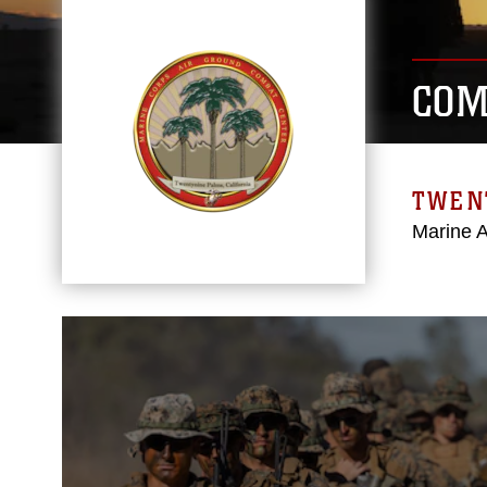
COM
TWEN
Marine 