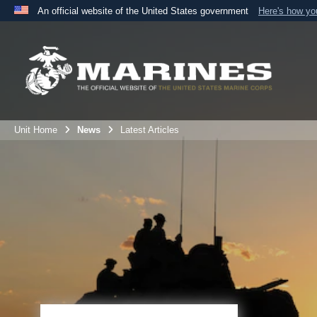
An official website of the United States government
Here's how y
Official websites use .mil
A
.mil
website belongs to an official U.S. Department 
the United States.
Unit Home
News
Latest Articles