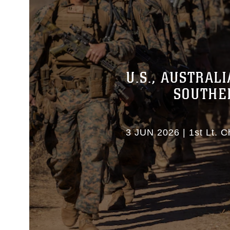
U.S., AUSTRAL
SOUTHE
3 JUN 2026
|
1st Lt. C