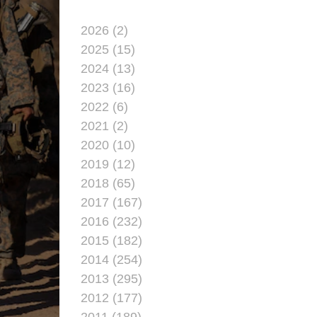
2026 (2)
2025 (15)
2024 (13)
2023 (16)
2022 (6)
2021 (2)
2020 (10)
2019 (12)
2018 (65)
2017 (167)
2016 (232)
2015 (182)
2014 (254)
2013 (295)
2012 (177)
2011 (189)