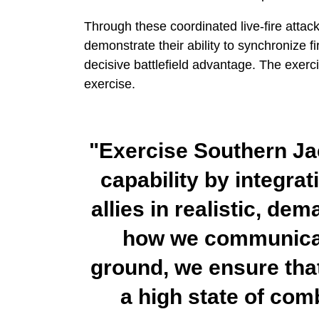
Through these coordinated live-fire attac
demonstrate their ability to synchronize f
decisive battlefield advantage. The exerci
exercise.
"Exercise Southern Ja
capability by integra
allies in realistic, de
how we communicat
ground, we ensure tha
a high state of com