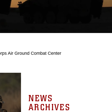
orps Air Ground Combat Center
NEWS
ARCHIVES