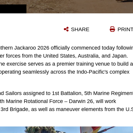
U.S. MARINES WITH ALPHA COMPANY, 1ST BATTALION, 5TH MARINE REGIMENT, MARINE ROTATIONAL FORCE – DARWIN 26, WALK TO THE OPENING CEREMONY OF EXERCISE SOUTHERN JACKAROO IN TOWNSVILLE FIELD TRAINING AREA, AUSTRALIA, MAY 29, 2026. EXERCISE SOUTHERN JACKAROO IS A TRILATERAL TRAINING EVENT BETWEEN THE ARMED FORCES OF AUSTRALIA, JAPAN, AND THE UNITED STATES THAT BUILDS COMBINED COMBAT READINESS AND INTEROPERABILITY IN THE INDO-PACIFIC THROUGH JOINT OPERATIONS AND LIVE-FIRE TRAINING. (U.S. MARINE CORPS PHOTO BY SGT. KYLE CHAN)
SHARE
PRIN
thern Jackaroo 2026 officially commenced today followi
r forces from the United States, Australia, and Japan.
e exercise serves as a premier training venue to build 
 operating seamlessly across the Indo-Pacific's complex
d Sailors assigned to 1st Battalion, 5th Marine Regimen
th Marine Rotational Force – Darwin 26, will work
 3rd Brigade, as well as maneuver elements from the U.