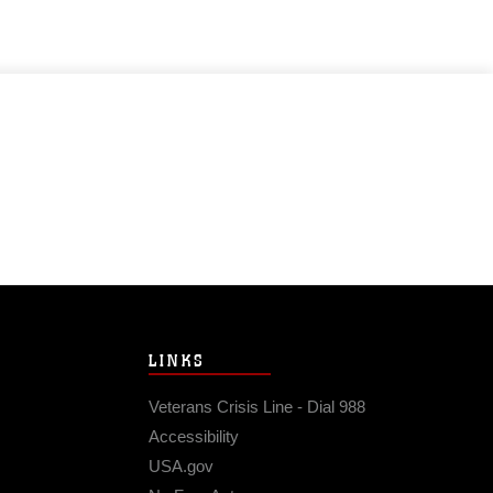
LINKS
Veterans Crisis Line - Dial 988
Accessibility
USA.gov