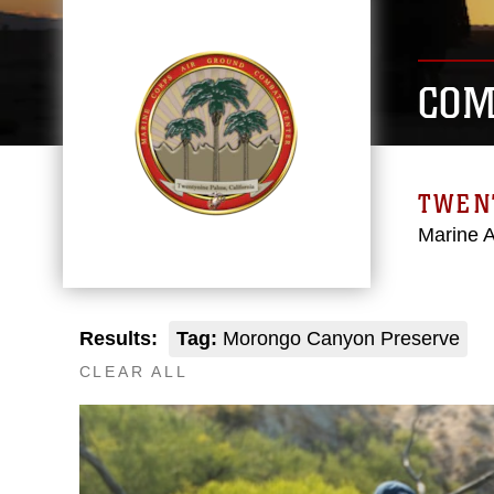
COM
TWEN
Marine 
Results:
Tag:
Morongo Canyon Preserve
CLEAR ALL