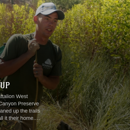
 UP
ttalion West
o Canyon Preserve
aned up the trails
ll it their home.
rgest cottonwood