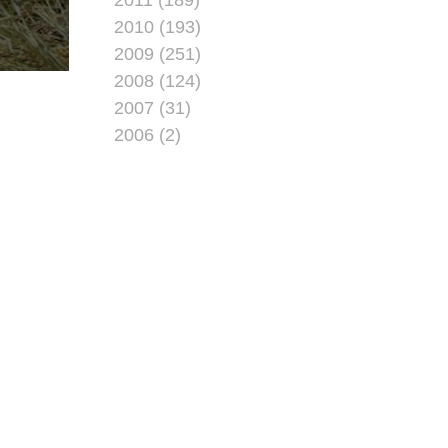
2010 (193)
2009 (251)
2008 (124)
2007 (31)
2006 (2)