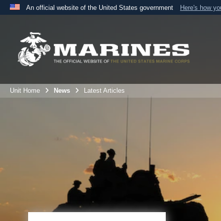
An official website of the United States government
Here's how y
Official websites use .mil
A
.mil
website belongs to an official U.S. Department 
the United States.
Unit Home
News
Latest Articles