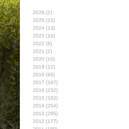
2026 (2)
2025 (15)
2024 (13)
2023 (16)
2022 (6)
2021 (2)
2020 (10)
2019 (12)
2018 (65)
2017 (167)
2016 (232)
2015 (182)
2014 (254)
2013 (295)
2012 (177)
2011 (189)