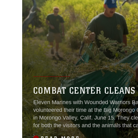
COMBAT CENTER CLEANS
Eleven Marines with Wounded Warriors Ba
volunteered their time at the Big Morong
in Morongo Valley, Calif. June 15. They cle
for both the visitors and the animals that ca
The 31,000 acre preserve is one of the la