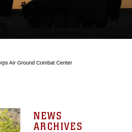
orps Air Ground Combat Center
NEWS
ARCHIVES