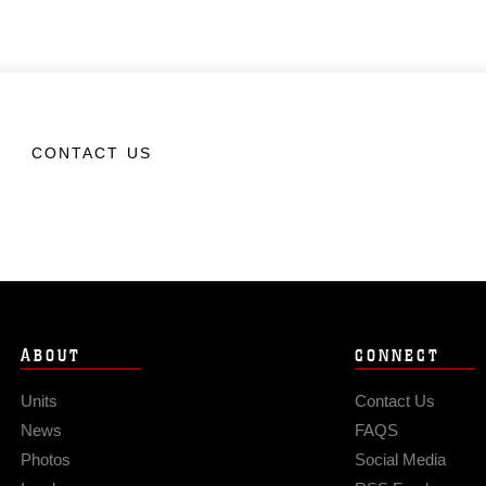
CONTACT US
ABOUT
CONNECT
Units
Contact Us
News
FAQS
Photos
Social Media