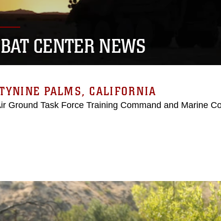
BAT CENTER NEWS
TYNINE PALMS, CALIFORNIA
Air Ground Task Force Training Command and Marine C