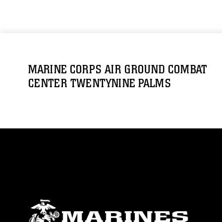
MARINE CORPS AIR GROUND COMBAT
CENTER TWENTYNINE PALMS