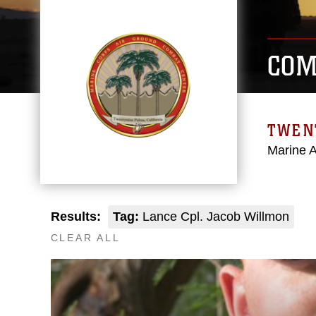
COM
TWEN
Marine 
Results:
Tag:
Lance Cpl. Jacob Willmon
CLEAR ALL