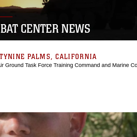
BAT CENTER NEWS
TYNINE PALMS, CALIFORNIA
Air Ground Task Force Training Command and Marine C