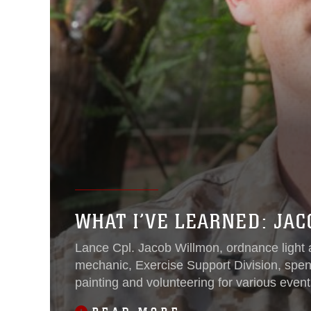
WHAT I’VE LEARNED: JA
Lance Cpl. Jacob Willmon, ordnance light 
mechanic, Exercise Support Division, spen
painting and volunteering for various even