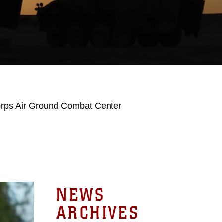
orps Air Ground Combat Center
NEWS
ARCHIVES