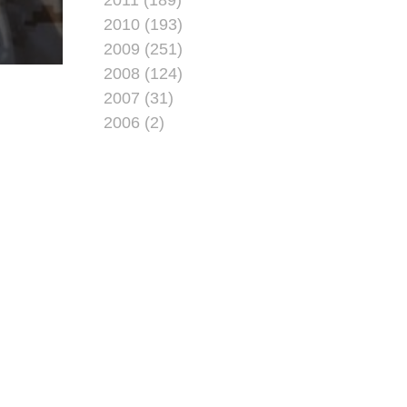
2010 (193)
2009 (251)
2008 (124)
2007 (31)
2006 (2)