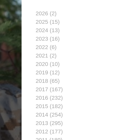
2026 (2)
2025 (15)
2024 (13)
2023 (16)
2022 (6)
2021 (2)
2020 (10)
2019 (12)
2018 (65)
2017 (167)
2016 (232)
2015 (182)
2014 (254)
2013 (295)
2012 (177)
2011 (189)