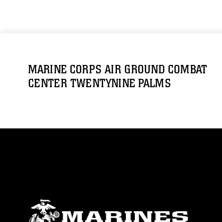
MARINE CORPS AIR GROUND COMBAT
CENTER TWENTYNINE PALMS