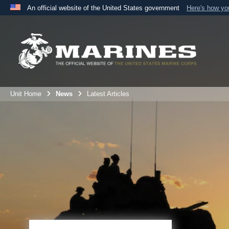
An official website of the United States government
Here's how y
Official websites use .mil
A
.mil
website belongs to an official U.S. Department 
the United States.
Unit Home
News
Latest Articles