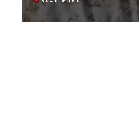
READ MORE