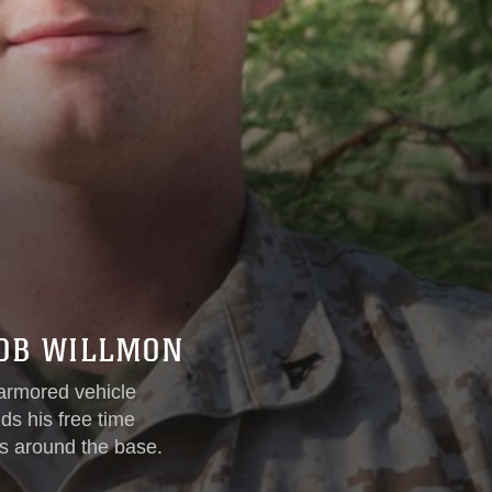
COB WILLMON
armored vehicle
ds his free time
ts around the base.