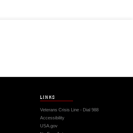
LINKS
Veterans Crisis Line - Dial 988
Accessibility
USA.gov