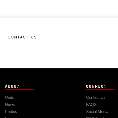
CONTACT US
ABOUT
CONNECT
Units
Contact Us
News
FAQS
Photos
Social Media