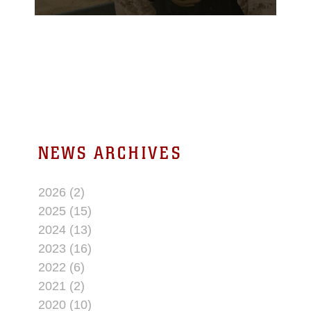
Once he completes his
active service in the
Marine Corps, he hopes
to work in law
enforcement to continue
serving the American
people.
NEWS ARCHIVES
2026 (2)
2025 (15)
2024 (13)
2023 (16)
2022 (6)
2021 (2)
2020 (10)