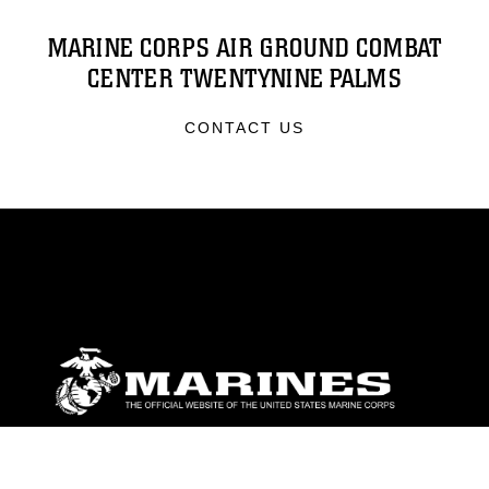
MARINE CORPS AIR GROUND COMBAT
CENTER TWENTYNINE PALMS
CONTACT US
ABOUT
Units