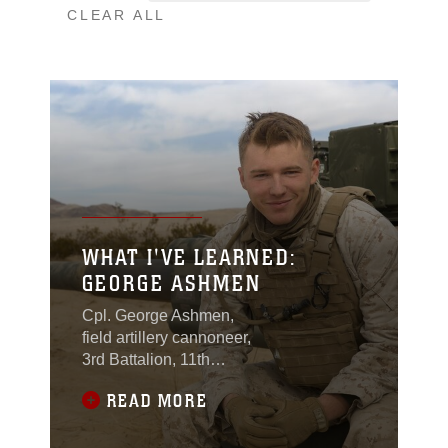
CLEAR ALL
WHAT I'VE LEARNED:
GEORGE ASHMEN
Cpl. George Ashmen,
field artillery cannoneer,
3rd Battalion, 11th
Marine Regiment, came
READ MORE
from a family with an
extensive history of
serving in the military.