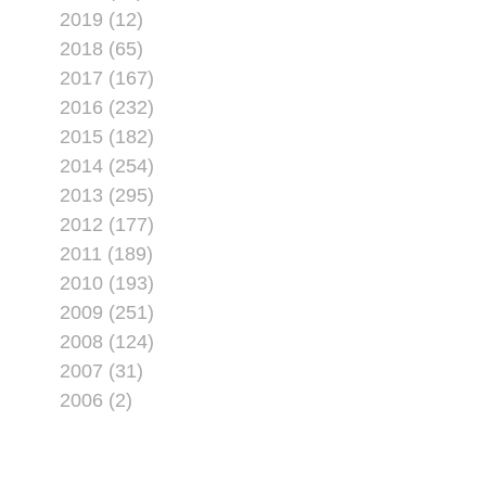
2019 (12)
2018 (65)
2017 (167)
2016 (232)
2015 (182)
2014 (254)
2013 (295)
2012 (177)
2011 (189)
2010 (193)
2009 (251)
2008 (124)
2007 (31)
2006 (2)