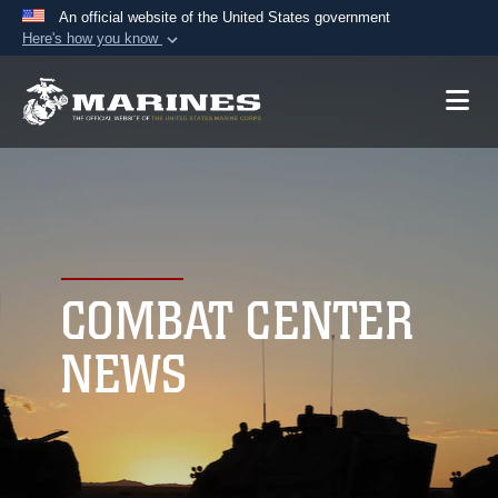
An official website of the United States government
Here's how you know
Official websites use .mil
A
.mil
website belongs to an official U.S.
Department of Defense organization in the United
States.
Secure .mil websites use HTTPS
A
lock (
)
or
https://
means you’ve safely
connected to the .mil website. Share sensitive
COMBAT CENTER
information only on official, secure websites.
NEWS