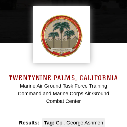
TWENTYNINE PALMS, CALIFORNIA
Marine Air Ground Task Force Training
Command and Marine Corps Air Ground
Combat Center
Results:
Tag:
Cpl. George Ashmen