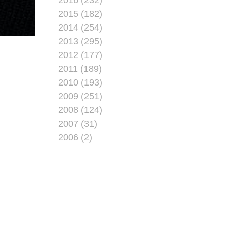
2015 (182)
2014 (254)
2013 (295)
2012 (177)
2011 (189)
2010 (193)
2009 (251)
2008 (124)
2007 (31)
2006 (2)