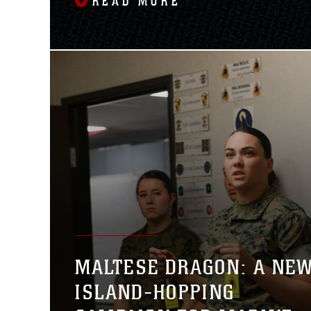
READ MORE
MALTESE DRAGON: A NE
ISLAND-HOPPING