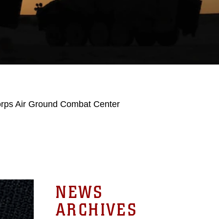
orps Air Ground Combat Center
NEWS
ARCHIVES