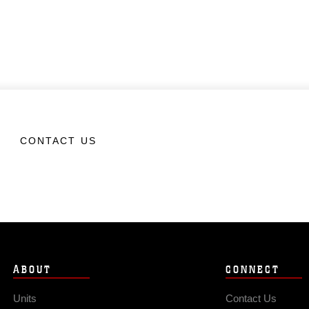
CONTACT US
ABOUT
CONNECT
Units
Contact Us