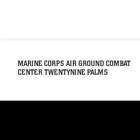
MARINE CORPS AIR GROUND COMBAT
CENTER TWENTYNINE PALMS