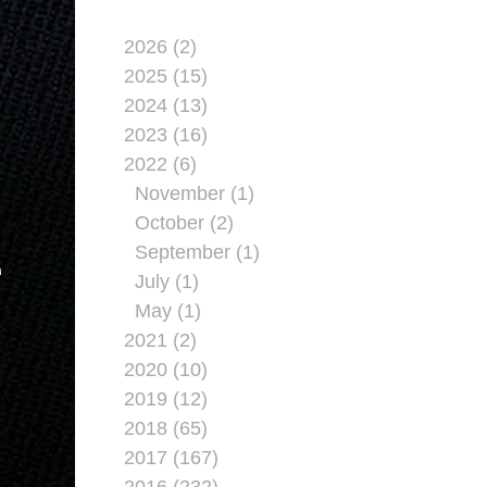
2026 (2)
2025 (15)
2024 (13)
2023 (16)
2022 (6)
November (1)
October (2)
September (1)
T
July (1)
May (1)
2021 (2)
2020 (10)
2019 (12)
2018 (65)
2017 (167)
2016 (232)