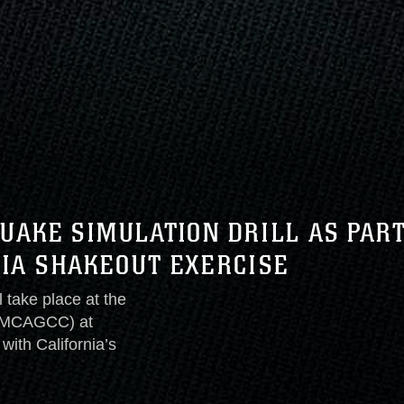
UAKE SIMULATION DRILL AS PAR
NIA SHAKEOUT EXERCISE
l take place at the
 (MCAGCC) at
with California’s