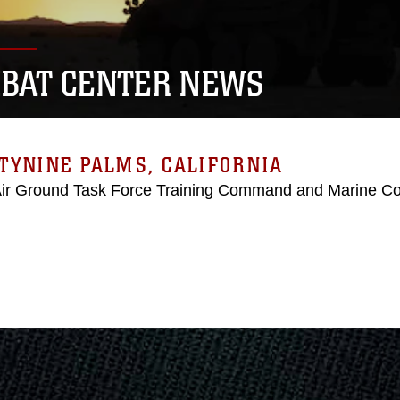
BAT CENTER NEWS
TYNINE PALMS, CALIFORNIA
Air Ground Task Force Training Command and Marine C