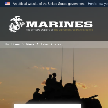
An official website of the United States government
Here's how y
Official websites use .mil
A
.mil
website belongs to an official U.S. Department 
the United States.
Unit Home
News
Latest Articles