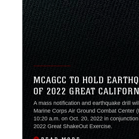
MCAGCC TO HOLD EARTHQ
OF 2022 GREAT CALIFOR
A mass notification and earthquake drill wil
Marine Corps Air Ground Combat Center
10:20 a.m. on Oct. 20, 2022 in conjunction 
2022 Great ShakeOut Exercise.