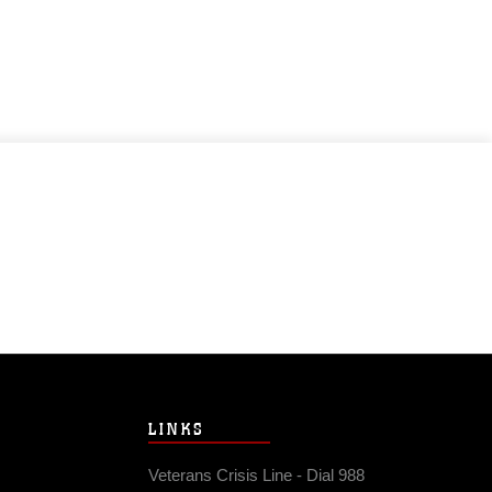
LINKS
Veterans Crisis Line - Dial 988