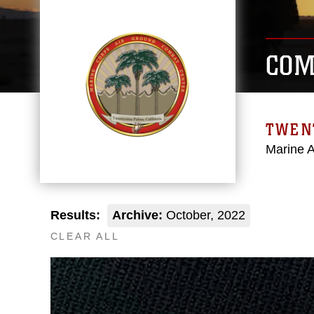
COM
TWEN
Marine 
Results:
Archive:
October, 2022
CLEAR ALL