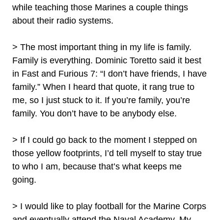
while teaching those Marines a couple things
about their radio systems.
> The most important thing in my life is family.
Family is everything. Dominic Toretto said it best
in Fast and Furious 7: “I don’t have friends, I have
family.” When I heard that quote, it rang true to
me, so I just stuck to it. If you’re family, you’re
family. You don’t have to be anybody else.
> If I could go back to the moment I stepped on
those yellow footprints, I’d tell myself to stay true
to who I am, because that’s what keeps me
going.
> I would like to play football for the Marine Corps
and eventually attend the Naval Academy. My