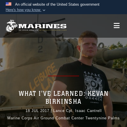
An official website of the United States government
Here's how you know
Official websites use .mil
A
.mil
website belongs to an official U.S.
Department of Defense organization in the United
States.
Secure .mil websites use HTTPS
A
lock (
)
or
https://
means you’ve safely
connected to the .mil website. Share sensitive
information only on official, secure websites.
WHAT I'VE LEARNED: KEVAN
BIRKINSHA
18 JUL 2017
|
Lance Cpl. Isaac Cantrell
Marine Corps Air Ground Combat Center Twentynine Palms