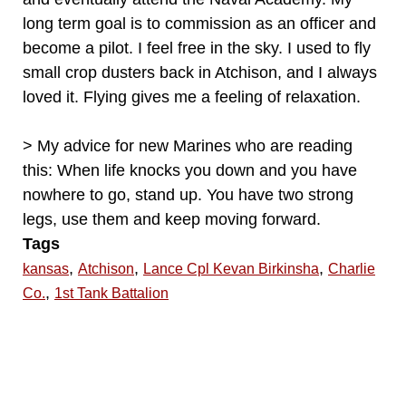
long term goal is to commission as an officer and
become a pilot. I feel free in the sky. I used to fly
small crop dusters back in Atchison, and I always
loved it. Flying gives me a feeling of relaxation.
> My advice for new Marines who are reading
this: When life knocks you down and you have
nowhere to go, stand up. You have two strong
legs, use them and keep moving forward.
Tags
,
,
,
kansas
Atchison
Lance Cpl Kevan Birkinsha
Charlie
,
Co.
1st Tank Battalion