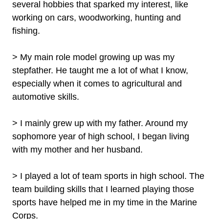
several hobbies that sparked my interest, like
working on cars, woodworking, hunting and
fishing.
> My main role model growing up was my
stepfather. He taught me a lot of what I know,
especially when it comes to agricultural and
automotive skills.
> I mainly grew up with my father. Around my
sophomore year of high school, I began living
with my mother and her husband.
> I played a lot of team sports in high school. The
team building skills that I learned playing those
sports have helped me in my time in the Marine
Corps.