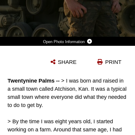
Photo Information
LANCE CPL KEVAN BIRKINSHA, A RADIO OPERATOR WITH CHARLIE COMPANY, 1ST TANK BATTALION, IS A FAN OF ADMIRING DIFFERENT STYLES OF ARCHITECTURE. HE TRAVELS THE UNITED STATES TO ADMIRE THE DIFFERENT ARCHITECTURAL STYLES THROUGHOUT THE COUNTRY. (U.S. MARINE CORPS PHOTO BY LANCE CPL. ISAAC CANTRELL)
SHARE
PRINT
Photo by Lance Cpl. Isaac Cantrell
DOWNLOAD
DETAILS
Twentynine Palms --
> I was born and raised in
a small town called Atchison, Kan. It was a typical
small town where everyone did what they needed
to do to get by.
> By the time I was eight years old, I started
working on a farm. Around that same age, I had