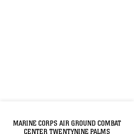
MARINE CORPS AIR GROUND COMBAT
CENTER TWENTYNINE PALMS