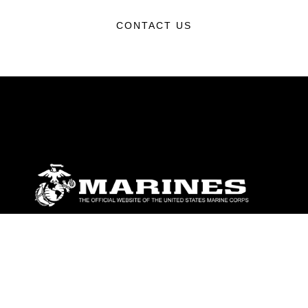
CONTACT US
ABOUT
Units
News
Photos
Leaders