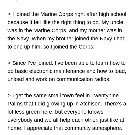
> I joined the Marine Corps right after high school
because it felt like the right thing to do. My uncle
was in the Marine Corps, and my mother was in
the Navy. When my brother joined the Navy I had
to one up him, so I joined the Corps.
> Since I’ve joined, I’ve been able to learn how to
do basic electronic maintenance and how to load,
unload and work on communication radios.
> I get the same small town feel in Twentynine
Palms that I did growing up in Atchison. There’s a
lot less green here, but everyone knows
everybody and we all help each other, just like at
home. I appreciate that community atmosphere.