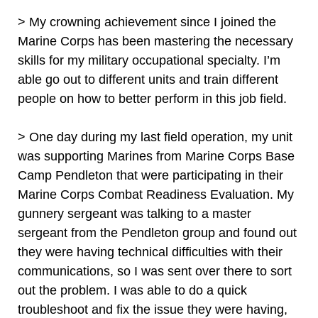
> My crowning achievement since I joined the
Marine Corps has been mastering the necessary
skills for my military occupational specialty. I’m
able go out to different units and train different
people on how to better perform in this job field.
> One day during my last field operation, my unit
was supporting Marines from Marine Corps Base
Camp Pendleton that were participating in their
Marine Corps Combat Readiness Evaluation. My
gunnery sergeant was talking to a master
sergeant from the Pendleton group and found out
they were having technical difficulties with their
communications, so I was sent over there to sort
out the problem. I was able to do a quick
troubleshoot and fix the issue they were having,