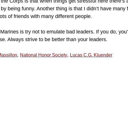
 the Corps is that when things get stressful here there’
y by being funny. Another thing is that I didn’t have many 
ots of friends with many different people.
Marines is try not to emulate bad leaders. If you do, yo
e. Always strive to be better than your leaders.
,
,
assillon
National Honor Society
Lucas C.G. Kluender