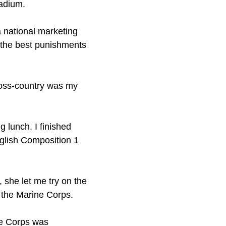
tadium.
a national marketing
t the best punishments
Cross-country was my
g lunch. I finished
nglish Composition 1
 she let me try on the
the Marine Corps.
he Corps was