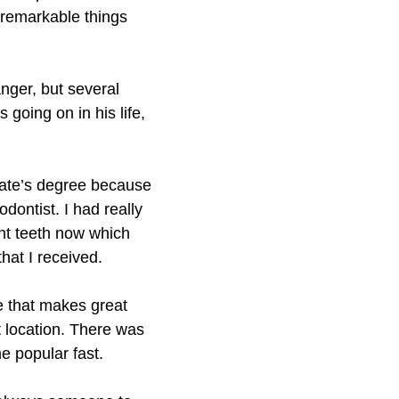
 remarkable things
nger, but several
going on in his life,
ciate’s degree because
dontist. I had really
ght teeth now which
hat I received.
e that makes great
t location. There was
e popular fast.