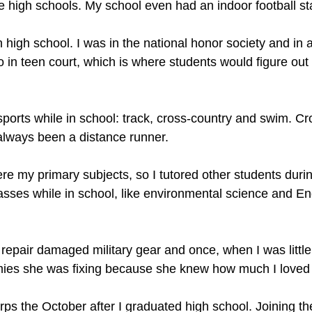
he high schools. My school even had an indoor football s
in high school. I was in the national honor society and in 
o in teen court, which is where students would figure ou
 sports while in school: track, cross-country and swim. 
 always been a distance runner.
re my primary subjects, so I tutored other students durin
asses while in school, like environmental science and E
epair damaged military gear and once, when I was little,
ies she was fixing because she knew how much I loved 
rps the October after I graduated high school. Joining t