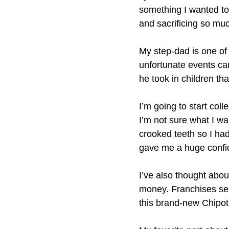
something I wanted to 
and sacrificing so mu
My step-dad is one of
unfortunate events cam
he took in children th
I’m going to start col
I’m not sure what I wa
crooked teeth so I ha
gave me a huge confid
I’ve also thought abo
money. Franchises sel
this brand-new Chipot