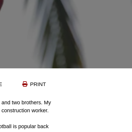
E
PRINT
 and two brothers. My
 construction worker.
otball is popular back