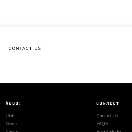
CONTACT US
ABOUT
CONNECT
Units
Contact Us
News
FAQS
Photos
Social Media