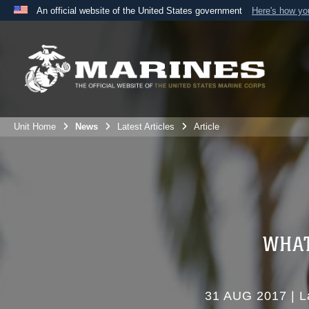
An official website of the United States government
Here's how y
Official websites use .mil
A
.mil
website belongs to an official U.S. Department 
the United States.
Unit Home
News
Latest Articles
Article
WHAT
31 AUG 2017
|
L