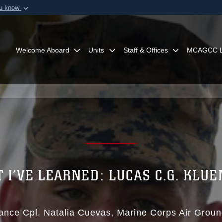
ou know
Secure .mil webs
of Defense organization in
A
lock (
)
or
https:/
Share sensitive informat
Welcome Aboard
Units
Staff & Offices
MCAGCC L
 I’VE LEARNED: LUCAS C.G. KLU
ance Cpl. Natalia Cuevas
Marine Corps Air Grou