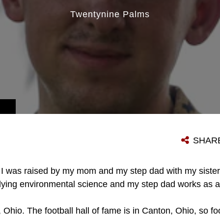
Twentynine Palms
SHAR
I was raised by my mom and my step dad with my sister
dying environmental science and my step dad works as a
, Ohio. The football hall of fame is in Canton, Ohio, so fo