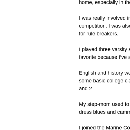
home, especially in t
I was really involved 
competition. I was als
for rule breakers.
I played three varsity
favorite because I’ve
English and history we
some basic college cl
and 2.
My step-mom used to r
dress blues and camm
I joined the Marine Co