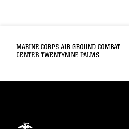
MARINE CORPS AIR GROUND COMBAT
CENTER TWENTYNINE PALMS