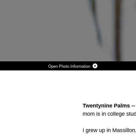
Photo Information
PFC. LUCAS C.G. KLUENDER LOVES TO INVOLVE HIMSELF IN VARIOUS ACTIVITIES AND EVENTS. SINCE HE WAS YOUNG, KLUENDER HAS BEEN INVOLVED IN MULTIPLE SPORTS, THE NATIONAL HONOR SOCIETY, HELPED TUTORED OTHER STUDENTS. (U.S. MARINE CORPS PHOTO BY LANCE CPL. NATALIA CUEVAS)
Photo by Lance Cpl Natalia Cuevas
DOWNLOAD
DETAILS
SHARE
Twentynine Palms --
mom is in college stu
I grew up in Massillon