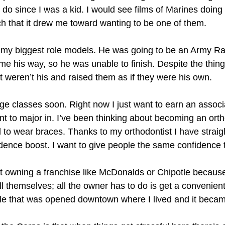
do since I was a kid. I would see films of Marines doing
ch that it drew me toward wanting to be one of them.
 my biggest role models. He was going to be an Army Ra
e his way, so he was unable to finish. Despite the things 
at weren’t his and raised them as if they were his own.
lege classes soon. Right now I just want to earn an asso
nt to major in. I’ve been thinking about becoming an ortho
d to wear braces. Thanks to my orthodontist I have strai
ence boost. I want to give people the same confidence t
ut owning a franchise like McDonalds or Chipotle becaus
l themselves; all the owner has to do is get a convenien
le that was opened downtown where I lived and it becam