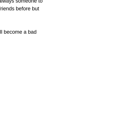
s always someone to
friends before but
u’ll become a bad