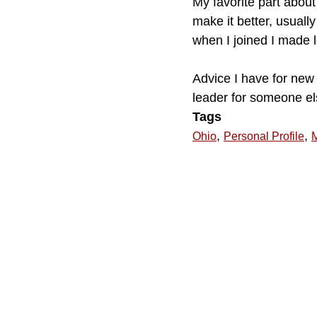
My favorite part about
make it better, usuall
when I joined I made l
Advice I have for new 
leader for someone els
Tags
,
,
Ohio
Personal Profile
M