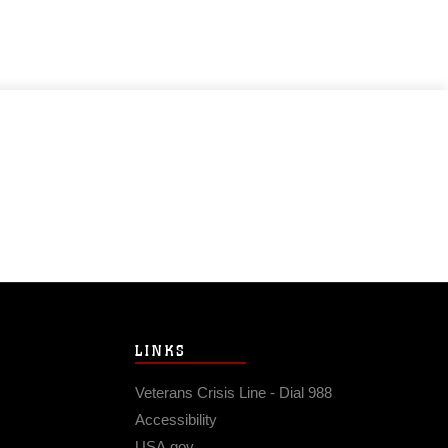
LINKS
Veterans Crisis Line - Dial 988
Accessibility
USA.gov