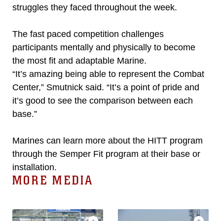
struggles they faced throughout the week.
The fast paced competition challenges
participants mentally and physically to become
the most fit and adaptable Marine.
“It’s amazing being able to represent the Combat
Center,” Smutnick said. “It’s a point of pride and
it’s good to see the comparison between each
base.”
Marines can learn more about the HITT program
through the Semper Fit program at their base or
installation.
MORE MEDIA