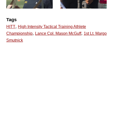
Tags
,
HITT
High Intensity Tactical Training Athlete
,
,
Championship
Lance Cpl. Mason McGuff
1st Lt. Margo
Smutnick