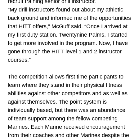
recruit training senior drill instructor.
“My drill instructors found out about my athletic
back ground and informed me of the opportunities
that HITT offers,” McGuff said. “Once I arrived at
my first duty station, Twentynine Palms, I started
to get more involved in the program. Now, I have
gone through the HITT level 1 and 2 instructor
courses.”
The competition allows first time participants to
learn where they stand in their physical fitness
abilities against other competitors and as well as
against themselves. The point system is
individually based, but there was an abundance
of team support among the fellow competing
Marines. Each Marine received encouragement
from their coaches and other Marines despite the