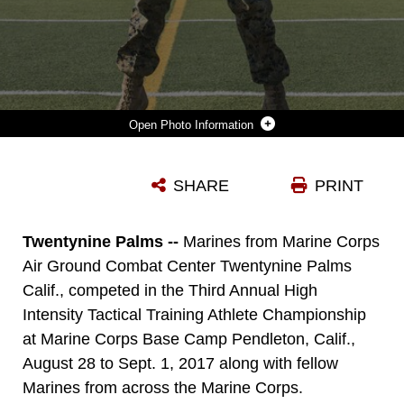
Photo Information
LANCE CPL. MASON MCGUFF, ADMINISTRATIVE SPECIALIST, AIR CONTROL TRAINING SQUADRON, MARINE CORPS COMMUNICATION ELECTRONICS SCHOOL, PERFORMS 10 MEDICINE BALL SLAMS DURING A HIGH INTENSITY TACTICAL TRAINING TACTICAL ATHLETE CHAMPIONSHIP AT THE 11 AREA FOOTBALL FIELD ABOARD MARINE CORPS BASE CAMP PENDLETON, CALIF., AUGUST 30, 2017. THE FAST PACED COMPETITION CHALLENGED PARTICIPANTS MENTALLY AND PHYSICALLY TO BECOME FIT AND ADAPTABLE MARINES CAPABLE OF FIGHTING IN ANY CLIME AND PLACE. (U.S. MARINE CORPS PHOTO BY PFC. MARGARET GALE)
SHARE
PRINT
Photo by Pfc. Margaret Gale
DOWNLOAD
DETAILS
Twentynine Palms --
Marines from Marine Corps
Air Ground Combat Center Twentynine Palms
Calif., competed in the Third Annual High
Intensity Tactical Training Athlete Championship
at Marine Corps Base Camp Pendleton, Calif.,
August 28 to Sept. 1, 2017 along with fellow
Marines from across the Marine Corps.