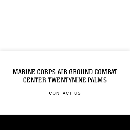
MARINE CORPS AIR GROUND COMBAT
CENTER TWENTYNINE PALMS
CONTACT US