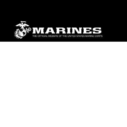
ABOUT
Units
News
Photos
Leaders
Marines
Family
Community Relations
CONNECT