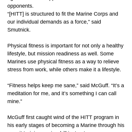
opponents.
“[HITT] is structured to fit the Marine Corps and
our individual demands as a force,” said
Smutnick.
Physical fitness is important for not only a healthy
lifestyle, but mission readiness as well. Some
Marines use physical fitness as a way to relieve
stress from work, while others make it a lifestyle.
“Fitness helps keep me sane,” said McGuff. “It’s a
meditation for me, and it’s something I can call
mine.”
McGuff first caught wind of the HITT program in
his early stages of becoming a Marine through his