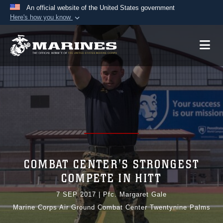
An official website of the United States government
Here's how you know
Official websites use .mil
A
.mil
website belongs to an official U.S.
Department of Defense organization in the United
States.
Secure .mil websites use HTTPS
A
lock (
)
or
https://
means you’ve safely
connected to the .mil website. Share sensitive
information only on official, secure websites.
COMBAT CENTER'S STRONGEST
COMPETE IN HITT
7 SEP 2017
|
Pfc. Margaret Gale
Marine Corps Air Ground Combat Center Twentynine Palms