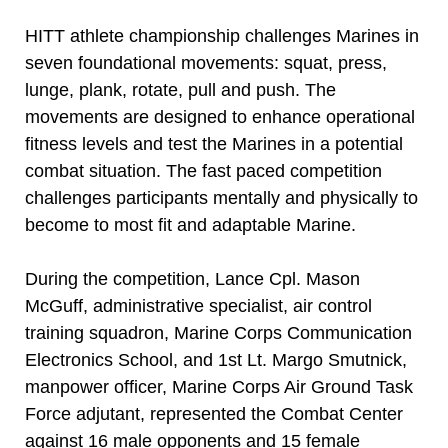
HITT athlete championship challenges Marines in
seven foundational movements: squat, press,
lunge, plank, rotate, pull and push. The
movements are designed to enhance operational
fitness levels and test the Marines in a potential
combat situation. The fast paced competition
challenges participants mentally and physically to
become to most fit and adaptable Marine.
During the competition, Lance Cpl. Mason
McGuff, administrative specialist, air control
training squadron, Marine Corps Communication
Electronics School, and 1st Lt. Margo Smutnick,
manpower officer, Marine Corps Air Ground Task
Force adjutant, represented the Combat Center
against 16 male opponents and 15 female