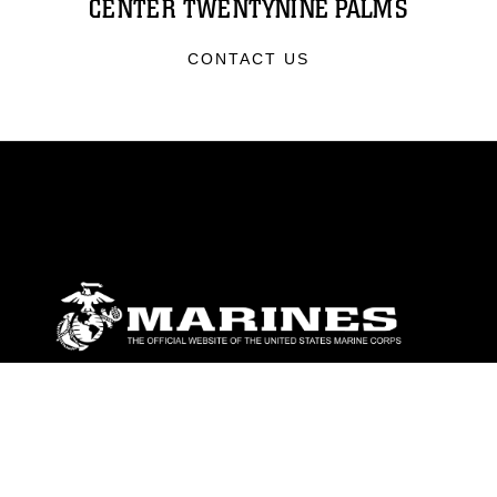
CENTER TWENTYNINE PALMS
CONTACT US
ABOUT
Units
News
Photos