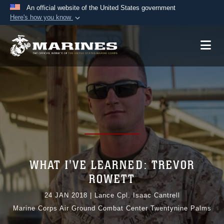
An official website of the United States government
Here's how you know
Official websites use .mil
A
.mil
website belongs to an official U.S.
Department of Defense organization in the United
States.
Secure .mil websites use HTTPS
A
lock (
)
or
https://
means you’ve safely
connected to the .mil website. Share sensitive
information only on official, secure websites.
WHAT I'VE LEARNED: TREVOR
ROWETT
24 JAN 2018
|
Lance Cpl. Isaac Cantrell
Marine Corps Air Ground Combat Center Twentynine Palms