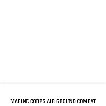
MARINE CORPS AIR GROUND COMBAT