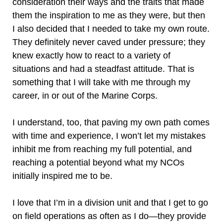
consideration their ways and the traits that made
them the inspiration to me as they were, but then
I also decided that I needed to take my own route.
They definitely never caved under pressure; they
knew exactly how to react to a variety of
situations and had a steadfast attitude. That is
something that I will take with me through my
career, in or out of the Marine Corps.
I understand, too, that paving my own path comes
with time and experience, I won’t let my mistakes
inhibit me from reaching my full potential, and
reaching a potential beyond what my NCOs
initially inspired me to be.
I love that I’m in a division unit and that I get to go
on field operations as often as I do—they provide