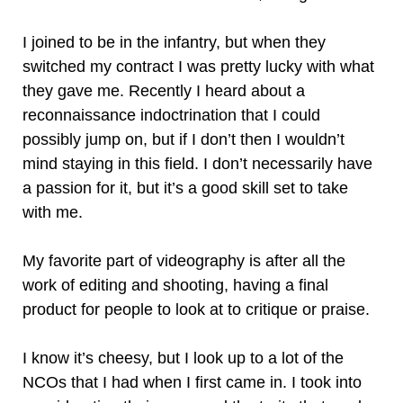
I joined to be in the infantry, but when they
switched my contract I was pretty lucky with what
they gave me. Recently I heard about a
reconnaissance indoctrination that I could
possibly jump on, but if I don’t then I wouldn’t
mind staying in this field. I don’t necessarily have
a passion for it, but it’s a good skill set to take
with me.
My favorite part of videography is after all the
work of editing and shooting, having a final
product for people to look at to critique or praise.
I know it’s cheesy, but I look up to a lot of the
NCOs that I had when I first came in. I took into