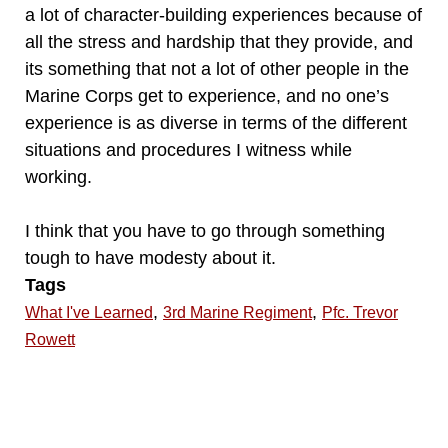
a lot of character-building experiences because of
all the stress and hardship that they provide, and
its something that not a lot of other people in the
Marine Corps get to experience, and no one’s
experience is as diverse in terms of the different
situations and procedures I witness while
working.
I think that you have to go through something
tough to have modesty about it.
Tags
,
,
What I've Learned
3rd Marine Regiment
Pfc. Trevor
Rowett