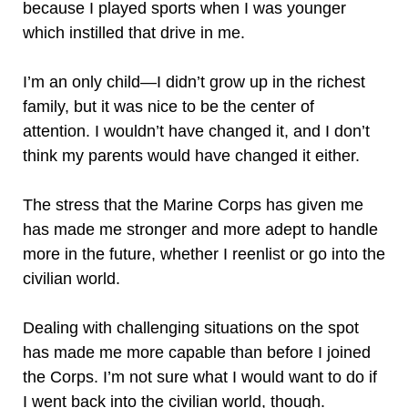
because I played sports when I was younger
which instilled that drive in me.
I’m an only child—I didn’t grow up in the richest
family, but it was nice to be the center of
attention. I wouldn’t have changed it, and I don’t
think my parents would have changed it either.
The stress that the Marine Corps has given me
has made me stronger and more adept to handle
more in the future, whether I reenlist or go into the
civilian world.
Dealing with challenging situations on the spot
has made me more capable than before I joined
the Corps. I’m not sure what I would want to do if
I went back into the civilian world, though.