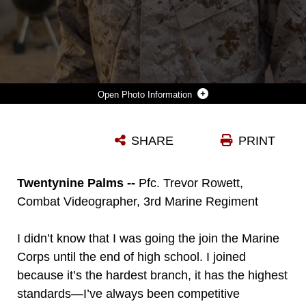
Photo Information
PFC. TREVOR ROWETT IS A COMBAT VIDEOGRAPHER WITH 3RD MARINE REGIMENT, AND IS AN ONLY CHILD. HIS GREATEST INSPIRATIONS IN THE MARINE CORPS WERE HIS FIRST NCOS, AND GOT HIS COMPETITIVE PERSONALITY FROM PLAYING SPORTS GROWING UP. (U.S. MARINE CORPS PHOTO BY PFC. RACHEL K. PORTER)
SHARE
PRINT
Photo by Pfc. Rachel K. Porter
DOWNLOAD
DETAILS
Twentynine Palms --
Pfc. Trevor Rowett,
Combat Videographer, 3rd Marine Regiment
I didn’t know that I was going the join the Marine
Corps until the end of high school. I joined
because it’s the hardest branch, it has the highest
standards—I’ve always been competitive