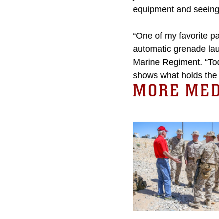
equipment and seeing 
“One of my favorite p
automatic grenade lau
Marine Regiment. “Tod
shows what holds the M
MORE MED