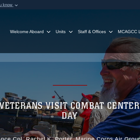
ou know
Secure .mil webs
of Defense organization in
A
lock (
)
or
https:/
Share sensitive informat
Welcome Aboard
Units
Staff & Offices
MCAGCC L
 VETERANS VISIT COMBAT CENTER
DAY
nce Cpl. Rachel K. Porter
Marine Corps Air Gro