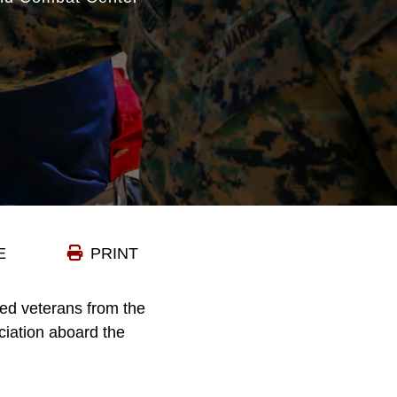
E
PRINT
ed veterans from the
ciation aboard the