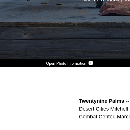
Photo Information
MARINES WITH 7TH MARINE REGIMENT INSTRUCT VETERANS WITH THE DESERT CITIES MITCHELL PAIGE MEDAL OF HONOR CHAPTER, 1ST MARINE DIVISION ASSOCIATION ON THE M16A4 SERVICE RIFLE, DURING AN ALUMNI DAY HOSTED BY 7TH MARINE REGIMENT ABOARD THE MARINE CORPS AIR GROUND COMBAT CENTER, TWENTYNINE PALMS, CALIF., MARCH 28, 2018. THE DAY WAS HOSTED TO CULTIVATE AND STRENGTHEN RELATIONSHIPS BETWEEN ACTIVE-DUTY MARINES AND THOSE WHO SERVED. (U.S. MARINE CORPS PHOTO BY LANCE CPL. RACHEL K. PORTER)
Photo by Lance Cpl. Rachel K. Porter
DOWNLOAD
DETAILS
SHARE
Twentynine Palms --
Desert Cities Mitchel
Combat Center, March