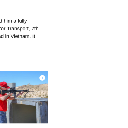
 him a fully
or Transport, 7th
d in Vietnam. It