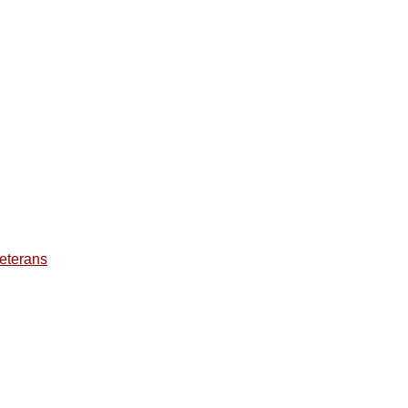
eterans