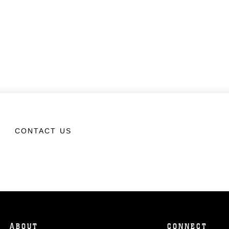
CONTACT US
ABOUT
CONNECT