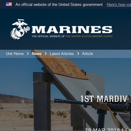
An official website of the United States government
Here's how y
Official websites use .mil
A
.mil
website belongs to an official U.S. Department 
the United States.
Unit Home
News
Latest Articles
Article
1ST MARDIV
29 MAR 2018
|
La