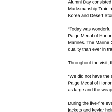
Alumni Day consisted o
Marksmanship Training
Korea and Desert Sto
“Today was wonderfull
Paige Medal of Honor C
Marines. The Marine C
quality than ever in tr
Throughout the visit,
“We did not have the 
Paige Medal of Honor 
as large and the weapo
During the live-fire e
jackets and kevlar he