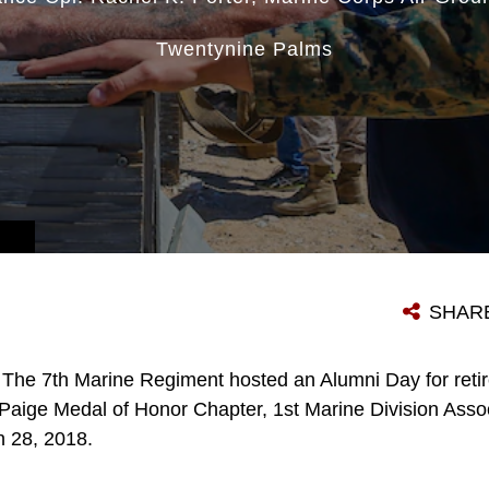
Twentynine Palms
SHAR
The 7th Marine Regiment hosted an Alumni Day for retir
l Paige Medal of Honor Chapter, 1st Marine Division Asso
 28, 2018.