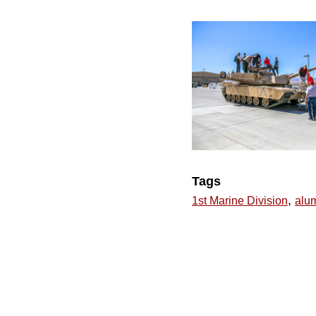
Tags
,
1st Marine Division
alu