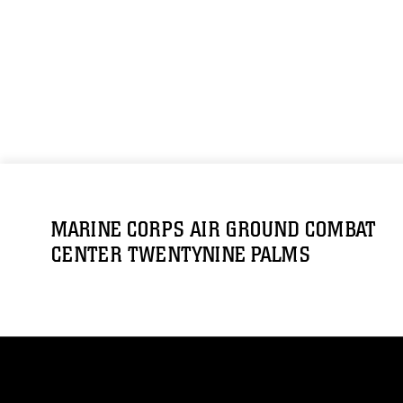
MARINE CORPS AIR GROUND COMBAT
CENTER TWENTYNINE PALMS