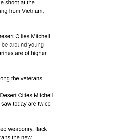
le shoot at the
ging from Vietnam,
sert Cities Mitchell
to be around young
rines are of higher
mong the veterans.
Desert Cities Mitchell
 saw today are twice
ved weaponry, flack
erans the new