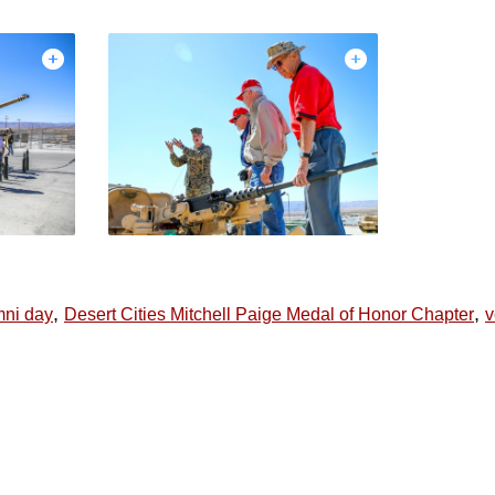
,
,
mni day
Desert Cities Mitchell Paige Medal of Honor Chapter
v