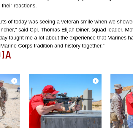
their reactions.
arts of today was seeing a veteran smile when we showed
ncher,” said Cpl. Thomas Elijah Diner, squad leader, Mot
ay taught me a lot about the experience that Marines ha
arine Corps tradition and history together.”
IA