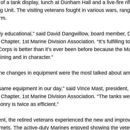
f a tank display, lunch at Dunham Hall and a live-fire rif
 Unit. The visiting veterans fought in various wars, ran
rm.
y educational,” said David Dangwillow, board member, De
hapter, 1st Marine Division Association. “It’s fulfilling 
orps is better than it’s ever been before because the Ma
aining and in character.”
 the changes in equipment were the most talked about a
same equipment in our day,” said Vince Mast, president, 
Chapter, 1st Marine Division Association. “The tanks we
nry is twice as efficient.”
vent, the retired veterans experienced the new and impro
lmets. The active-duty Marines enjoyed showing the vet