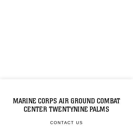
MARINE CORPS AIR GROUND COMBAT
CENTER TWENTYNINE PALMS
CONTACT US