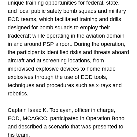
unique training opportunities for federal, state,
and local public safety bomb squads and military
EOD teams, which facilitated training and drills
designed for bomb squads to employ their
tradecraft while operating in the aviation domain
in and around PSP airport. During the operation,
the participants identified risks and threats aboard
aircraft and at screening locations, from
improvised explosive devices to home made
explosives through the use of EOD tools,
techniques and procedures such as x-rays and
robotics.
Captain Isaac K. Tobiayan, officer in charge,
EOD, MCAGCC, participated in Operation Bono
and described a scenario that was presented to
his team.