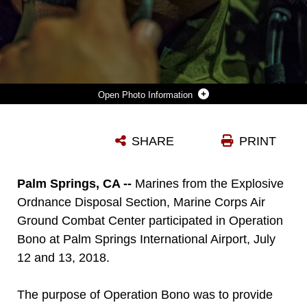
Photo Information
GUNNERY SGT. JACOB CAMPBELL, ASSISTANT OPERATIONS CHIEF, EXPLOSIVE ORDNANCE DISPOSAL SECTION, MARINE CORPS AIR GROUND COMBAT CENTER, PARTICIPATES IN A TRAINING SCENARIO DURING OPERATION BONO AT THE PALM SPRINGS INTERNATIONAL AIRPORT, PALMS SPRINGS, CALIF., JULY 12, 2018. THE PURPOSE OF OPERATION BONO IS TO PROVIDE UNIQUE TRAINING OPPORTUNITIES FOR FEDERAL, STATE, AND LOCAL PUBLIC SAFETY BOMB SQUADS AND MILITARY EXPLOSIVE ORDNANCE DISPOSAL TEAMS, AS WELL AS FACILITATES TRAINING AND DRILLS DESIGNED FOR BOMB SQUADS TO EMPLOY THEIR TACTICS WHILE OPERATING IN THE AVIATION DOMAIN IN, AND AROUND PSP AIRPORT. (U.S. MARINE CORPS PHOTO BY LANCE CPL. RACHEL K. PORTER)
SHARE
PRINT
Photo by Lance Cpl. Rachel Young
DOWNLOAD
DETAILS
Palm Springs, CA --
Marines from the Explosive
Ordnance Disposal Section, Marine Corps Air
Ground Combat Center participated in Operation
Bono at Palm Springs International Airport, July
12 and 13, 2018.
The purpose of Operation Bono was to provide