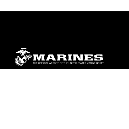
ABOUT
Units
News
Photos
Leaders
Marines
Family