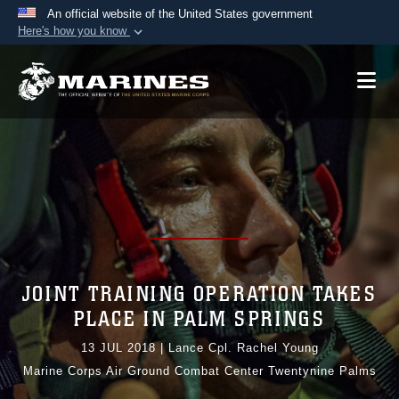
An official website of the United States government
Here's how you know
Official websites use .mil
A
.mil
website belongs to an official U.S.
Department of Defense organization in the United
States.
Secure .mil websites use HTTPS
A
lock (
)
or
https://
means you’ve safely
connected to the .mil website. Share sensitive
information only on official, secure websites.
JOINT TRAINING OPERATION TAKES
PLACE IN PALM SPRINGS
13 JUL 2018
|
Lance Cpl. Rachel Young
Marine Corps Air Ground Combat Center Twentynine Palms