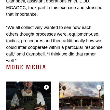
Campbell, assistant operations chief, EOD,
MCAGCC, took part in this exercise and stressed
that importance.
“We all collectively wanted to see how each
others thought processes were, equipment-use,
tactics, procedures and then additionally how we
could inter-cooperate within a particular response
call,” said Campbell. “I think we did that rather
well.”
MORE MEDIA