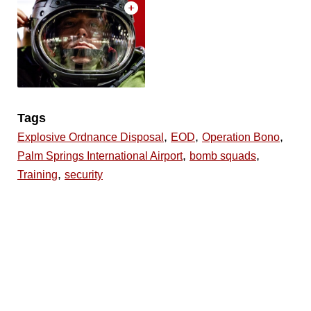
Tags
,
,
,
Explosive Ordnance Disposal
EOD
Operation Bono
,
,
Palm Springs International Airport
bomb squads
,
Training
security