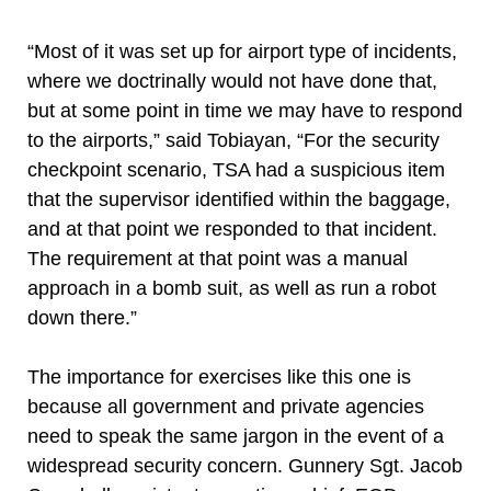
“Most of it was set up for airport type of incidents,
where we doctrinally would not have done that,
but at some point in time we may have to respond
to the airports,” said Tobiayan, “For the security
checkpoint scenario, TSA had a suspicious item
that the supervisor identified within the baggage,
and at that point we responded to that incident.
The requirement at that point was a manual
approach in a bomb suit, as well as run a robot
down there.”
The importance for exercises like this one is
because all government and private agencies
need to speak the same jargon in the event of a
widespread security concern. Gunnery Sgt. Jacob