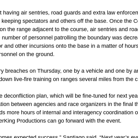
t having air sentries, road guards and extra law enforce
to keeping spectators and others off the base. Once th
se on the range adjacent to the course, air sentries and r
e number of personnel patrolling the boundary was decre
 and other incursions onto the base in a matter of hours,
ersonnel on the ground.
 breaches on Thursday, one by a vehicle and one by an 
own live-fire training on ranges several miles from the 
 deconfliction plan, which will be fine-tuned for next ye
ation between agencies and race organizers in the final 
ds more hours of internal and interagency coordination 
rKing Productions can go forward with the event.
comes expected success,” Santiago said. “Next year’s evo