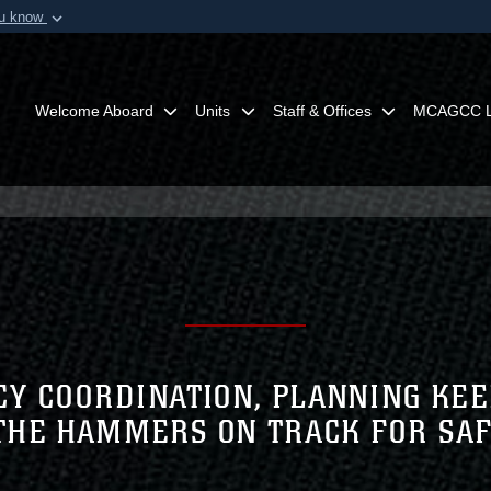
ou know
Secure .mil webs
of Defense organization in
A
lock (
)
or
https:/
Share sensitive informat
Welcome Aboard
Units
Staff & Offices
MCAGCC L
Y COORDINATION, PLANNING KEE
THE HAMMERS ON TRACK FOR SA