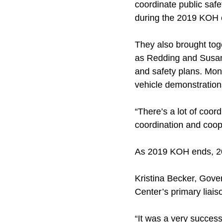
coordinate public saf
during the 2019 KOH 
They also brought tog
as Redding and Susanv
and safety plans. Moni
vehicle demonstratio
“There’s a lot of coor
coordination and coope
As 2019 KOH ends, 2
Kristina Becker, Gove
Center’s primary liai
“It was a very success