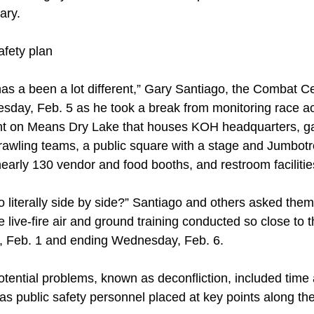
ary.
fety plan
 has a been a lot different,” Gary Santiago, the Combat 
uesday, Feb. 5 as he took a break from monitoring race a
 on Means Dry Lake that houses KOH headquarters, ga
rawling teams, a public square with a stage and Jumbot
nearly 130 vendor and food booths, and restroom facilitie
 literally side by side?” Santiago and others asked the
 live-fire air and ground training conducted so close to 
y, Feb. 1 and ending Wednesday, Feb. 6.
otential problems, known as deconfliction, included time
 as public safety personnel placed at key points along t