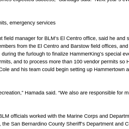
its, emergency services
t field manager for BLM’s El Centro office, said he and 
rs from the El Centro and Barstow field offices, and BL
during the furlough to finalize HammerKing’s special ev
ermits, and to process more than 100 vendor permits s
ole and his team could begin setting up Hammertown an
reation,” Hamada said. “We also are responsible for ma
BLM officials worked with the Marine Corps and Departm
s, the San Bernardino County Sheriff’s Department and C