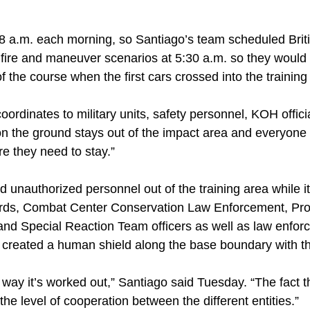
 8 a.m. each morning, so Santiago’s team scheduled Br
r fire and maneuver scenarios at 5:30 a.m. so they would
f the course when the first cars crossed into the trainin
oordinates to military units, safety personnel, KOH offic
 the ground stays out of the impact area and everyone 
e they need to stay.”
 unauthorized personnel out of the training area while it 
ards, Combat Center Conservation Law Enforcement, Pr
and Special Reaction Team officers as well as law enfo
s created a human shield along the base boundary with 
way it’s worked out,” Santiago said Tuesday. “The fact tha
the level of cooperation between the different entities.”