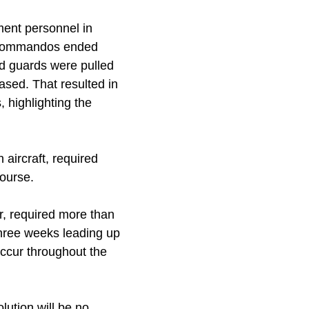
ment personnel in
e Commandos ended
oad guards were pulled
ased. That resulted in
 highlighting the
aircraft, required
course.
ar, required more than
three weeks leading up
occur throughout the
lution will be no