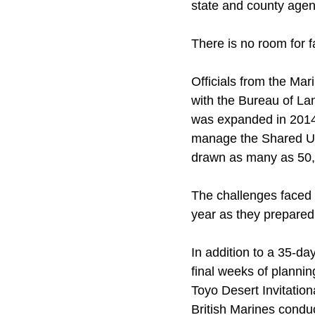
state and county agen
There is no room for fa
Officials from the Ma
with the Bureau of L
was expanded in 2014 t
manage the Shared Use
drawn as many as 50,0
The challenges faced 
year as they prepared 
In addition to a 35-d
final weeks of plannin
Toyo Desert Invitation
British Marines condu