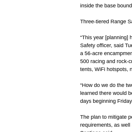
inside the base bound
Three-tiered Range Sa
“This year [planning]
Safety officer, said T
a 56-acre encampment
500 racing and rock-c
tents, WiFi hotspots, 
“How do we do the two
learned there would be
days beginning Frida
The plan to mitigate p
requirements, as well