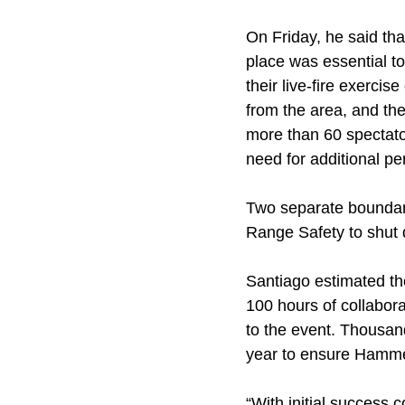
On Friday, he said tha
place was essential 
their live-fire exerci
from the area, and th
more than 60 spectator
need for additional p
Two separate boundary
Range Safety to shut d
Santiago estimated the
100 hours of collabor
to the event. Thousan
year to ensure Hamme
“With initial success 