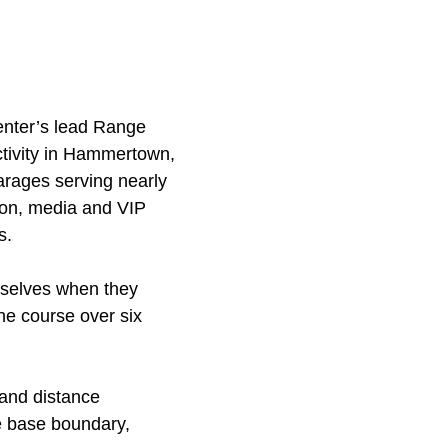
Center’s lead Range
ctivity in Hammertown,
rages serving nearly
ron, media and VIP
s.
mselves when they
the course over six
 and distance
he base boundary,