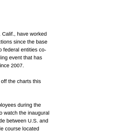
 Calif., have worked
ions since the base
federal entities co-
ing event that has
ince 2007.
f the charts this
loyees during the
to watch the inaugural
attle between U.S. and
le course located