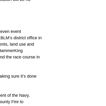
seven event
M’s district office in
ents, land use and
o HammerKing
d the race course in
king sure it’s done
ent of the Navy,
ounty Fire to