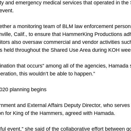
ety and emergency medical services that operated in th
event.
ether a monitoring team of BLM law enforcement person
ille, Calif., to ensure that HammerKing Productions adh
tors also oversaw commercial and vendor activities such 
ns held throughout the Shared Use Area during KOH wee
dination that occurs” among all of the agencies, Hamada 
ration, this wouldn’t be able to happen.”
020 planning begins
rnment and External Affairs Deputy Director, who serve
son for King of the Hammers, agreed with Hamada.
ful event,” she said of the collaborative effort between