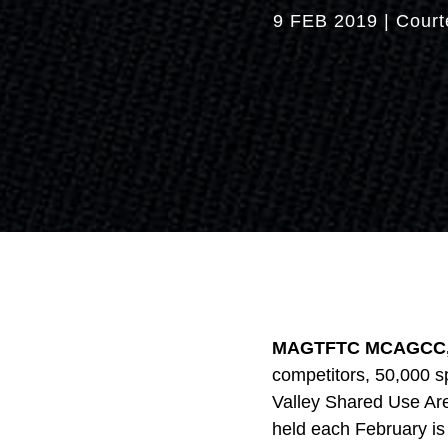
9 FEB 2019
|
Court
MAGTFTC MCAGCC, C
competitors, 50,000 sp
Valley Shared Use Are
held each February is