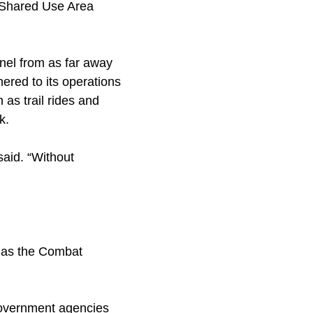
e Shared Use Area
nel from as far away
ered to its operations
as trail rides and
k.
said. “Without
s as the Combat
 government agencies