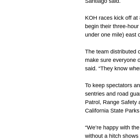
Santiago said.
KOH races kick off at
begin their three-hou
under one mile) east o
The team distributed c
make sure everyone on
said. “They know wher
To keep spectators and
sentries and road gu
Patrol, Range Safety 
California State Park
“We’re happy with the 
without a hitch shows 