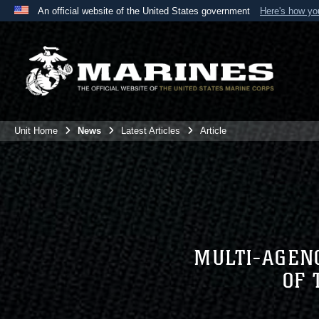
An official website of the United States government
Here's how y
Official websites use .mil
A
.mil
website belongs to an official U.S. Department 
the United States.
Unit Home
News
Latest Articles
Article
MULTI-AGENC
OF 