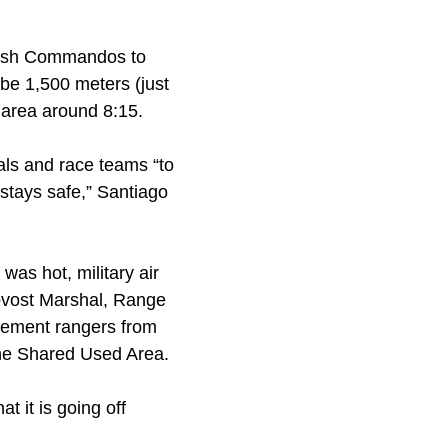
itish Commandos to
 be 1,500 meters (just
g area around 8:15.
ials and race teams “to
stays safe,” Santiago
was hot, military air
ovost Marshal, Range
rcement rangers from
the Shared Used Area.
t it is going off