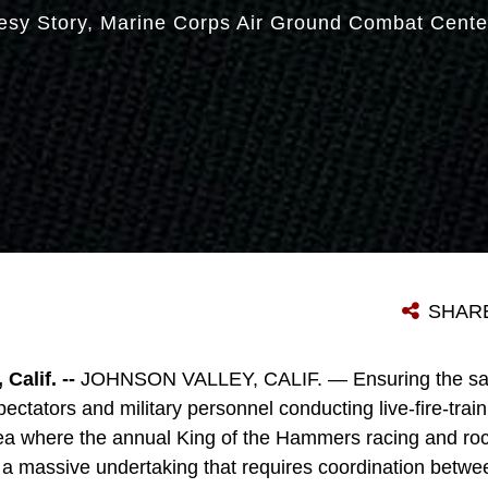
esy Story
Marine Corps Air Ground Combat Cente
SHAR
alif. --
JOHNSON VALLEY, CALIF. — Ensuring the safe
ectators and military personnel conducting live-fire-tra
a where the annual King of the Hammers racing and roc
 a massive undertaking that requires coordination betwee