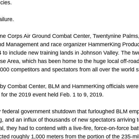
cies.
ilure.
rine Corps Air Ground Combat Center, Twentynine Palms,
and Management and race organizer HammerKing Product
o include new training lands in Johnson Valley. The two 
 Area, which has been home to the huge local off-road
00 competitors and spectators from all over the world s
by Combat Center, BLM and HammerKing officials were of
for the 2019 event held Feb. 1 to 9, 2019.
ay federal government shutdown that furloughed BLM emp
g, and an influx of thousands of new spectators arriving 
al, they had to contend with a live-fire, force-on-force b
cted roughly 1,000 meters from the portion of the 235-mi