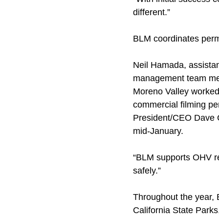
different.”
BLM coordinates perm
Neil Hamada, assistan
management team membe
Moreno Valley worked 
commercial filming p
President/CEO Dave C
mid-January.
“BLM supports OHV rec
safely.”
Throughout the year, 
California State Park