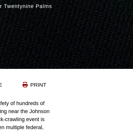
r Twentynine Palms
E
PRINT
ty of hundreds of
ining near the Johnson
k-crawling event is
n multiple federal,