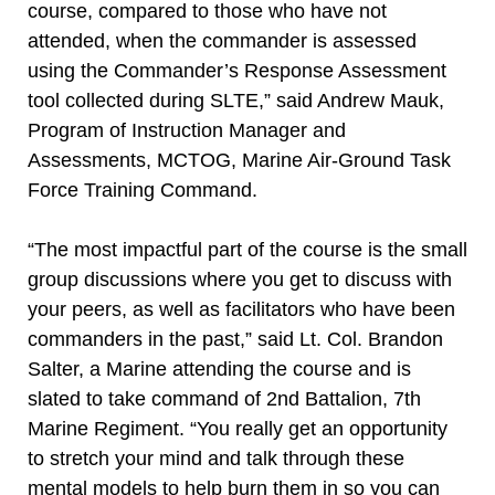
course, compared to those who have not
attended, when the commander is assessed
using the Commander’s Response Assessment
tool collected during SLTE,” said Andrew Mauk,
Program of Instruction Manager and
Assessments, MCTOG, Marine Air-Ground Task
Force Training Command.
“The most impactful part of the course is the small
group discussions where you get to discuss with
your peers, as well as facilitators who have been
commanders in the past,” said Lt. Col. Brandon
Salter, a Marine attending the course and is
slated to take command of 2nd Battalion, 7th
Marine Regiment. “You really get an opportunity
to stretch your mind and talk through these
mental models to help burn them in so you can