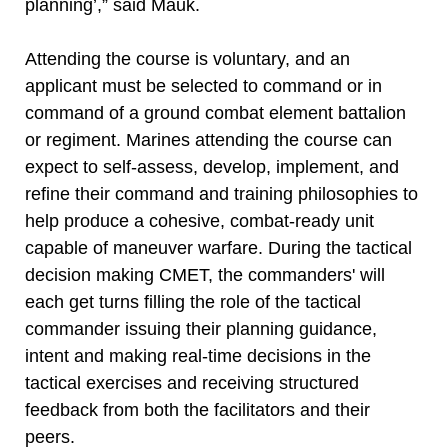
planning’,” said Mauk.
Attending the course is voluntary, and an
applicant must be selected to command or in
command of a ground combat element battalion
or regiment. Marines attending the course can
expect to self-assess, develop, implement, and
refine their command and training philosophies to
help produce a cohesive, combat-ready unit
capable of maneuver warfare. During the tactical
decision making CMET, the commanders' will
each get turns filling the role of the tactical
commander issuing their planning guidance,
intent and making real-time decisions in the
tactical exercises and receiving structured
feedback from both the facilitators and their
peers.