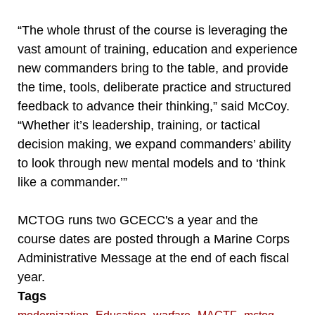
“The whole thrust of the course is leveraging the
vast amount of training, education and experience
new commanders bring to the table, and provide
the time, tools, deliberate practice and structured
feedback to advance their thinking,” said McCoy.
“Whether it’s leadership, training, or tactical
decision making, we expand commanders’ ability
to look through new mental models and to ‘think
like a commander.’”
MCTOG runs two GCECC's a year and the
course dates are posted through a Marine Corps
Administrative Message at the end of each fiscal
year.
Tags