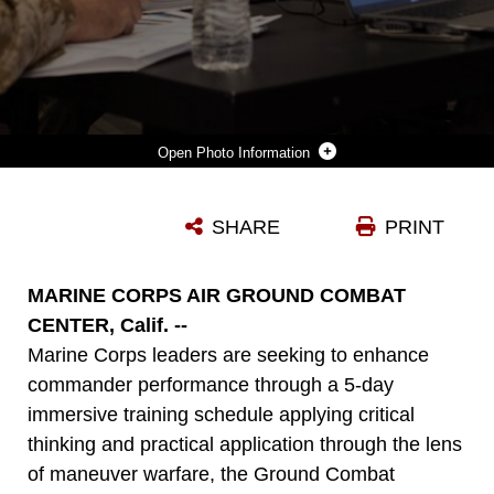
Photo Information
U.S. MARINES ATTENDING THE GROUND COMBAT ELEMENT COMMANDER’S COURSE 24-2, HOSTED BY THE MARINE CORPS TACTICS AND OPERATIONS GROUP, PARTICIPATE IN PEER-TO-PEER DISCUSSION AT MARINE CORPS AIR-GROUND COMBAT CENTER, TWENTYNINE PALMS, CALIFORNIA, APRIL 19, 2024. THE MCTOG GCECC IS A FIVE DAY OPERATIONALLY FOCUSED COMMAND PREPARATION COURSE TO BETTER READY GROUND COMBAT ELEMENT COMMANDERS TO LEAD, TRAIN, AND TACTICALLY EMPLOY THEIR BATTALIONS AND REGIMENTS IN THE CONTEXT OF MANEUVER WARFARE IN SUPPORT OF THE MARINE AIR-GROUND TASK FORCE. THIS PRODUCT CONTAINS BLURRED COMPONENTS DUE TO OPERATIONAL SECURITY. (U.S. MARINE CORPS PHOTO BY LANCE CPL. ENGE YOU)
SHARE
PRINT
Photo by Lance Cpl. Enge You
DOWNLOAD
DETAILS
MARINE CORPS AIR GROUND COMBAT
CENTER, Calif. --
Marine Corps leaders are seeking to enhance
commander performance through a 5-day
immersive training schedule applying critical
thinking and practical application through the lens
of maneuver warfare, the Ground Combat