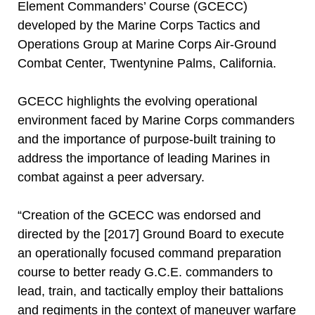
Element Commanders’ Course (GCECC)
developed by the Marine Corps Tactics and
Operations Group at Marine Corps Air-Ground
Combat Center, Twentynine Palms, California.
GCECC highlights the evolving operational
environment faced by Marine Corps commanders
and the importance of purpose-built training to
address the importance of leading Marines in
combat against a peer adversary.
“Creation of the GCECC was endorsed and
directed by the [2017] Ground Board to execute
an operationally focused command preparation
course to better ready G.C.E. commanders to
lead, train, and tactically employ their battalions
and regiments in the context of maneuver warfare