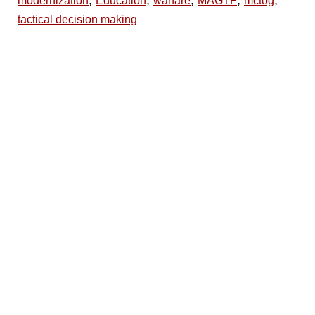
,
,
,
,
,
modernization
Education
warfare
MAGTF
mctog
tactical decision making