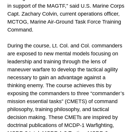
in support of the MAGTF,” said U.S. Marine Corps
Capt. Zachary Colvin, current operations officer,
MCTOG, Marine Air-Ground Task Force Training
Command.
During the course, Lt. Col. and Col. commanders
are exposed to new mental models focusing on
leadership and training through the lens of
maneuver warfare to develop the tactical agility
necessary to gain an advantage against a
thinking enemy. The course achieves this by
exposing the commanders to three “commander’s
mission essential tasks” (CMETS) of command
philosophy, training philosophy, and tactical
decision making. These CMETs are inspired by
doctrinal publications of MCDP-1 Warfighting,