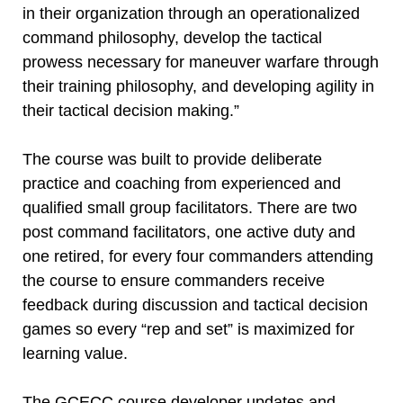
in their organization through an operationalized
command philosophy, develop the tactical
prowess necessary for maneuver warfare through
their training philosophy, and developing agility in
their tactical decision making.”
The course was built to provide deliberate
practice and coaching from experienced and
qualified small group facilitators. There are two
post command facilitators, one active duty and
one retired, for every four commanders attending
the course to ensure commanders receive
feedback during discussion and tactical decision
games so every “rep and set” is maximized for
learning value.
The GCECC course developer updates and