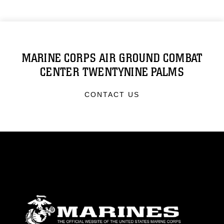
MARINE CORPS AIR GROUND COMBAT
CENTER TWENTYNINE PALMS
CONTACT US