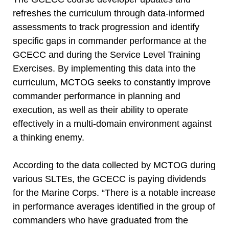
refreshes the curriculum through data-informed
assessments to track progression and identify
specific gaps in commander performance at the
GCECC and during the Service Level Training
Exercises. By implementing this data into the
curriculum, MCTOG seeks to constantly improve
commander performance in planning and
execution, as well as their ability to operate
effectively in a multi-domain environment against
a thinking enemy.
According to the data collected by MCTOG during
various SLTEs, the GCECC is paying dividends
for the Marine Corps. “There is a notable increase
in performance averages identified in the group of
commanders who have graduated from the