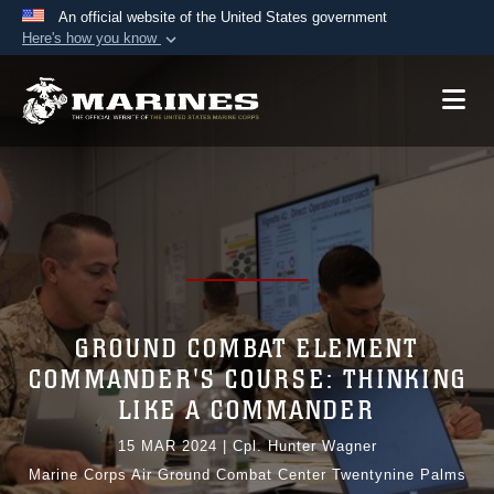
An official website of the United States government
Here's how you know
Official websites use .mil
A
.mil
website belongs to an official U.S.
Department of Defense organization in the United
States.
Secure .mil websites use HTTPS
A
lock (
)
or
https://
means you’ve safely
connected to the .mil website. Share sensitive
information only on official, secure websites.
GROUND COMBAT ELEMENT
COMMANDER'S COURSE: THINKING
LIKE A COMMANDER
15 MAR 2024
|
Cpl. Hunter Wagner
Marine Corps Air Ground Combat Center Twentynine Palms