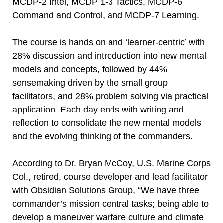
MCDP-2 Intel, MCDP 1-3 Tactics, MCDP-6
Command and Control, and MCDP-7 Learning.
The course is hands on and ‘learner-centric’ with
28% discussion and introduction into new mental
models and concepts, followed by 44%
sensemaking driven by the small group
facilitators, and 28% problem solving via practical
application. Each day ends with writing and
reflection to consolidate the new mental models
and the evolving thinking of the commanders.
According to Dr. Bryan McCoy, U.S. Marine Corps
Col., retired, course developer and lead facilitator
with Obsidian Solutions Group, “We have three
commander’s mission central tasks; being able to
develop a maneuver warfare culture and climate