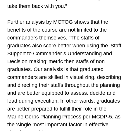
take them back with you.”
Further analysis by MCTOG shows that the
benefits of the course are not limited to the
commanders themselves. “The staffs of
graduates also score better when using the ‘Staff
Support to Commander’s Understanding and
Decision-making’ metric then staffs of non-
graduates. Our analysis is that graduated
commanders are skilled in visualizing, describing
and directing their staffs throughout the planning
and are better equipped to assess, decide and
lead during execution. In other words, graduates
are better prepared to fulfill their role in the
Marine Corps Planning Process per MCDP-5, as
the ‘single most important factor in effective