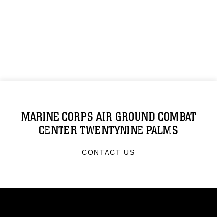
MARINE CORPS AIR GROUND COMBAT
CENTER TWENTYNINE PALMS
CONTACT US