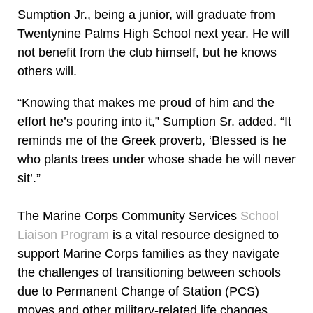
Sumption Jr., being a junior, will graduate from
Twentynine Palms High School next year. He will
not benefit from the club himself, but he knows
others will.
“Knowing that makes me proud of him and the
effort he’s pouring into it,” Sumption Sr. added. “It
reminds me of the Greek proverb, ‘Blessed is he
who plants trees under whose shade he will never
sit’.”
The Marine Corps Community Services
School
Liaison Program
is a vital resource designed to
support Marine Corps families as they navigate
the challenges of transitioning between schools
due to Permanent Change of Station (PCS)
moves and other military-related life changes.