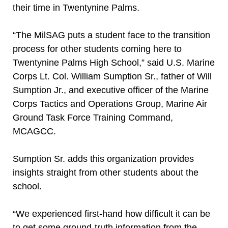
their time in Twentynine Palms.
“The MilSAG puts a student face to the transition
process for other students coming here to
Twentynine Palms High School,” said U.S. Marine
Corps Lt. Col. William Sumption Sr., father of Will
Sumption Jr., and executive officer of the Marine
Corps Tactics and Operations Group, Marine Air
Ground Task Force Training Command,
MCAGCC.
Sumption Sr. adds this organization provides
insights straight from other students about the
school.
“We experienced first-hand how difficult it can be
to get some ground-truth information from the