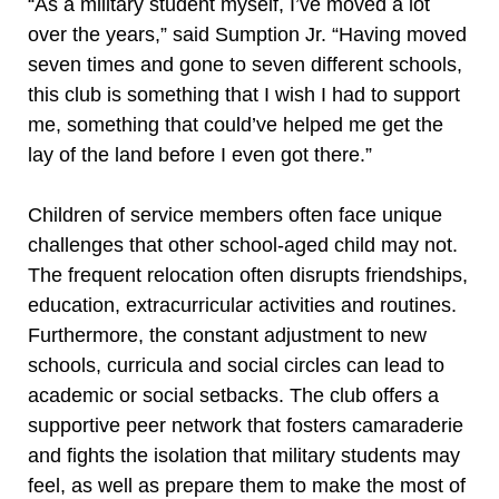
“As a military student myself, I’ve moved a lot
over the years,” said Sumption Jr. “Having moved
seven times and gone to seven different schools,
this club is something that I wish I had to support
me, something that could’ve helped me get the
lay of the land before I even got there.”
Children of service members often face unique
challenges that other school-aged child may not.
The frequent relocation often disrupts friendships,
education, extracurricular activities and routines.
Furthermore, the constant adjustment to new
schools, curricula and social circles can lead to
academic or social setbacks. The club offers a
supportive peer network that fosters camaraderie
and fights the isolation that military students may
feel, as well as prepare them to make the most of