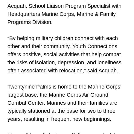
Acquah, School Liaison Program Specialist with
Headquarters Marine Corps, Marine & Family
Programs Division.
“By helping military children connect with each
other and their community, Youth Connections
offers positive, social activities that help combat
the risks of isolation, depression, and loneliness
often associated with relocation,” said Acquah.
Twentynine Palms is home to the Marine Corps’
largest base, the Marine Corps Air Ground
Combat Center. Marines and their families are
typically stationed at the base for two to three
years, resulting in frequent new beginnings.