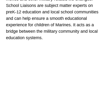
School Liaisons are subject matter experts on
preK-12 education and local school communities
and can help ensure a smooth educational
experience for children of Marines. It acts as a
bridge between the military community and local
education systems.