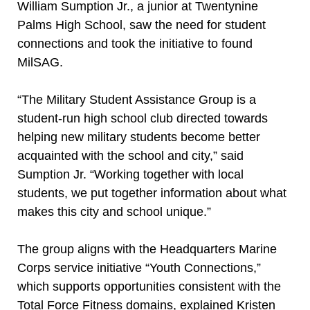
William Sumption Jr., a junior at Twentynine
Palms High School, saw the need for student
connections and took the initiative to found
MilSAG.
“The Military Student Assistance Group is a
student-run high school club directed towards
helping new military students become better
acquainted with the school and city,” said
Sumption Jr. “Working together with local
students, we put together information about what
makes this city and school unique.”
The group aligns with the Headquarters Marine
Corps service initiative “Youth Connections,”
which supports opportunities consistent with the
Total Force Fitness domains, explained Kristen