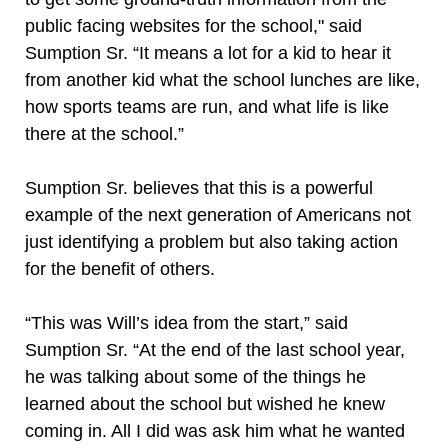
public facing websites for the school," said
Sumption Sr. “It means a lot for a kid to hear it
from another kid what the school lunches are like,
how sports teams are run, and what life is like
there at the school.”
Sumption Sr. believes that this is a powerful
example of the next generation of Americans not
just identifying a problem but also taking action
for the benefit of others.
“This was Will’s idea from the start,” said
Sumption Sr. “At the end of the last school year,
he was talking about some of the things he
learned about the school but wished he knew
coming in. All I did was ask him what he wanted