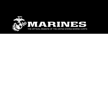
ABOUT
Units
News
Photos
Leaders
Marines
Family
Community Relations
CONNECT
Contact Us