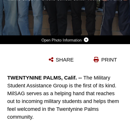
Photo Information
STUDENTS IN THE MILITARY STUDENT ASSISTANCE GROUP AT TWENTYNINE PALMS HIGH SCHOOL TAKE A GROUP PHOTO AT TWENTYNINE PALMS HIGH SCHOOL, TWENTYNINE PALMS, CALIFORNIA, NOV. 14, 2024. THE MILITARY STUDENT ASSISTANCE GROUP IS A STUDENT-RAN HIGH SCHOOL CLUB THAT HELPS INCOMING MILITARY STUDENTS BECOME FAMILIAR WITH THE SCHOOL AND THE LOCAL COMMUNITY. (COURTESY PHOTO BY TWENTYNINE PALMS HIGH SCHOOL)
SHARE
PRINT
Photo by Courtesy Photo
DOWNLOAD
DETAILS
TWENTYNINE PALMS, Calif. --
The Military
Student Assistance Group is the first of its kind.
MilSAG serves as a helping hand that reaches
out to incoming military students and helps them
feel welcomed in the Twentynine Palms
community.