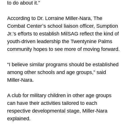
to do about it.”
According to Dr. Lorraine Miller-Nara, The
Combat Center’s school liaison officer, Sumption
Jr.’s efforts to establish MilSAG reflect the kind of
youth-driven leadership the Twentynine Palms
community hopes to see more of moving forward.
“I believe similar programs should be established
among other schools and age groups,” said
Miller-Nara.
A club for military children in other age groups
can have their activities tailored to each
respective developmental stage, Miller-Nara
explained.