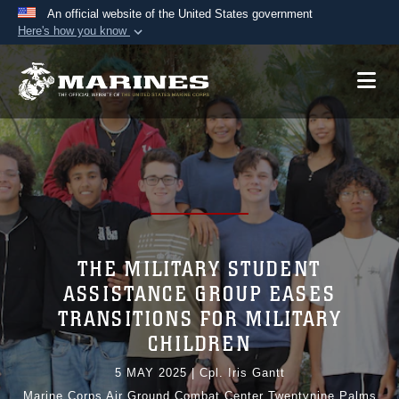
An official website of the United States government
Here's how you know
Official websites use .mil
A
.mil
website belongs to an official U.S.
Department of Defense organization in the United
States.
Secure .mil websites use HTTPS
A
lock (
)
or
https://
means you’ve safely
connected to the .mil website. Share sensitive
information only on official, secure websites.
THE MILITARY STUDENT
ASSISTANCE GROUP EASES
TRANSITIONS FOR MILITARY
CHILDREN
5 MAY 2025
|
Cpl. Iris Gantt
Marine Corps Air Ground Combat Center Twentynine Palms