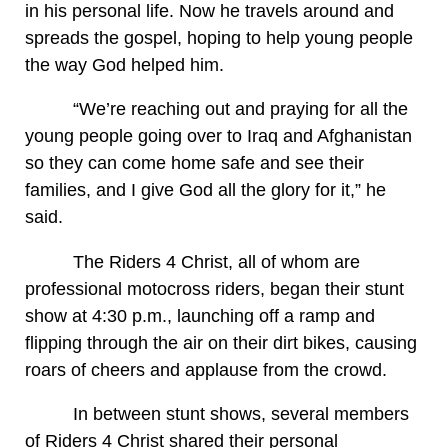
in his personal life. Now he travels around and
spreads the gospel, hoping to help young people
the way God helped him.
“We’re reaching out and praying for all the
young people going over to Iraq and Afghanistan
so they can come home safe and see their
families, and I give God all the glory for it,” he
said.
The Riders 4 Christ, all of whom are
professional motocross riders, began their stunt
show at 4:30 p.m., launching off a ramp and
flipping through the air on their dirt bikes, causing
roars of cheers and applause from the crowd.
In between stunt shows, several members
of Riders 4 Christ shared their personal