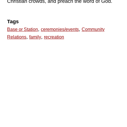
Christian crowds, and preach the word of God.
Tags
,
,
Base or Station
ceremonies/events
Community
,
,
Relations
family
recreation