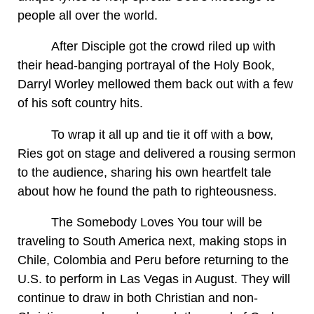
people all over the world.
After Disciple got the crowd riled up with
their head-banging portrayal of the Holy Book,
Darryl Worley mellowed them back out with a few
of his soft country hits.
To wrap it all up and tie it off with a bow,
Ries got on stage and delivered a rousing sermon
to the audience, sharing his own heartfelt tale
about how he found the path to righteousness.
The Somebody Loves You tour will be
traveling to South America next, making stops in
Chile, Colombia and Peru before returning to the
U.S. to perform in Las Vegas in August. They will
continue to draw in both Christian and non-