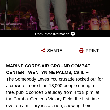
Photo Information
COUNTRY MUSIC SINGER DARRYL WORLEY AND HIS BAND WRAP UP AN EVENING OF LIVE MUSICAL ENTERTAINMENT DURING THE SOMEBODY LOVES YOU TOUR OCT. 25 AT THE COMBAT CENTER’S VICTORY FIELD. WORLEY, A PYBURN, TENN., NATIVE, TOOK THE STAGE AFTER THE CHRISTIAN HEAVY METAL BAND DISCIPLE AT THE EVENT. HIS PERFORMANCE ENTERTAINED AN AUDIENCE OF MORE THAN 13,000 PEOPLE AND PROVIDED A TRANSITION BETWEEN DISCIPLE’S FACE-MELTING GUITAR LICKS AND THE FINAL SERMON, DELIVERED BY RAUL RIES, A FORMER MARINE AND PASTOR AT THE CAVALRY CHAPEL IN DIAMOND BAR, CALIF.
SHARE
PRINT
Photo by Lance Cpl. Zachary J. Nola
DOWNLOAD
DETAILS
MARINE CORPS AIR GROUND COMBAT
CENTER TWENTYNINE PALMS, Calif. --
The Somebody Loves You crusade rocked out for
a crowd of more than 13,000 people during a
free, public concert Saturday from 4 to 8 p.m. at
the Combat Center’s Victory Field, the first time
ever on a military installation, showing their