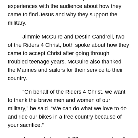
experiences with the audience about how they
came to find Jesus and why they support the
military.
Jimmie McGuire and Destin Candrell, two
of the Riders 4 Christ, both spoke about how they
came to accept Christ after going through
troubled teenage years. McGuire also thanked
the Marines and sailors for their service to their
country.
“On behalf of the Riders 4 Christ, we want
to thank the brave men and women of our
military,” he said. “We can do what we love to do
and ride our bikes in a free country because of
your sacrifice.”