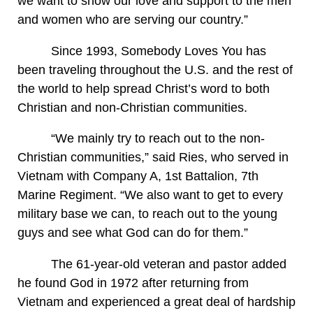
we want to show our love and support to the men
and women who are serving our country.”
Since 1993, Somebody Loves You has
been traveling throughout the U.S. and the rest of
the world to help spread Christ’s word to both
Christian and non-Christian communities.
“We mainly try to reach out to the non-
Christian communities,” said Ries, who served in
Vietnam with Company A, 1st Battalion, 7th
Marine Regiment. “We also want to get to every
military base we can, to reach out to the young
guys and see what God can do for them.”
The 61-year-old veteran and pastor added
he found God in 1972 after returning from
Vietnam and experienced a great deal of hardship