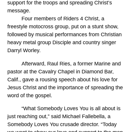
support for the troops and spreading Christ’s
message.
Four members of Riders 4 Christ, a
freestyle motocross group, put on a stunt show,
followed by musical performances from Christian
heavy metal group Disciple and country singer
Darryl Worley.
Afterward, Raul Ries, a former Marine and
pastor at the Cavalry Chapel in Diamond Bar,
Calif., gave a rousing speech about his love for
Jesus Christ and the importance of spreading the
word of the gospel.
“What Somebody Loves You is all about is
just reaching out,” said Michael Fallebella, a
Somebody Loves You crusade director. “Today