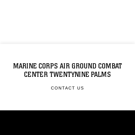
MARINE CORPS AIR GROUND COMBAT
CENTER TWENTYNINE PALMS
CONTACT US