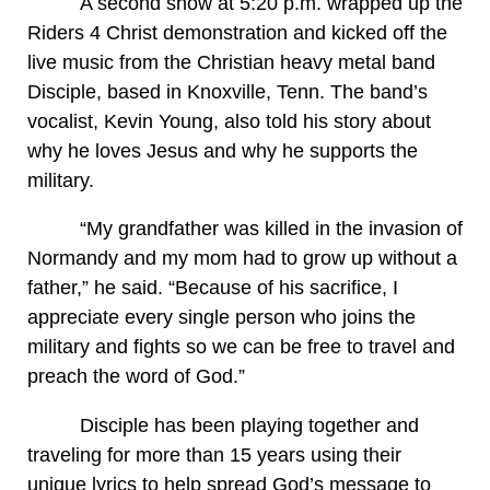
A second show at 5:20 p.m. wrapped up the
Riders 4 Christ demonstration and kicked off the
live music from the Christian heavy metal band
Disciple, based in Knoxville, Tenn. The band’s
vocalist, Kevin Young, also told his story about
why he loves Jesus and why he supports the
military.
“My grandfather was killed in the invasion of
Normandy and my mom had to grow up without a
father,” he said. “Because of his sacrifice, I
appreciate every single person who joins the
military and fights so we can be free to travel and
preach the word of God.”
Disciple has been playing together and
traveling for more than 15 years using their
unique lyrics to help spread God’s message to