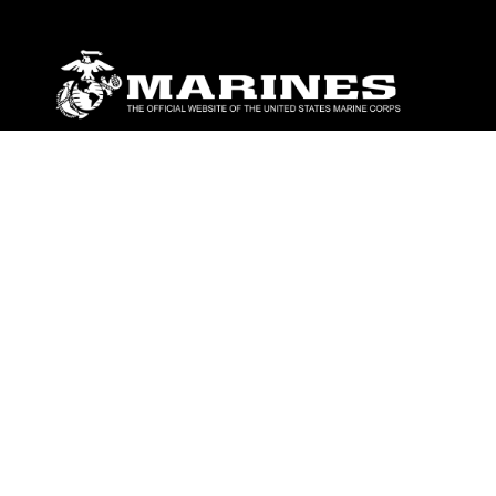
ABOUT
Units
News
Photos
Leaders
Marines
Family
Community Relations
CONNECT
Contact Us