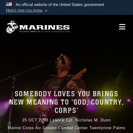
An official website of the United States government
Here's how you know
Official websites use .mil
A
.mil
website belongs to an official U.S.
Department of Defense organization in the United
States.
Secure .mil websites use HTTPS
A
lock (
)
or
https://
means you’ve safely
connected to the .mil website. Share sensitive
information only on official, secure websites.
SOMEBODY LOVES YOU BRINGS
NEW MEANING TO ‘GOD, COUNTRY,
CORPS’
25 OCT 2008
|
Lance Cpl. Nicholas M. Dunn
Marine Corps Air Ground Combat Center Twentynine Palms