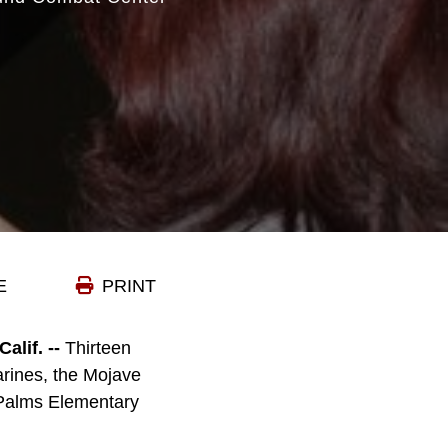
E
PRINT
if. --
Thirteen
arines, the Mojave
e Palms Elementary