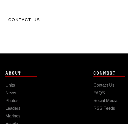
CONTACT US
ABOUT
CONNECT
Units
Contact Us
News
FAQS
Photos
Social Media
Leaders
RSS Feeds
Marines
Family