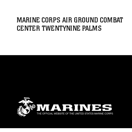
MARINE CORPS AIR GROUND COMBAT
CENTER TWENTYNINE PALMS