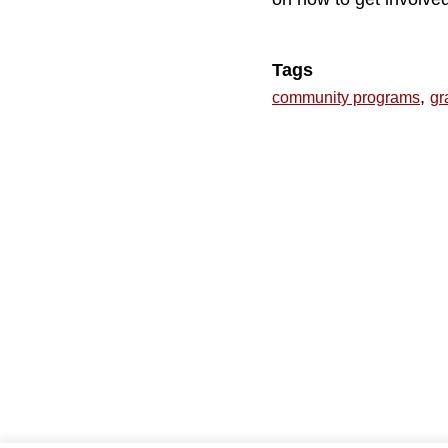
Tags
,
community programs
gr