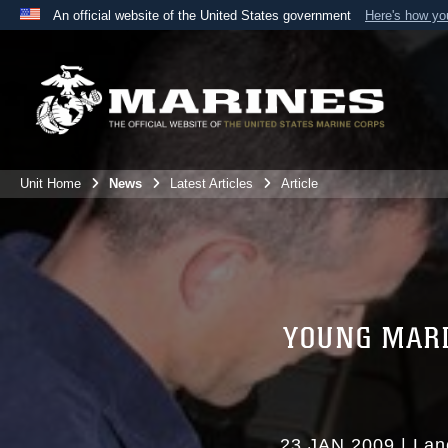
An official website of the United States government
Here's how y
Official websites use .mil
A
.mil
website belongs to an official U.S. Department 
the United States.
Unit Home
News
Latest Articles
Article
YOUNG MARI
23 JAN 2009
|
Lan