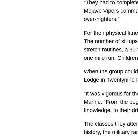
“They had to complete
Mojave Vipers comman
over-nighters.”
For their physical fit
The number of sit-ups
stretch routines, a 30
one mile run. Children
When the group could 
Lodge in Twentynine 
“It was vigorous for t
Marine. “From the beg
knowledge, to their d
The classes they att
history, the military r