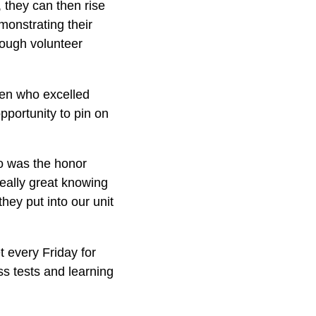
, they can then rise
monstrating their
rough volunteer
dren who excelled
pportunity to pin on
ho was the honor
really great knowing
hey put into our unit
t every Friday for
ss tests and learning