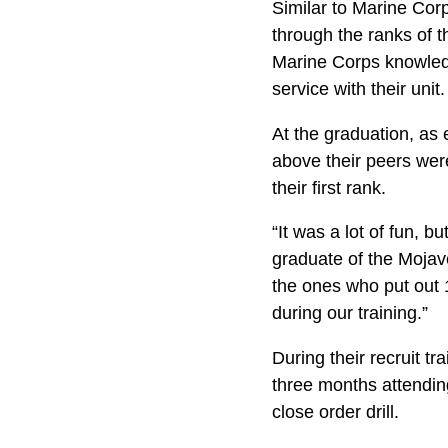
Similar to Marine Corp
through the ranks of 
Marine Corps knowledg
service with their unit.
At the graduation, as 
above their peers were
their first rank.
“It was a lot of fun, 
graduate of the Mojave
the ones who put out 
during our training.”
During their recruit tr
three months attending
close order drill.