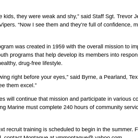
l.
e kids, they were weak and shy,” said Staff Sgt. Trevor J
 Vipers. “Now I see them and they’re full of confidence, 
ram was created in 1959 with the overall mission to im
youth programs that help develop its members into respon
althy, drug-free lifestyle.
owing right before your eyes,” said Byrne, a Pearland, Texa
ee them excel.”
 will continue that mission and participate in various 
ung Marine must complete 240 hours of community servic
t recruit training is scheduled to begin in the summer. 
ed, contact Montague at ymmontague@ yahoo.com.