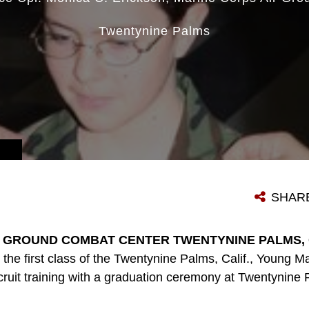
Twentynine Palms
SHAR
 GROUND COMBAT CENTER TWENTYNINE PALMS, Cal
the first class of the Twentynine Palms, Calif., Young M
ecruit training with a graduation ceremony at Twentynin