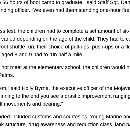
 56 hours of boot camp to graduate,” said Staff Sgt. Da
ding officer. “We even had them standing one-hour fir
ness test, the children had to complete a set amount of sit
 varied depending on the age of the child. They had to 
-foot shuttle run, their choice of pull-ups, push-ups or a 
 aged 8 and 9 had to run half a mile.
not meet at the elementary school, the children would ho
Palms.
hem,” said Holly Byrne, the executive officer of the Moja
inning to the end you see a drastic improvement ranging
rill movements and bearing.”
ended included customs and courtesies, Young Marine a
ank structure, drug awareness and reduction class, land nav