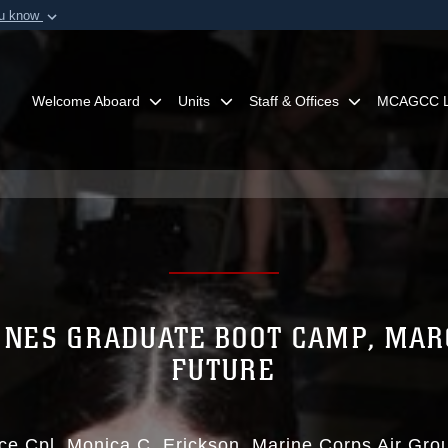
ou know
Secure .mil webs
of Defense organization in
A
lock (
)
or
https:/
Share sensitive informat
Welcome Aboard
Units
Staff & Offices
MCAGCC L
NES GRADUATE BOOT CAMP, MAR
FUTURE
ce Cpl. Monica C. Erickson
Marine Corps Air Gr