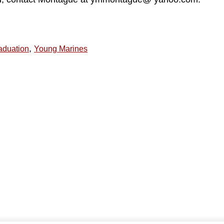
,
aduation
Young Marines