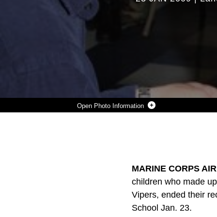
Photo Information
SABRINA SAMMEL, A PARTICIPANT OF THE YOUNG MARINES PROGRAM, IS PROMOTED TO PRIVATE FIRST CLASS BY HER PARENTS DURING THE GRADUATION CEREMONY JAN. 23 AT THE TWENTYNINE PALMS ELEMENTARY SCHOOL IN TWENTYNINE PALMS, CALIF. THREE OTHER CHILDREN WERE ALSO PROMOTED TO PRIVATE FIRST CLASS DURING THE CEREMONY.
Photo by Lance Cpl. Monica C. Erickson
DOWNLOAD
DETAILS
SHARE
MARINE CORPS AIR
children who made up 
Vipers, ended their r
School Jan. 23.