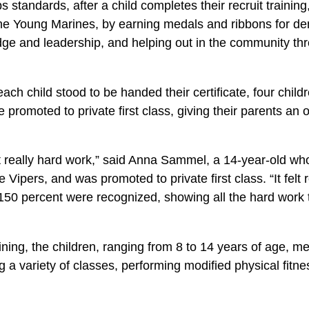
s standards, after a child completes their recruit training
the Young Marines, by earning medals and ribbons for de
e and leadership, and helping out in the community th
each child stood to be handed their certificate, four chil
 promoted to private first class, giving their parents an o
but really hard work,” said Anna Sammel, a 14-year-old w
 Vipers, and was promoted to private first class. “It felt 
150 percent were recognized, showing all the hard work t
aining, the children, ranging from 8 to 14 years of age, me
 a variety of classes, performing modified physical fitne