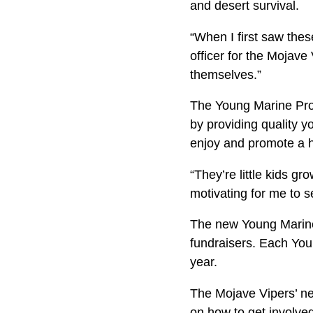
and desert surviva
“When I first saw thes
officer for the Mojave
themselves.”
The Young Marine Prog
by providing quality 
enjoy and promote a he
“They’re little kids gr
motivating for me to s
The new Young Marines
fundraisers. Each Yo
year.
The Mojave Vipers’ nex
on how to get involv