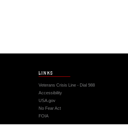
LINKS
Veterans Crisis Line - Dial 988
Accessibility
USA.gov
No Fear Act
FOIA