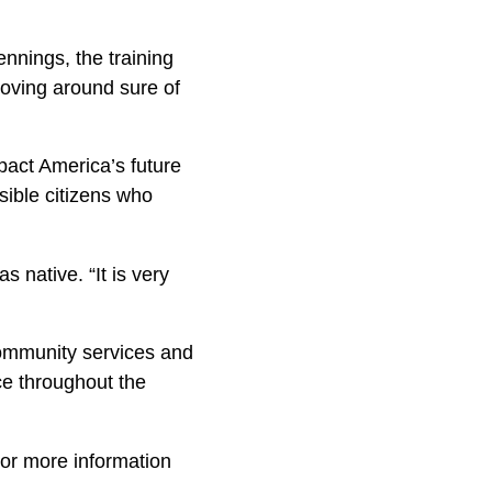
ennings, the training
moving around sure of
pact America’s future
sible citizens who
s native. “It is very
community services and
e throughout the
For more information