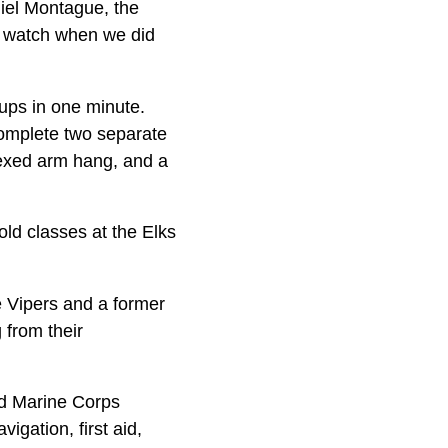
niel Montague, the
e watch when we did
-ups in one minute.
complete two separate
flexed arm hang, and a
ld classes at the Elks
ve Vipers and a former
 from their
nd Marine Corps
igation, first aid,