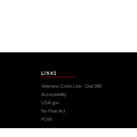
LINKS
Veterans Crisis Line - Dial 988
Accessibility
USA.gov
No Fear Act
FOIA