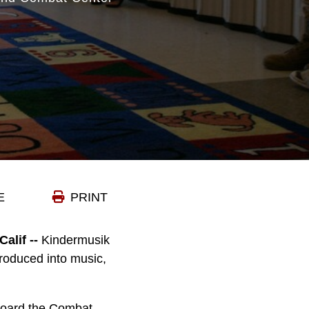
E
PRINT
lif --
Kindermusik
ntroduced into music,
aboard the Combat