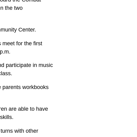
en the two
munity Center.
 meet for the first
 p.m.
nd participate in music
class.
the parents workbooks
ren are able to have
kills.
 turns with other