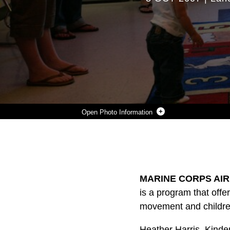
Photo Information
WITH THE HELP OF PARENTS, LEVI FREE, LILY LEDBETTER AND OLIVIA GARANSVAY, RUSH UNDER THE PARACHUTE IN EXCITEMENT DURING A KINDERMUSIK CLASS WEDNESDAY.
Photo by Lance Cpl. Monica C. Erickson
DOWNLOAD
DETAILS
SHARE
MARINE CORPS AIR
is a program that offer
movement and childre
Heather Harris, Kinde