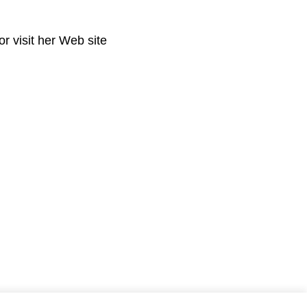
r visit her Web site