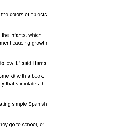
 the colors of objects
the infants, which
opment causing growth
llow it,” said Harris.
ome kit with a book,
ty that stimulates the
rating simple Spanish
hey go to school, or