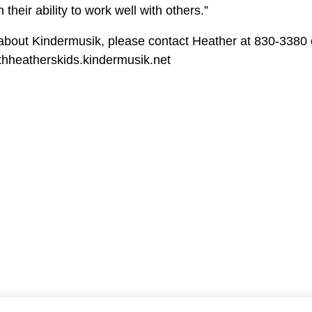
 their ability to work well with others.”
about Kindermusik, please contact Heather at 830-3380 o
ithheatherskids.kindermusik.net