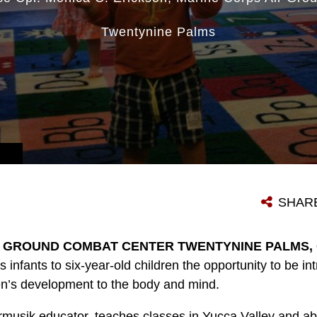
Twentynine Palms
SHAR
 GROUND COMBAT CENTER TWENTYNINE PALMS, Ca
s infants to six-year-old children the opportunity to be i
n’s development to the body and mind.
rmusik educator, teaches classes in Yucca Valley and 