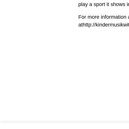
play a sport it shows in
For more information 
athttp://kindermusikw