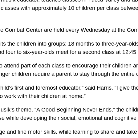
 classes with approximately 10 children per class betwe
he Combat Center are held every Wednesday at the Com
its the children into groups: 18 months to three-year-olds
nd four to six-year-olds meet for a second class at 12:45
o attend part of each class to encourage their children a
er children require a parent to stay through the entire 
hild’s first and foremost educator,” said Harris. “I give 
o work with their children at home.”
usik’s theme, “A Good Beginning Never Ends,” the child
e while developing their social, emotional and cognitive s
ge and fine motor skills, while learning to share and take