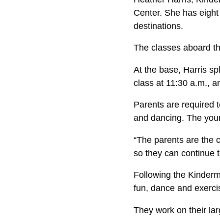
Center. She has eight
destinations.
The classes aboard t
At the base, Harris spl
class at 11:30 a.m., a
Parents are required t
and dancing. The young
“The parents are the c
so they can continue t
Following the Kinderm
fun, dance and exercis
They work on their lar