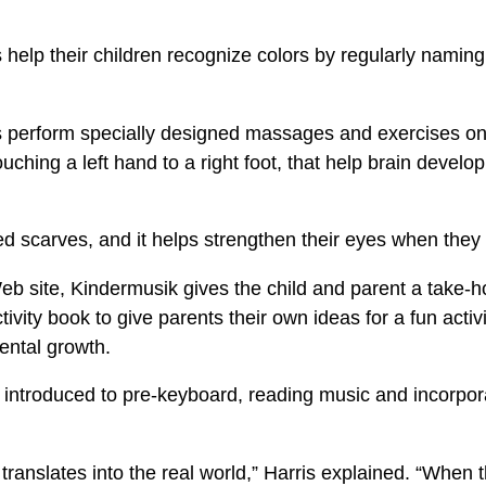
 help their children recognize colors by regularly naming
s perform specially designed massages and exercises on 
uching a left hand to a right foot, that help brain devel
ed scarves, and it helps strengthen their eyes when they fo
eb site, Kindermusik gives the child and parent a take-h
ivity book to give parents their own ideas for a fun activi
ental growth.
e introduced to pre-keyboard, reading music and incorpo
translates into the real world,” Harris explained. “When t