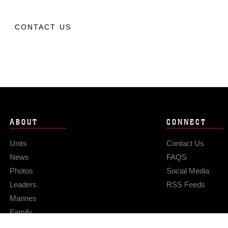
CONTACT US
ABOUT
CONNECT
Units
Contact Us
News
FAQS
Photos
Social Media
Leaders
RSS Feeds
Marines
Family
Community Relations