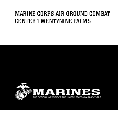
MARINE CORPS AIR GROUND COMBAT
CENTER TWENTYNINE PALMS