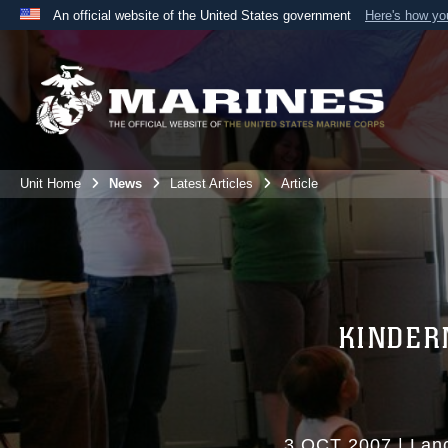
An official website of the United States government
Here's how y
Official websites use .mil
A
.mil
website belongs to an official U.S. Department 
the United States.
Unit Home
News
Latest Articles
Article
KINDER
3 OCT 2007
|
Lanc