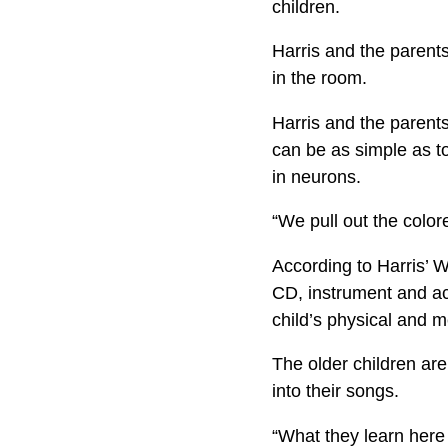
children.
Harris and the parents
in the room.
Harris and the parent
can be as simple as to
in neurons.
“We pull out the color
According to Harris’ W
CD, instrument and act
child’s physical and m
The older children ar
into their songs.
“What they learn here 