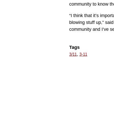
community to know t
“I think that it’s imp
blowing stuff up,” sai
community and I’ve se
Tags
,
3/11
3-11