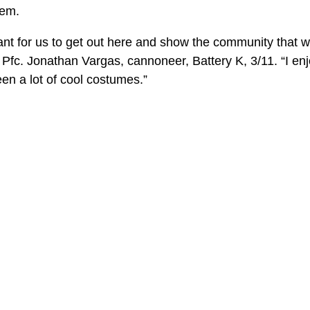
hem.
ortant for us to get out here and show the community that w
d Pfc. Jonathan Vargas, cannoneer, Battery K, 3/11. “I enj
en a lot of cool costumes.”