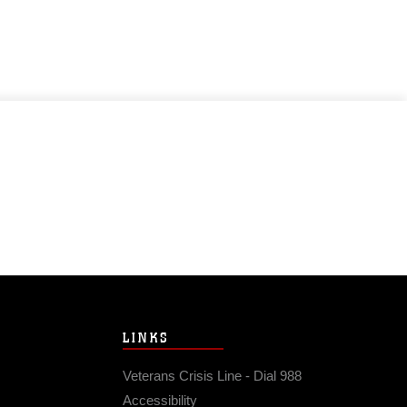
LINKS
Veterans Crisis Line - Dial 988
Accessibility