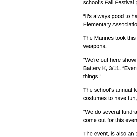
school’s Fall Festival
“It's always good to h
Elementary Association
The Marines took this
weapons.
“We're out here showi
Battery K, 3/11. “Even
things.”
The school’s annual f
costumes to have fun,
“We do several fundrai
come out for this event
The event, is also an 