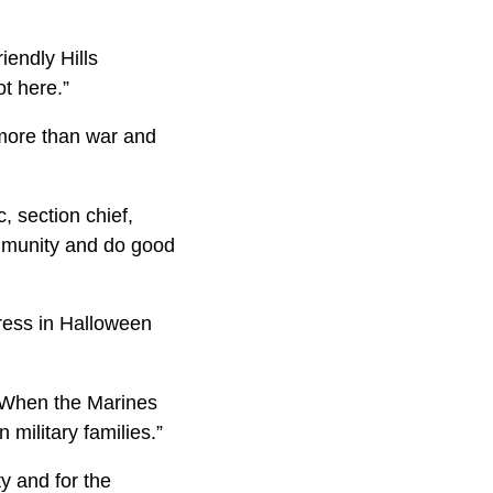
.
iendly Hills
ot here.”
 more than war and
, section chief,
community and do good
dress in Halloween
 “When the Marines
 military families.”
y and for the