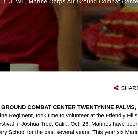
 D. J. Wu
Marine Corps Air Ground Combat Cente
SHAR
 GROUND COMBAT CENTER TWENTYNINE PALMS, Cal
ine Regiment, took time to volunteer at the Friendly Hil
Festival in Joshua Tree, Calif., Oct. 26. Marines have bee
ary School for the past several years. This year six Marin