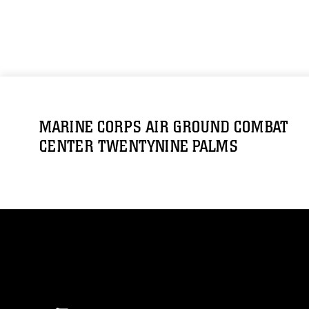
MARINE CORPS AIR GROUND COMBAT
CENTER TWENTYNINE PALMS