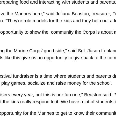
 preparing food and interacting with students and parents
ave the Marines here,” said Juliana Beaston, treasurer, Fr
. “They're role models for the kids and they help out a l
 opportunity to show the community the Corps is about
ng the Marine Corps’ good side,” said Sgt. Jason Leblanc
ts like this give us an opportunity to give back to the 
estival fundraiser is a time where students and parents 
 play games, socialize and raise money for the school.
sers every year, but this is our fun one,” Beaston said.
 the kids really respond to it. We have a lot of students in
opportunity for the Marines to get to know their communit