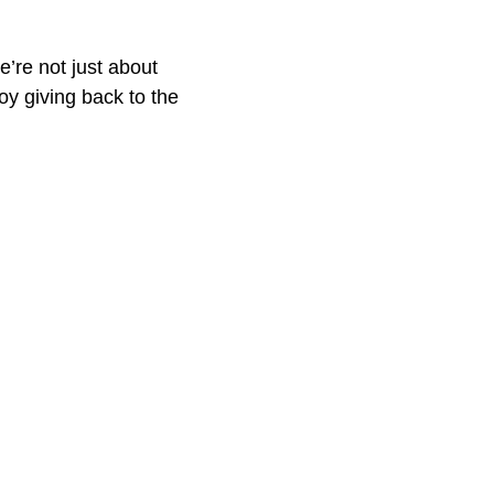
e’re not just about
oy giving back to the