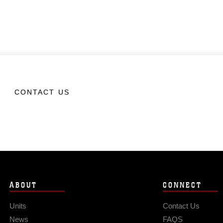
CONTACT US
ABOUT
CONNECT
Units
Contact Us
News
FAQS