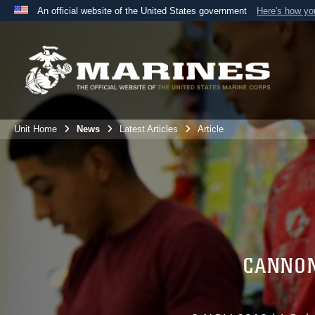
An official website of the United States government
Here's how y
Official websites use .mil
A
.mil
website belongs to an official U.S. Department 
the United States.
Unit Home
News
Latest Articles
Article
CANNON