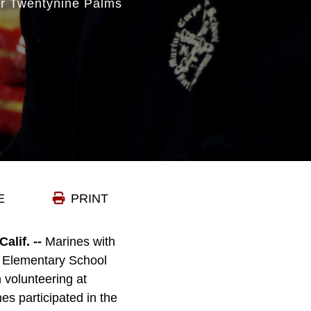
r Twentynine Palms
E
PRINT
if. --
Marines with
ls Elementary School
n volunteering at
es participated in the