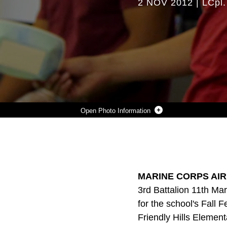
2 NOV 2012
|
LCpl.
Photo Information
3-11 VOLUNTEERS AT THE FRIENDLY HILLS ELEMTARY SCHOOL.
Photo by Lance Cpl. Ali Azimi
DOWNLOAD
DETAILS
SHARE
MARINE CORPS AIR
3rd Battalion 11th Mar
for the school's Fall 
Friendly Hills Element