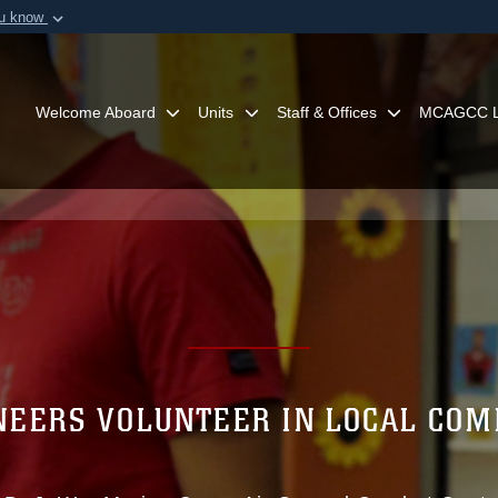
ou know
Secure .mil webs
of Defense organization in
A
lock (
)
or
https:/
Share sensitive informat
Welcome Aboard
Units
Staff & Offices
MCAGCC L
EERS VOLUNTEER IN LOCAL CO