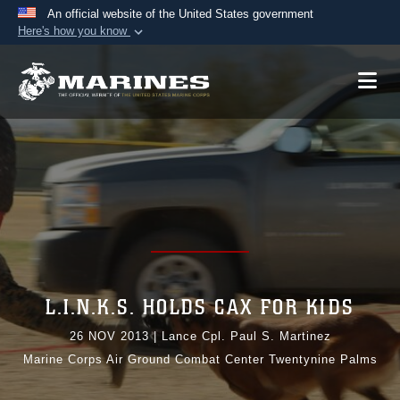
An official website of the United States government
Here's how you know
Official websites use .mil
A
.mil
website belongs to an official U.S.
Department of Defense organization in the United
States.
Secure .mil websites use HTTPS
A
lock (
)
or
https://
means you’ve safely
connected to the .mil website. Share sensitive
information only on official, secure websites.
L.I.N.K.S. HOLDS CAX FOR KIDS
26 NOV 2013
|
Lance Cpl. Paul S. Martinez
Marine Corps Air Ground Combat Center Twentynine Palms