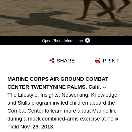
Photo Information
LANCE CPL. ANTHONY CHICCHINO, MILITARY WORKING DOG HANDLER, PROVOST MARSHAL’S OFFICE, IS CHASED BY CCHAZ, A MILITARY WORKING DOG, TO SHOWCASE THE DOG’S ABILITIES DURING A MOCK COMBINED-ARMS EXERCISE FOR KIDS AT FELIX FIELD NOV. 26, 2013.
SHARE
PRINT
Photo by Lance Cpl. Paul S. Martinez
DOWNLOAD
DETAILS
MARINE CORPS AIR GROUND COMBAT
CENTER TWENTYNINE PALMS, Calif. --
The Lifestyle, Insights, Networking, Knowledge
and Skills program invited children aboard the
Combat Center to learn more about Marine life
during a mock combined-arms exercise at Felix
Field Nov. 26, 2013.