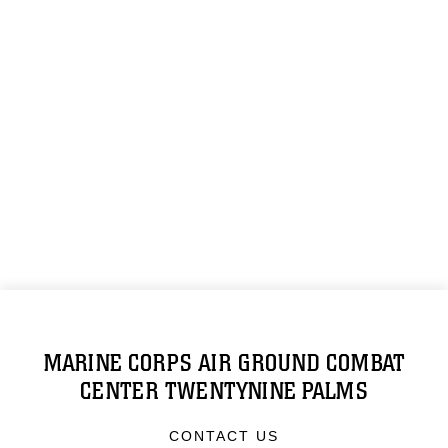
MARINE CORPS AIR GROUND COMBAT
CENTER TWENTYNINE PALMS
CONTACT US