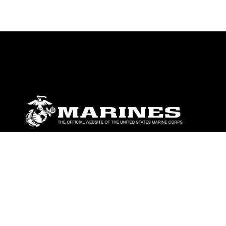
ABOUT
Units
News
Photos
Leaders
Marines