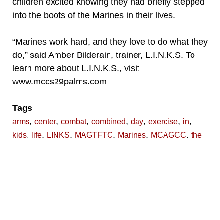
children excited knowing they had briefly stepped
into the boots of the Marines in their lives.
“Marines work hard, and they love to do what they
do,” said Amber Bilderain, trainer, L.I.N.K.S. To
learn more about L.I.N.K.S., visit
www.mccs29palms.com
Tags
,
,
,
,
,
,
,
arms
center
combat
combined
day
exercise
in
,
,
,
,
,
,
kids
life
LINKS
MAGTFTC
Marines
MCAGCC
the