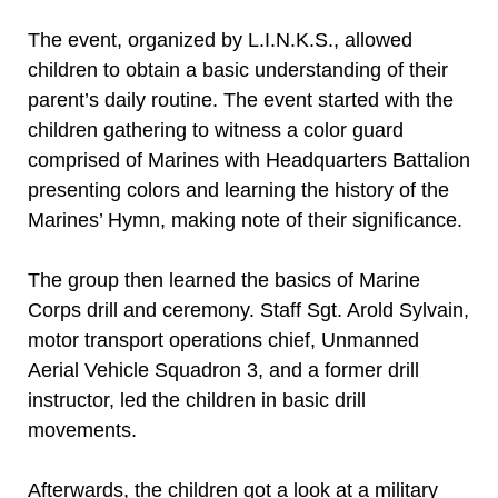
The event, organized by L.I.N.K.S., allowed
children to obtain a basic understanding of their
parent’s daily routine. The event started with the
children gathering to witness a color guard
comprised of Marines with Headquarters Battalion
presenting colors and learning the history of the
Marines’ Hymn, making note of their significance.
The group then learned the basics of Marine
Corps drill and ceremony. Staff Sgt. Arold Sylvain,
motor transport operations chief, Unmanned
Aerial Vehicle Squadron 3, and a former drill
instructor, led the children in basic drill
movements.
Afterwards, the children got a look at a military