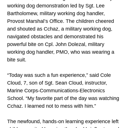
working dog demonstration led by Sgt. Lee
Bartholomew, military working dog handler,
Provost Marshal’s Office. The children cheered
and shouted as Cchaz, a military working dog,
navigated obstacles and demonstrated his
powerful bite on Cpl. John Dolezal, military
working dog handler, PMO, who was wearing a
bite suit.
“Today was such a fun experience,” said Cole
Cloud, 7, son of Sgt. Sean Cloud, instructor,
Marine Corps-Communications-Electronics
School. “My favorite part of the day was watching
Cchaz. I learned not to mess with him.”
The newfound, hands-on learning experience left