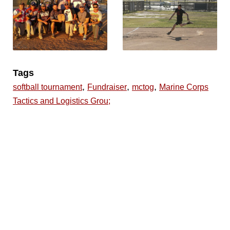
Tags
,
,
,
softball tournament
Fundraiser
mctog
Marine Corps
Tactics and Logistics Grou;