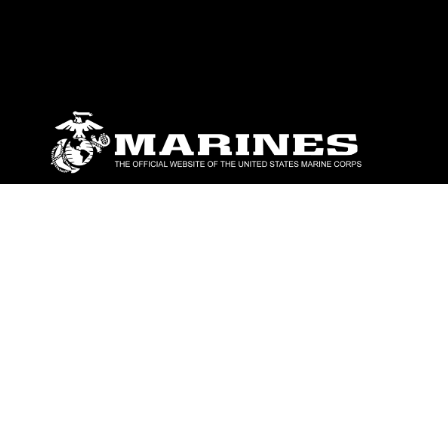
ABOUT
Units
News
Photos
Leaders
Marines
Family
Community Relations