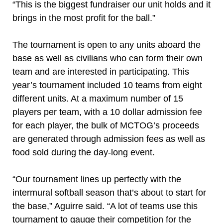
“This is the biggest fundraiser our unit holds and it
brings in the most profit for the ball.”
The tournament is open to any units aboard the
base as well as civilians who can form their own
team and are interested in participating. This
year’s tournament included 10 teams from eight
different units. At a maximum number of 15
players per team, with a 10 dollar admission fee
for each player, the bulk of MCTOG’s proceeds
are generated through admission fees as well as
food sold during the day-long event.
“Our tournament lines up perfectly with the
intermural softball season that’s about to start for
the base,” Aguirre said. “A lot of teams use this
tournament to gauge their competition for the