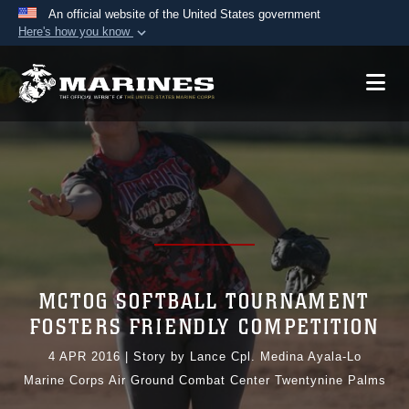
An official website of the United States government
Here's how you know
Official websites use .mil
A
.mil
website belongs to an official U.S.
Department of Defense organization in the United
States.
Secure .mil websites use HTTPS
A
lock (
)
or
https://
means you’ve safely
connected to the .mil website. Share sensitive
information only on official, secure websites.
MCTOG SOFTBALL TOURNAMENT
FOSTERS FRIENDLY COMPETITION
4 APR 2016
|
Story by Lance Cpl. Medina Ayala-Lo
Marine Corps Air Ground Combat Center Twentynine Palms