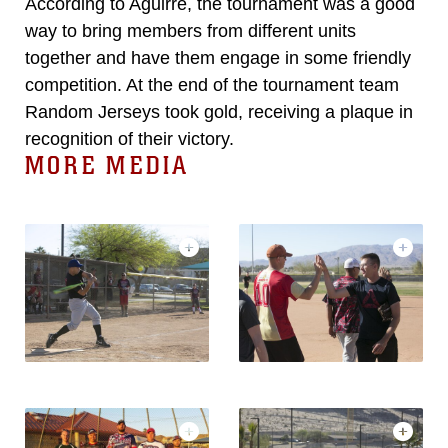
According to Aguirre, the tournament was a good
way to bring members from different units
together and have them engage in some friendly
competition. At the end of the tournament team
Random Jerseys took gold, receiving a plaque in
recognition of their victory.
MORE MEDIA