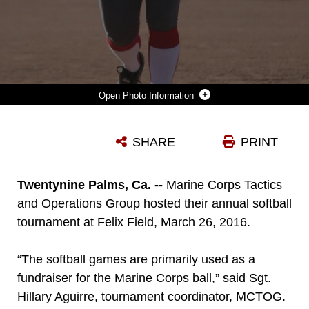
Photo Information
STAFF SGT. SHANNONLEE MARTINEZ, INSTRUCTOR, MARINE CORPS COMMUNICATION-ELECTRONICS SCHOOL, PITCHES A SOFTBALL DURING THE MARINE CORPS TACTICS AND OPERATIONS GROUP ANNUAL SOFTBALL TOURNAMENT HELD AT FELIX FIELD, MARCH 26, 2016. (OFFICIAL MARINE CORPS PHOTO BY CPL. MEDINA AYALA-LO/ RELEASED)
SHARE
PRINT
Photo by Lance Cpl. Medina Ayala-Lo
DOWNLOAD
DETAILS
Twentynine Palms, Ca. --
Marine Corps Tactics
and Operations Group hosted their annual softball
tournament at Felix Field, March 26, 2016.
“The softball games are primarily used as a
fundraiser for the Marine Corps ball,” said Sgt.
Hillary Aguirre, tournament coordinator, MCTOG.