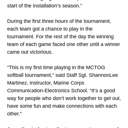
start of the installation’s season.”
During the first three hours of the tournament,
each team got a chance to play in the
tournament. For the rest of the day the winning
team of each game faced one other until a winner
came out victorious.
“This is my first time playing in the MCTOG
softball tournament,” said Staff Sgt. ShannonLee
Martinez, instructor, Marine Corps
Communication-Electronics School. “It’s a good
way for people who don’t work together to get out,
have some fun and make connections with each
other.”