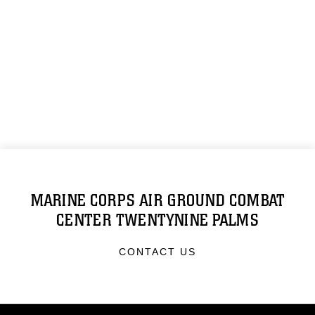
MARINE CORPS AIR GROUND COMBAT
CENTER TWENTYNINE PALMS
CONTACT US