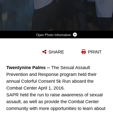
Photo Information
PARTICIPANTS OF THE SEXUAL ASSAULT PREVENTION AND RESPONSE ANNUAL COLORFUL CONSENT 5K RUN THROW COLORED POWDER DURING A ‘COLOR PARTY’ HELD AT THE FINISH LINE OF THE RUN HELD ABOARD THE COMBAT CENTER, APRIL 1, 2016. (OFFICIAL MARINE CORPS PHOTO BY CPL. THOMAS MUDD/RELEASED)
SHARE
PRINT
Photo by Cpl. Thomas Mudd
DOWNLOAD
DETAILS
Twentynine Palms --
The Sexual Assault
Prevention and Response program held their
annual Colorful Consent 5k Run aboard the
Combat Center April 1, 2016.
SAPR held the run to raise awareness of sexual
assault, as well as provide the Combat Center
community with more opportunities to learn about