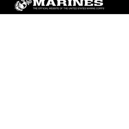
ABOUT
Units
News
Photos
Leaders
Marines
Family
Community Relations
CONNECT
Contact Us
FAQS
Social Media
RSS Feeds