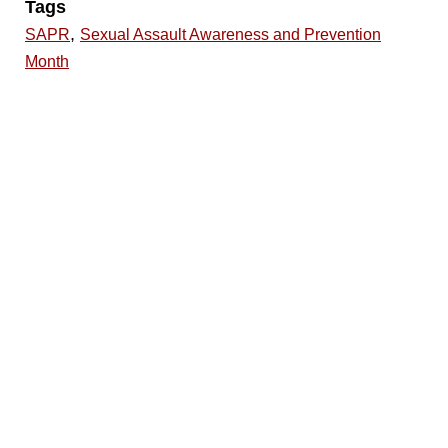
Tags
,
SAPR
Sexual Assault Awareness and Prevention
Month