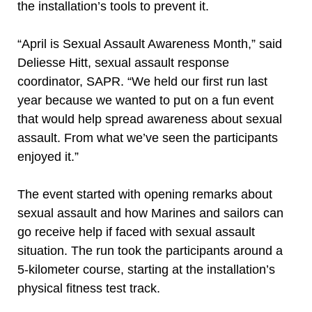
the installation’s tools to prevent it.
“April is Sexual Assault Awareness Month,” said
Deliesse Hitt, sexual assault response
coordinator, SAPR. “We held our first run last
year because we wanted to put on a fun event
that would help spread awareness about sexual
assault. From what we’ve seen the participants
enjoyed it.”
The event started with opening remarks about
sexual assault and how Marines and sailors can
go receive help if faced with sexual assault
situation. The run took the participants around a
5-kilometer course, starting at the installation’s
physical fitness test track.