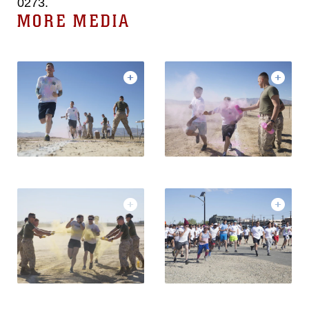
0273.
MORE MEDIA