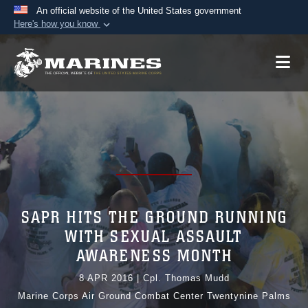
An official website of the United States government
Here's how you know
Official websites use .mil
A
.mil
website belongs to an official U.S.
Department of Defense organization in the United
States.
Secure .mil websites use HTTPS
A
lock (
)
or
https://
means you’ve safely
connected to the .mil website. Share sensitive
information only on official, secure websites.
SAPR HITS THE GROUND RUNNING
WITH SEXUAL ASSAULT
AWARENESS MONTH
8 APR 2016
|
Cpl. Thomas Mudd
Marine Corps Air Ground Combat Center Twentynine Palms