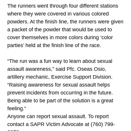
The runners went through four different stations
where they were covered in various colored
powders. At the finish line, the runners were given
a packet of the powder that would be used to
cover themselves in more colors during ‘color
parties’ held at the finish line of the race.
“The run was a fun way to learn about sexual
assault awareness,” said Pfc. Oseas Osio,
artillery mechanic, Exercise Support Division.
“Raising awareness for sexual assault helps
prevent incidents from occurring in the future.
Being able to be part of the solution is a great
feeling.”
Anyone can report sexual assault. To report
contact a SAPR Victim Advocate at (760) 799-