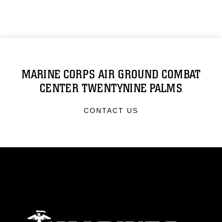
MARINE CORPS AIR GROUND COMBAT
CENTER TWENTYNINE PALMS
CONTACT US