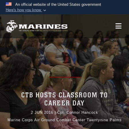
An official website of the United States government
Here's how you know
Official websites use .mil
A
.mil
website belongs to an official U.S.
Department of Defense organization in the United
States.
Secure .mil websites use HTTPS
A
lock (
)
or
https://
means you’ve safely
connected to the .mil website. Share sensitive
information only on official, secure websites.
CTB HOSTS CLASSROOM TO
CAREER DAY
2 JUN 2016
|
Cpl. Connor Hancock
Marine Corps Air Ground Combat Center Twentynine Palms