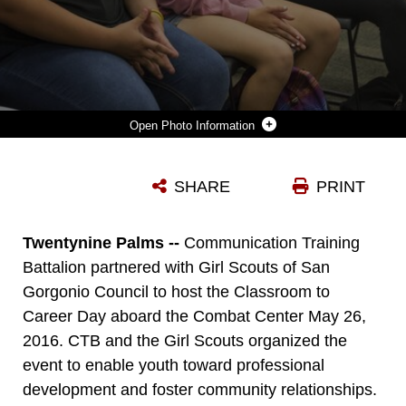
Photo Information
MIDDLE SCHOOL STUDENTS PARTICIPATING IN THE CLASSROOM TO CAREER DAY, LISTEN TO MARINES AND SAILORS EXPLAIN VARIOUS JOBS IN THE SERVICE ABOARD MARINE CORPS AIR GROUND COMBAT CENTER, TWENTYNINE PALMS, CALIF. MAY 26, 2016. COMMUNICATION TRAINING BATTALION AND THE GIRL SCOUTS ORGANIZED THE EVENT TO ENABLE YOUTH PROFESSIONAL DEVELOPMENT AND FOSTER COMMUNITY RELATIONSHIPS. (OFFICIAL MARINE CORPS PHOTO BY CPL. CONNOR HANCOCK/RELEASED)
SHARE
PRINT
Photo by Cpl. Connor Hancock
DOWNLOAD
DETAILS
Twentynine Palms --
Communication Training
Battalion partnered with Girl Scouts of San
Gorgonio Council to host the Classroom to
Career Day aboard the Combat Center May 26,
2016. CTB and the Girl Scouts organized the
event to enable youth toward professional
development and foster community relationships.