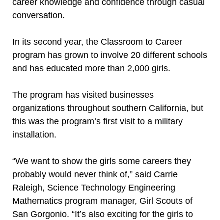
career knowledge and confidence through casual
conversation.
In its second year, the Classroom to Career
program has grown to involve 20 different schools
and has educated more than 2,000 girls.
The program has visited businesses
organizations throughout southern California, but
this was the program’s first visit to a military
installation.
“We want to show the girls some careers they
probably would never think of,” said Carrie
Raleigh, Science Technology Engineering
Mathematics program manager, Girl Scouts of
San Gorgonio. “It’s also exciting for the girls to