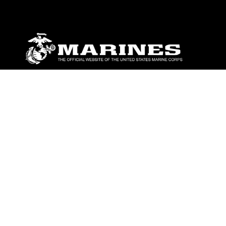
ABOUT
Units
News
Photos
Leaders
Marines
Family
Community Relations
CONNECT
Contact Us