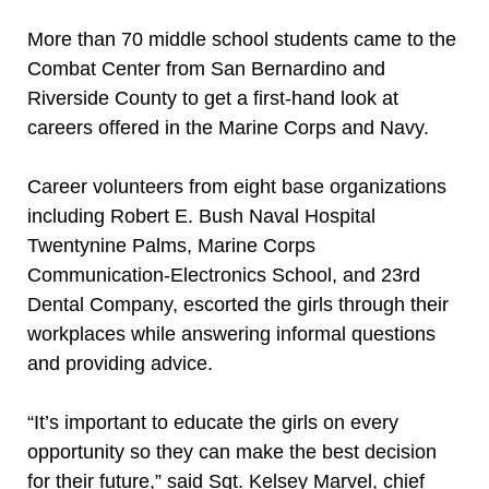
More than 70 middle school students came to the
Combat Center from San Bernardino and
Riverside County to get a first-hand look at
careers offered in the Marine Corps and Navy.
Career volunteers from eight base organizations
including Robert E. Bush Naval Hospital
Twentynine Palms, Marine Corps
Communication-Electronics School, and 23rd
Dental Company, escorted the girls through their
workplaces while answering informal questions
and providing advice.
“It’s important to educate the girls on every
opportunity so they can make the best decision
for their future,” said Sgt. Kelsey Marvel, chief