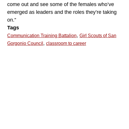
come out and see some of the females who’ve
emerged as leaders and the roles they’re taking
on.”
Tags
,
Communication Training Battalion
Girl Scouts of San
,
Gorgonio Council
classroom to career