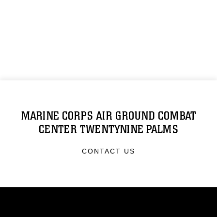
MARINE CORPS AIR GROUND COMBAT
CENTER TWENTYNINE PALMS
CONTACT US