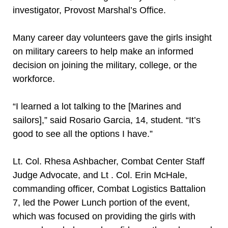
investigator, Provost Marshal’s Office.
Many career day volunteers gave the girls insight
on military careers to help make an informed
decision on joining the military, college, or the
workforce.
“I learned a lot talking to the [Marines and
sailors],” said Rosario Garcia, 14, student. “It’s
good to see all the options I have.”
Lt. Col. Rhesa Ashbacher, Combat Center Staff
Judge Advocate, and Lt . Col. Erin McHale,
commanding officer, Combat Logistics Battalion
7, led the Power Lunch portion of the event,
which was focused on providing the girls with