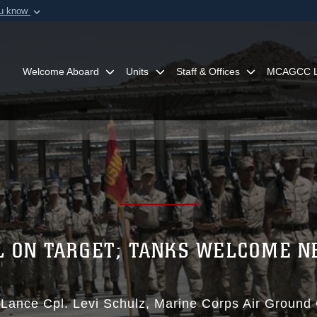
ou know
Secure .mil webs
of Defense organization in
A
lock (
)
or
https:/
Share sensitive informat
Welcome Aboard
Units
Staff & Offices
MCAGCC L
L ON TARGET; TANKS WELCOME N
|
Lance Cpl. Levi Schulz
Marine Corps Air Ground