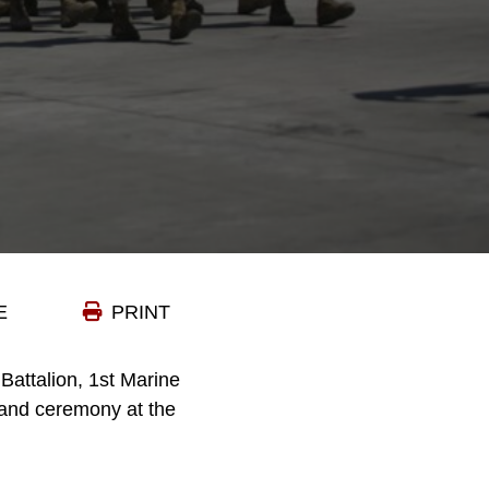
E
PRINT
Battalion, 1st Marine
mand ceremony at the