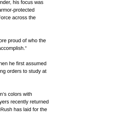
der, his focus was
armor-protected
Force across the
more proud of who the
accomplish.”
hen he first assumed
ing orders to study at
’s colors with
eyers recently returned
Rush has laid for the