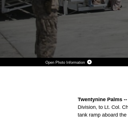
Photo Information
MARINES OF 1ST TANK BATTALION CONDUCT A PASS IN REVIEW DURING THE BATTALION’S CHANGE OF COMMAND AT THE TANK RAMP, JUNE 22, 2016. (OFFICIAL MARINE CORPS PHOTO BY CPL. THOMA
Photo by Cpl. Thomas Mudd
DOWNLOAD
DETAILS
SHARE
Twentynine Palms --
Division, to Lt. Col.
tank ramp aboard the