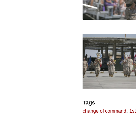
Tags
,
change of command
1st