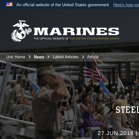
An official website of the United States government
Here's how y
Official websites use .mil
A
.mil
website belongs to an official U.S. Department 
the United States.
Unit Home
News
Latest Articles
Article
STEE
27 JUN 2016