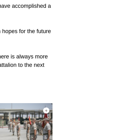
s have accomplished a
 hopes for the future
There is always more
ttalion to the next