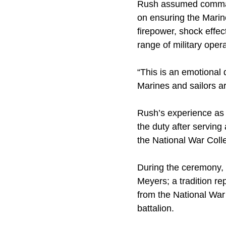
Rush assumed command
on ensuring the Marin
firepower, shock effe
range of military oper
“This is an emotional 
Marines and sailors a
Rush’s experience as
the duty after serving 
the National War Coll
During the ceremony, 
Meyers; a tradition re
from the National War 
battalion.