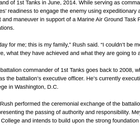
 of 1st Tanks in June, 2014. While serving as comman
es’ readiness to engage the enemy using expeditionary 
ct and maneuver in support of a Marine Air Ground Task 
ations.
day for me; this is my family,” Rush said. “I couldn’t be 
re, what they have achieved and what they are going to 
 battalion commander of 1st Tanks goes back to 2008, w
as the battalion’s executive officer. He’s currently execut
ege in Washington, D.C.
Rush performed the ceremonial exchange of the battalion
presenting the passing of authority and responsibility. M
College and intends to build upon the strong foundation 