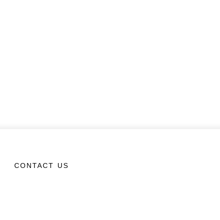
CONTACT US