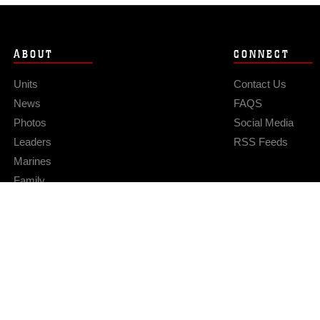
ABOUT
CONNECT
Units
Contact Us
News
FAQS
Photos
Social Media
Leaders
RSS Feeds
Marines
Family
Community Relations
Privacy Policy
Site Map
© 2026 Official U.S. Marine Corps Website
Hosted by WEB.mil