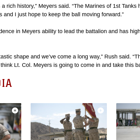
s a rich history,” Meyers said. “The Marines of 1st Tank
rs and I just hope to keep the ball moving forward.”
nce in Meyers ability to lead the battalion and has high
fantastic shape and we’ve come a long way,” Rush said. “
think Lt. Col. Meyers is going to come in and take this ba
IA