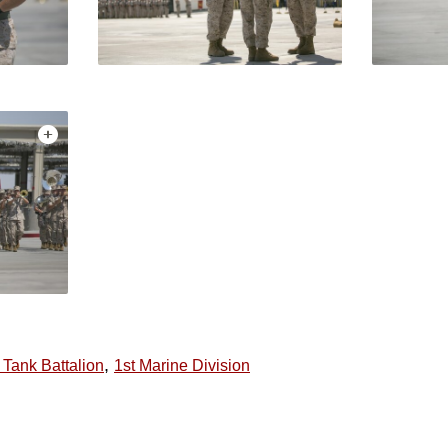
,
 Tank Battalion
1st Marine Division