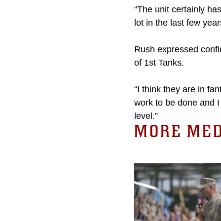
“The unit certainly ha
lot in the last few yea
Rush expressed confide
of 1st Tanks.
“I think they are in 
work to be done and I 
level.”
MORE MED