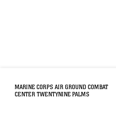
MARINE CORPS AIR GROUND COMBAT
CENTER TWENTYNINE PALMS