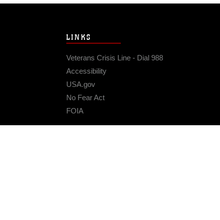
LINKS
Veterans Crisis Line - Dial 988
Accessibility
USA.gov
No Fear Act
FOIA