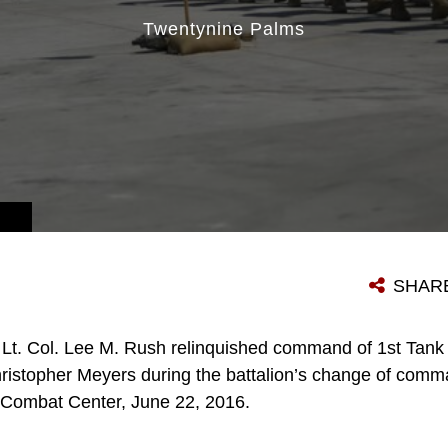
Twentynine Palms
S MUDD/RELEASED)
SHAR
Lt. Col. Lee M. Rush relinquished command of 1st Tank 
 Christopher Meyers during the battalion’s change of com
 Combat Center, June 22, 2016.