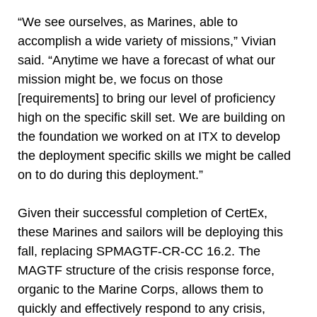
“We see ourselves, as Marines, able to
accomplish a wide variety of missions,” Vivian
said. “Anytime we have a forecast of what our
mission might be, we focus on those
[requirements] to bring our level of proficiency
high on the specific skill set. We are building on
the foundation we worked on at ITX to develop
the deployment specific skills we might be called
on to do during this deployment.”
Given their successful completion of CertEx,
these Marines and sailors will be deploying this
fall, replacing SPMAGTF-CR-CC 16.2. The
MAGTF structure of the crisis response force,
organic to the Marine Corps, allows them to
quickly and effectively respond to any crisis,