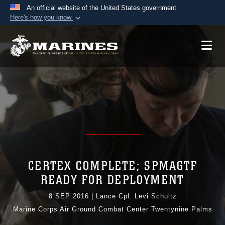
An official website of the United States government
Here's how you know
Official websites use .mil
A
.mil
website belongs to an official U.S.
Department of Defense organization in the United
States.
Secure .mil websites use HTTPS
A
lock (
)
or
https://
means you’ve safely
connected to the .mil website. Share sensitive
information only on official, secure websites.
CERTEX COMPLETE; SPMAGTF
READY FOR DEPLOYMENT
8 SEP 2016
|
Lance Cpl. Levi Schultz
Marine Corps Air Ground Combat Center Twentynine Palms