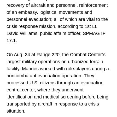
recovery of aircraft and personnel, reinforcement
of an embassy, logistical movements and
personnel evacuation; all of which are vital to the
crisis response mission, according to 1st Lt.
David Williams, public affairs officer, SPMAGTF
17.1.
On Aug. 24 at Range 220, the Combat Center’s
largest military operations on urbanized terrain
facility, Marines worked with role-players during a
noncombatant evacuation operation. They
processed U.S. citizens through an evacuation
control center, where they underwent
identification and medical screening before being
transported by aircraft in response to a crisis
situation.