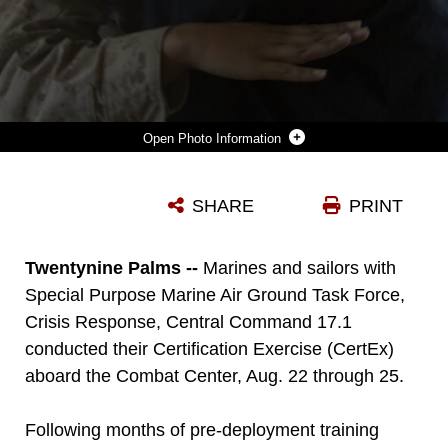
Photo Information
MARINES WITH SPECIAL PURPOSE MARINE AIR GROUND TASK FORCE, CRISIS RESPONSE, CENTRAL COMMAND, CONDUCT A NON-COMBATANT EVACUATION OPERATION EXERCISE AT RANGE 220, A MILITARY OPERATIONS ON URBANIZED TERRAIN FACILITY, ABOARD THE MARINE CORPS AIR GROUND COMBAT CENTER, TWENTYNINE PALMS, CALIF., AUG. 24, AS PART OF A CERTIFICATION EXERCISE. (OFFICIAL MARINE CORPS PHOTO BY LANCE CPL. LEVI SCHULTZ/RELEASED)
SHARE
PRINT
Photo by Lance Cpl. Levi Schultz
DOWNLOAD
DETAILS
Twentynine Palms --
Marines and sailors with
Special Purpose Marine Air Ground Task Force,
Crisis Response, Central Command 17.1
conducted their Certification Exercise (CertEx)
aboard the Combat Center, Aug. 22 through 25.
Following months of pre-deployment training