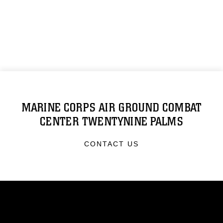
MARINE CORPS AIR GROUND COMBAT
CENTER TWENTYNINE PALMS
CONTACT US