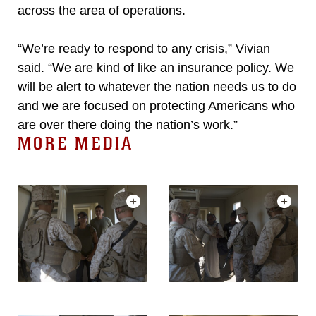
across the area of operations.
“We’re ready to respond to any crisis,” Vivian
said. “We are kind of like an insurance policy. We
will be alert to whatever the nation needs us to do
and we are focused on protecting Americans who
are over there doing the nation’s work.”
MORE MEDIA