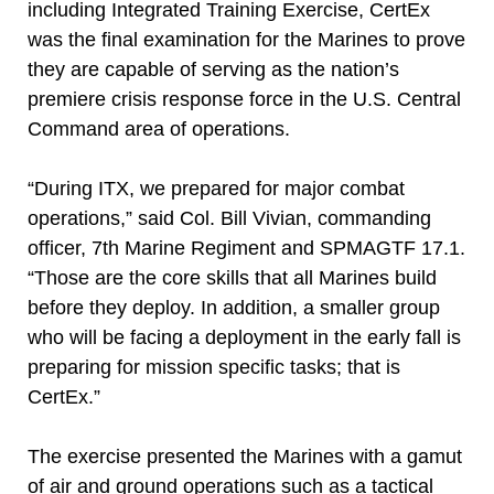
including Integrated Training Exercise, CertEx
was the final examination for the Marines to prove
they are capable of serving as the nation’s
premiere crisis response force in the U.S. Central
Command area of operations.
“During ITX, we prepared for major combat
operations,” said Col. Bill Vivian, commanding
officer, 7th Marine Regiment and SPMAGTF 17.1.
“Those are the core skills that all Marines build
before they deploy. In addition, a smaller group
who will be facing a deployment in the early fall is
preparing for mission specific tasks; that is
CertEx.”
The exercise presented the Marines with a gamut
of air and ground operations such as a tactical