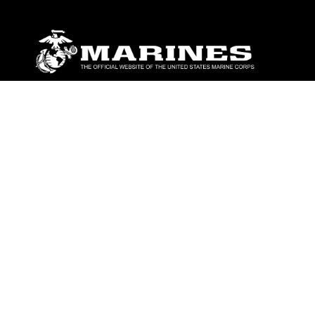
ABOUT
Units
News
Photos
Leaders
Marines
Family
Community Relations
CONNECT
Contact Us
FAQS