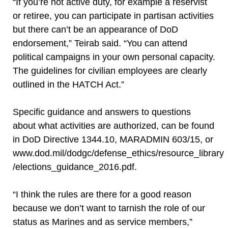
“If you’re not active duty, for example a reservist
or retiree, you can participate in partisan activities
but there can’t be an appearance of DoD
endorsement,” Teirab said. “You can attend
political campaigns in your own personal capacity.
The guidelines for civilian employees are clearly
outlined in the HATCH Act.”
Specific guidance and answers to questions
about what activities are authorized, can be found
in DoD Directive 1344.10, MARADMIN 603/15, or
www.dod.mil/dodgc/defense_ethics/resource_library
/elections_guidance_2016.pdf.
“I think the rules are there for a good reason
because we don’t want to tarnish the role of our
status as Marines and as service members,”