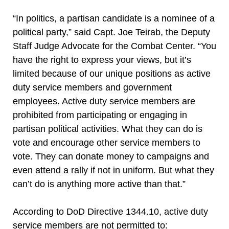
“In politics, a partisan candidate is a nominee of a
political party,” said Capt. Joe Teirab, the Deputy
Staff Judge Advocate for the Combat Center. “You
have the right to express your views, but it’s
limited because of our unique positions as active
duty service members and government
employees. Active duty service members are
prohibited from participating or engaging in
partisan political activities. What they can do is
vote and encourage other service members to
vote. They can donate money to campaigns and
even attend a rally if not in uniform. But what they
can’t do is anything more active than that.”
According to DoD Directive 1344.10, active duty
service members are not permitted to: