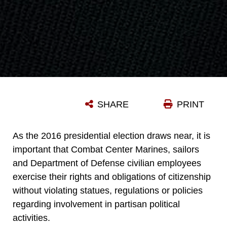
SHARE
PRINT
As the 2016 presidential election draws near, it is
important that Combat Center Marines, sailors
and Department of Defense civilian employees
exercise their rights and obligations of citizenship
without violating statues, regulations or policies
regarding involvement in partisan political
activities.