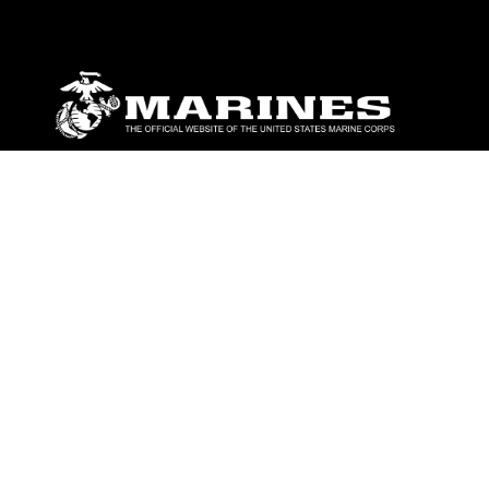
ABOUT
Units
News
Photos
Leaders
Marines
Family
Community Relations
CONNECT
Contact Us