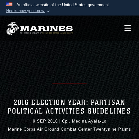
An official website of the United States government
Here's how you know
Official websites use .mil
A
.mil
website belongs to an official U.S.
Department of Defense organization in the United
States.
Secure .mil websites use HTTPS
A
lock (
)
or
https://
means you’ve safely
connected to the .mil website. Share sensitive
information only on official, secure websites.
2016 ELECTION YEAR: PARTISAN
POLITICAL ACTIVITIES GUIDELINES
9 SEP 2016
|
Cpl. Medina Ayala-Lo
Marine Corps Air Ground Combat Center Twentynine Palms