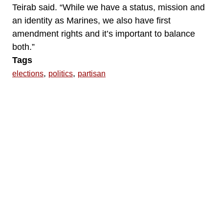
Teirab said. “While we have a status, mission and
an identity as Marines, we also have first
amendment rights and it’s important to balance
both.”
Tags
,
,
elections
politics
partisan