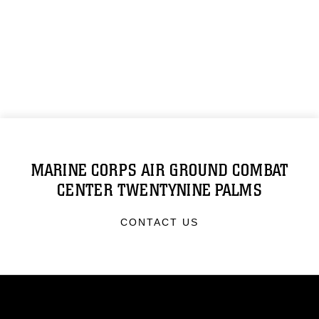
MARINE CORPS AIR GROUND COMBAT
CENTER TWENTYNINE PALMS
CONTACT US