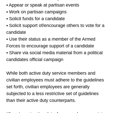
• Appear or speak at partisan events
• Work on partisan campaigns
• Solicit funds for a candidate
• Solicit support of/encourage others to vote for a
candidate
• Use their status as a member of the Armed
Forces to encourage support of a candidate
• Share via social media material from a political
candidates official campaign
While both active duty service members and
civilian employees must adhere to the guidelines
set forth, civilian employees are generally
subjected to a less restrictive set of guidelines
than their active duty counterparts.