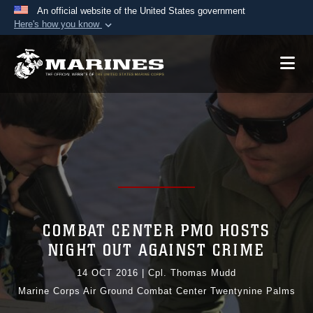
An official website of the United States government
Here's how you know
Official websites use .mil
A
.mil
website belongs to an official U.S.
Department of Defense organization in the United
States.
Secure .mil websites use HTTPS
A
lock (
)
or
https://
means you’ve safely
connected to the .mil website. Share sensitive
information only on official, secure websites.
COMBAT CENTER PMO HOSTS
NIGHT OUT AGAINST CRIME
14 OCT 2016
|
Cpl. Thomas Mudd
Marine Corps Air Ground Combat Center Twentynine Palms