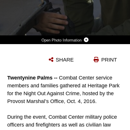
Photo Information
JEREMY WELDON, 7, SON OF SPECIAL AGENT DENNIS WELDON, NAVAL CRIMINAL INVESTIGATIVE SERVICE, PEERS THROUGH A RIFLE OPTIC WITH CPL. JAMISON BOYER, TEAM MEMBER, SPECIAL REACTION TEAM, PROVOST MARSHAL’S OFFICE, DURING THE NIGHT OUT AGAINST CRIME AT HERITAGE PARK ABOARD MARINE CORPS AIR GROUND COMBAT CENTER, TWENTYNINE PALMS, CALIF., OCT. 4, 2016. (OFFICIAL MARINE CORPS PHOTO BY CPL. THOMAS MUDD/RELEASED)
SHARE
PRINT
Photo by Cpl. Thomas Mudd
DOWNLOAD
DETAILS
Twentynine Palms --
Combat Center service
members and families gathered at Heritage Park
for the Night Out Against Crime, hosted by the
Provost Marshal’s Office, Oct. 4, 2016.
During the event, Combat Center military police
officers and firefighters as well as civilian law