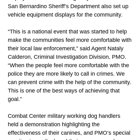
San Bernardino Sheriff’s Department also set up
vehicle equipment displays for the community.
“This is a national event that was started to help
make the communities feel more comfortable with
their local law enforcement,” said Agent Nataly
Calderon, Criminal Investigation Division, PMO.
“When the people feel more comfortable with the
police they are more likely to call in crimes. We
can prevent crime with the help of the community.
This is one of the best ways of achieving that
goal.”
Combat Center military working dog handlers
held a demonstration highlighting the
effectiveness of their canines, and PMO’s special