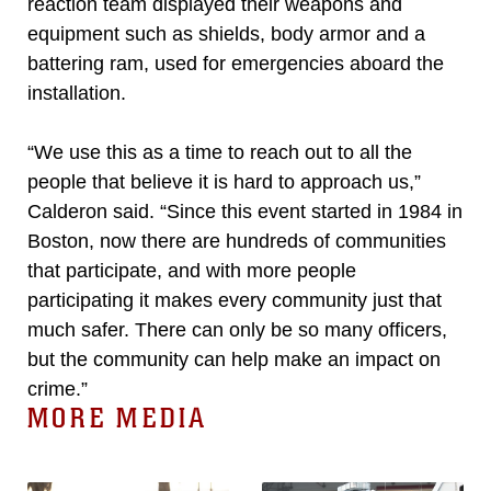
reaction team displayed their weapons and
equipment such as shields, body armor and a
battering ram, used for emergencies aboard the
installation.
“We use this as a time to reach out to all the
people that believe it is hard to approach us,”
Calderon said. “Since this event started in 1984 in
Boston, now there are hundreds of communities
that participate, and with more people
participating it makes every community just that
much safer. There can only be so many officers,
but the community can help make an impact on
crime.”
MORE MEDIA