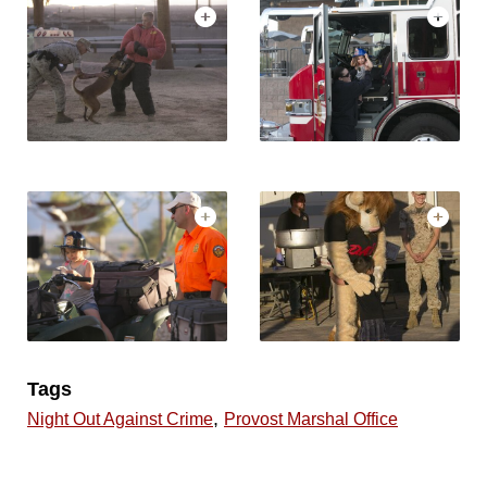
Tags
,
Night Out Against Crime
Provost Marshal Office