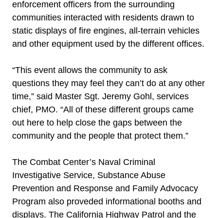
enforcement officers from the surrounding
communities interacted with residents drawn to
static displays of fire engines, all-terrain vehicles
and other equipment used by the different offices.
“This event allows the community to ask
questions they may feel they can’t do at any other
time,” said Master Sgt. Jeremy Gohl, services
chief, PMO. “All of these different groups came
out here to help close the gaps between the
community and the people that protect them.”
The Combat Center’s Naval Criminal
Investigative Service, Substance Abuse
Prevention and Response and Family Advocacy
Program also proveded informational booths and
displays. The California Highway Patrol and the