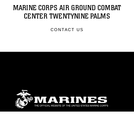
MARINE CORPS AIR GROUND COMBAT
CENTER TWENTYNINE PALMS
CONTACT US
ABOUT
Units