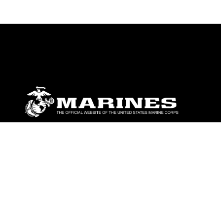
ABOUT
Units
News
Photos
Leaders
Marines
Family