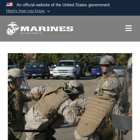
An official website of the United States government
Here's how you know
Official websites use .mil
A
.mil
website belongs to an official U.S.
Department of Defense organization in the United
States.
Secure .mil websites use HTTPS
A
lock (
)
or
https://
means you’ve safely
connected to the .mil website. Share sensitive
information only on official, secure websites.