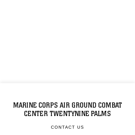
MARINE CORPS AIR GROUND COMBAT
CENTER TWENTYNINE PALMS
CONTACT US