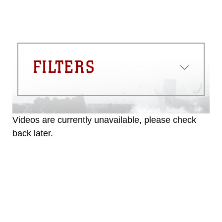
FILTERS
Videos are currently unavailable, please check
back later.