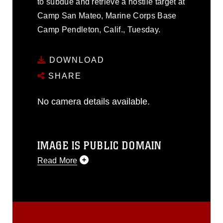
to subdue and retrieve a hostile target at
Camp San Mateo, Marine Corps Base
Camp Pendleton, Calif., Tuesday.
DOWNLOAD
SHARE
No camera details available.
IMAGE IS PUBLIC DOMAIN
Read More
This photograph is considered public
domain and has been cleared for
release. If you would like to republish
please give the photographer
appropriate credit. Further, any