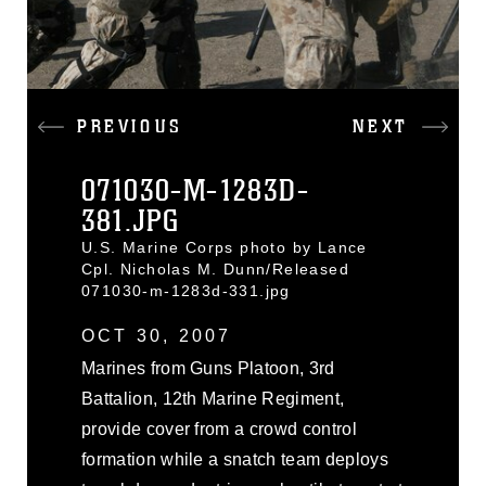
PREVIOUS
NEXT
071030-M-1283D-
381.JPG
U.S. Marine Corps photo by Lance
Cpl. Nicholas M. Dunn/Released
071030-m-1283d-331.jpg
OCT 30, 2007
Marines from Guns Platoon, 3rd
Battalion, 12th Marine Regiment,
provide cover from a crowd control
formation while a snatch team deploys