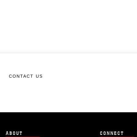
CONTACT US
ABOUT
CONNECT