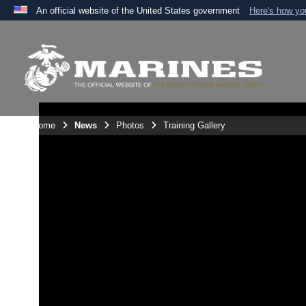
An official website of the United States government
Here's how y
Official websites use .mil
A
.mil
website belongs to an official U.S. Department 
the United States.
Unit Home
News
Photos
Training Gallery