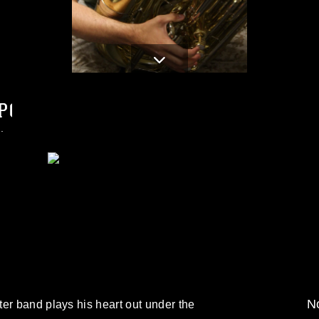
PG
.
No
er band plays his heart out under the