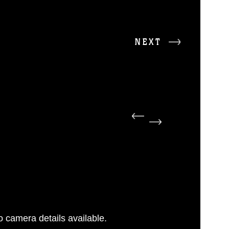
NEXT
 camera details available.