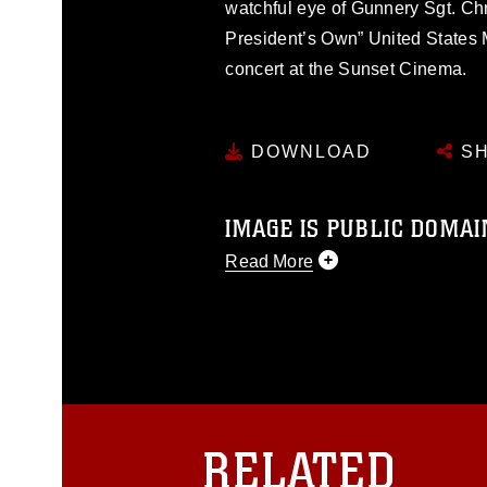
watchful eye of Gunnery Sgt. Chr
President’s Own” United States M
concert at the Sunset Cinema.
DOWNLOAD
SH
IMAGE IS PUBLIC DOMAI
Read More
This photograph is considered p
release. If you would like to rep
appropriate credit. Further, any
photograph or any other DoD im
guidance found at
https://www.dm
Information/References/Limitatio
restrictions (e.g., copyright and 
RELATED
emblems, insignia, names and sl
of identifiable personnel, appea