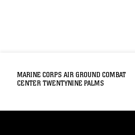
MARINE CORPS AIR GROUND COMBAT
CENTER TWENTYNINE PALMS