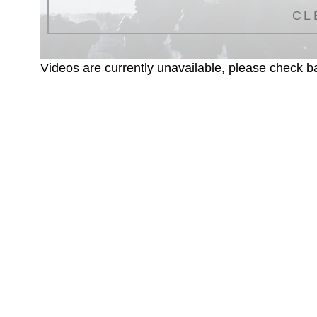
CL
Videos are currently unavailable, please check ba