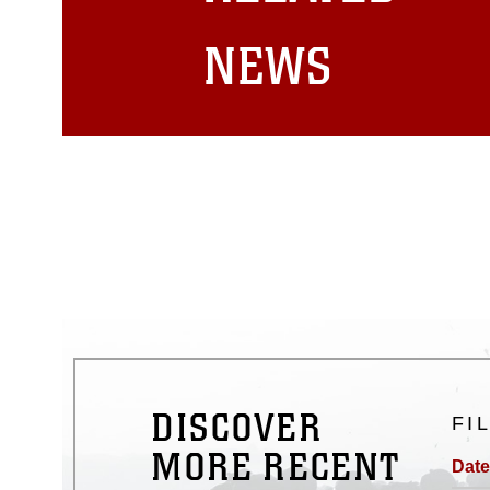
matters.
NEWS
DISCOVER
FI
MORE RECENT
Date