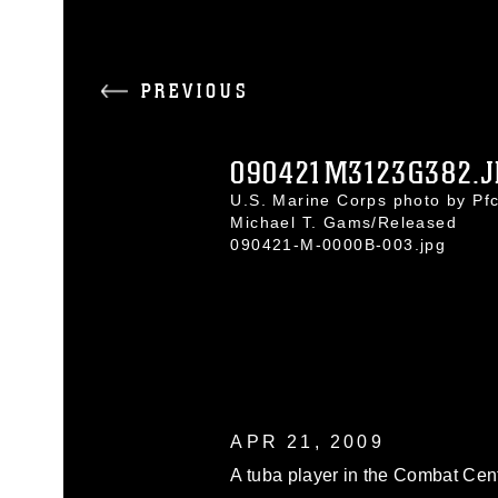
PREVIOUS
090421M3123G382.J
U.S. Marine Corps photo by Pfc
Michael T. Gams/Released
090421-M-0000B-003.jpg
APR 21, 2009
A tuba player in the Combat Cent