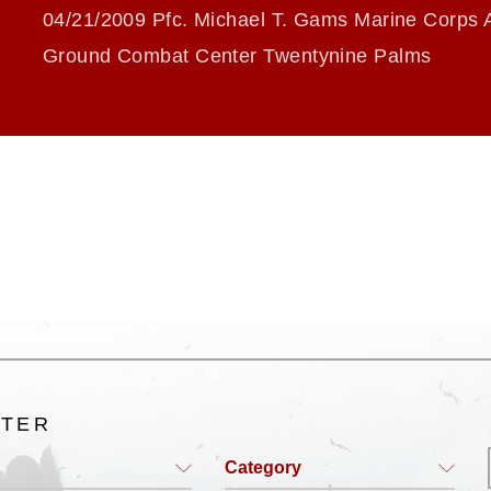
04/21/2009 Pfc. Michael T. Gams Marine Corps A
Ground Combat Center Twentynine Palms
LTER
Category