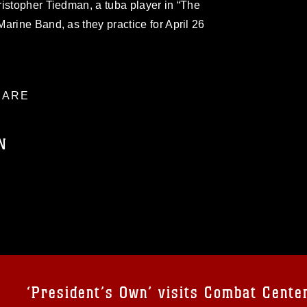
istopher Tiedman, a tuba player in “The
arine Band, as they practice for April 26
ARE
N
ublic domain and has been cleared for
ublish please give the photographer
 commercial or non-commercial use of this
age must be made in compliance with
a.mil/Services/Visual-
ns/
, which pertains to intellectual property
trademark, including the use of official
‘President’s Own’ visits Combat Cente
ogans), warnings regarding use of images
rance of endorsement, and related