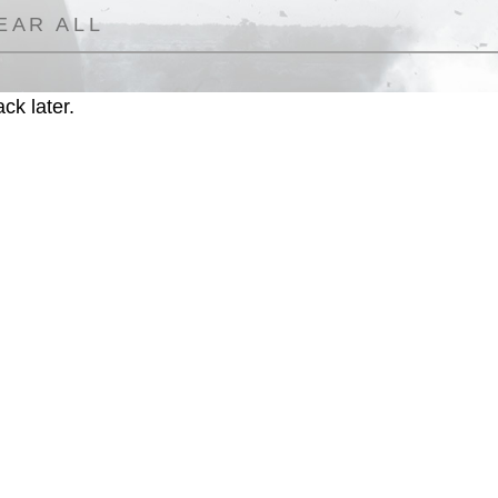
EAR ALL
ck later.