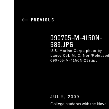
PREVIOUS
090705-M-4150N-
689.JPG
U.S. Marine Corps photo by
Lance Cpl. M. C. Nerl/Release
090705-M-4150N-239.jpg
JUL 5, 2009
College students with the Naval