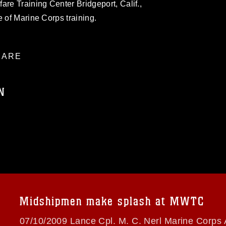
are Training Center Bridgeport, Calif.,
e of Marine Corps training.
ARE
N
ublic domain and has been cleared for
ublish please give the photographer
 commercial or non-commercial use of this
age must be made in compliance with
a.mil/Services/Visual-
ns/
, which pertains to intellectual property
trademark, including the use of official
Midshipmen make splash at MWTC
ogans), warnings regarding use of images
rance of endorsement, and related
07/10/2009 Lance Cpl. M. C. Nerl Marine Corps 