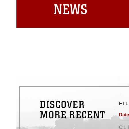
NEWS
DISCOVER
FI
MORE RECENT
Date
CL