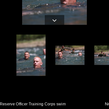
d
No
 Reserve Officer Training Corps swim