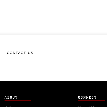
CONTACT US
ABOUT
CONNECT