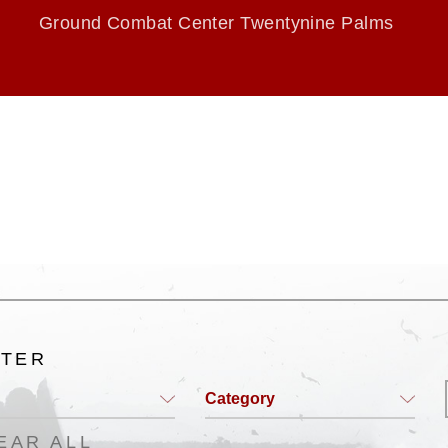
Ground Combat Center Twentynine Palms
LTER
Category
EAR ALL