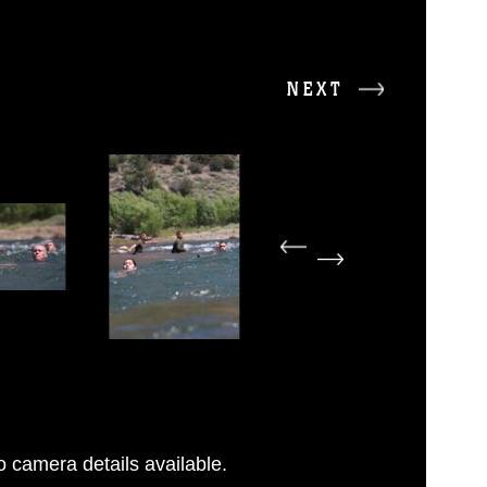
NEXT
 camera details available.