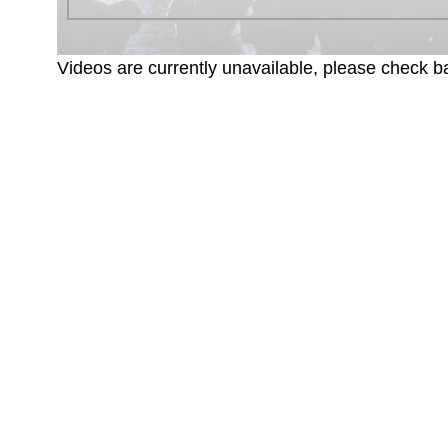
Videos are currently unavailable, please check ba