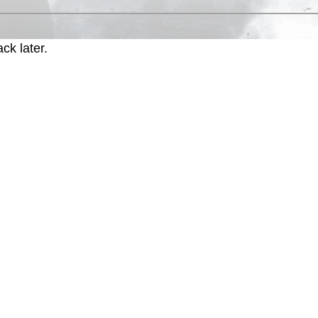
ck later.