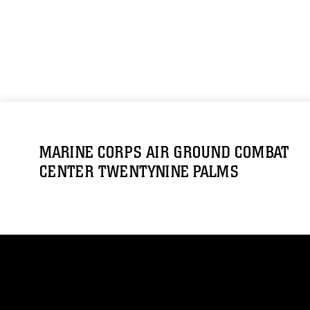
MARINE CORPS AIR GROUND COMBAT
CENTER TWENTYNINE PALMS