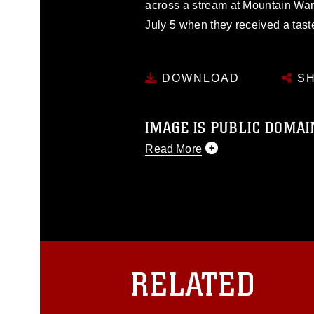
across a stream at Mountain Warf
July 5 when they received a tast
DOWNLOAD
SH
IMAGE IS PUBLIC DOMAI
Read More
This photograph is considered p
release. If you would like to rep
appropriate credit. Further, any
photograph or any other DoD im
guidance found at
https://www.dm
Information/References/Limitatio
restrictions (e.g., copyright and 
RELATED
emblems, insignia, names and sl
of identifiable personnel, appea
matters.