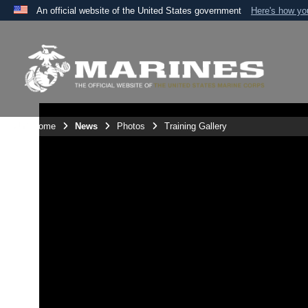
An official website of the United States government
Here's how y
Official websites use .mil
A
.mil
website belongs to an official U.S. Department 
the United States.
Unit Home
News
Photos
Training Gallery