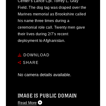
Center’s Lance Cpl. Torrey L. Gray
Field. The dog tag was draped over the
Marines memorial as Brookshire called
his name three times during a
ceremonial role call. Twenty men gave
their lives during 2/7’s recent
deployment to Afghanistan.
DOWNLOAD
SHARE
No camera details available.
IMAGE IS PUBLIC DOMAIN
Read More