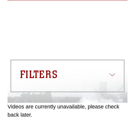
FILTERS
Videos are currently unavailable, please check
back later.