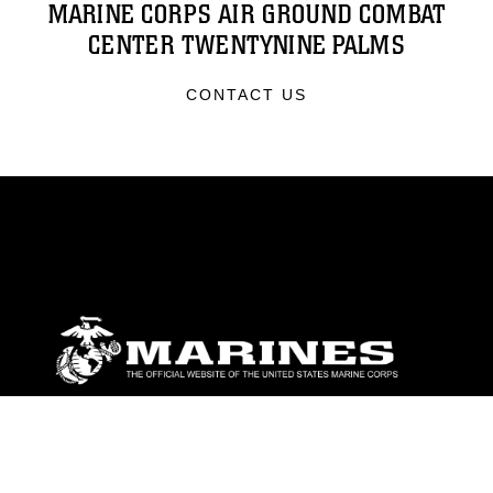
MARINE CORPS AIR GROUND COMBAT
CENTER TWENTYNINE PALMS
CONTACT US
ABOUT
Units
News