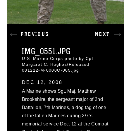
PREVIOUS
NEXT
IMG_0551.JPG
U.S. Marine Corps photo by Cpl.
Margaret C. Hughes/Released
081212-M-0000O-005.jpg
DEC 12, 2008
A Marine shows Sgt. Maj. Matthew
Brookshire, the sergeant major of 2nd
Battalion, 7th Marines, a dog tag of one
of the fallen Marines during 2/7’s
memorial service Dec. 12 at the Combat