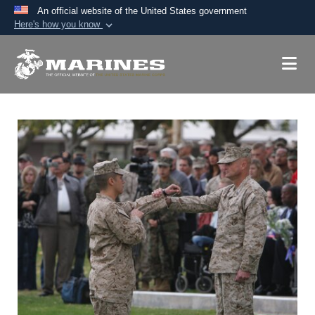
An official website of the United States government
Here's how you know
Official websites use .mil
A
.mil
website belongs to an official U.S.
Department of Defense organization in the United
States.
Secure .mil websites use HTTPS
A
lock (
)
or
https://
means you’ve safely
connected to the .mil website. Share sensitive
information only on official, secure websites.