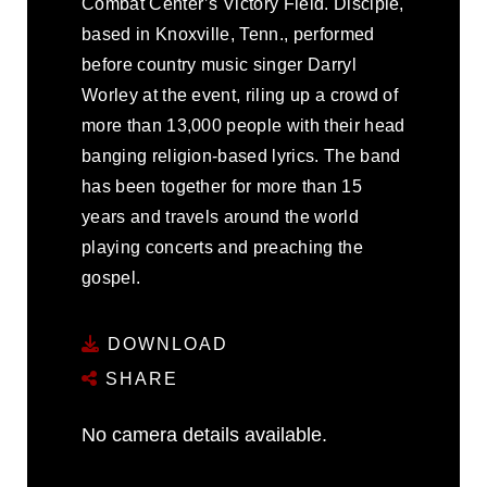
Combat Center’s Victory Field. Disciple,
based in Knoxville, Tenn., performed
before country music singer Darryl
Worley at the event, riling up a crowd of
more than 13,000 people with their head
banging religion-based lyrics. The band
has been together for more than 15
years and travels around the world
playing concerts and preaching the
gospel.
DOWNLOAD
SHARE
No camera details available.