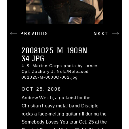
PREVIOUS
NEXT
20081025-M-1909N-
34.JPG
U.S. Marine Corps photo by Lance
Cpl. Zachary J. Nola/Released
081025-M-0000O-002.jpg
OCT 25, 2008
Andrew Welch, a guitarist for the
Christian heavy metal band Disciple,
rocks a face-melting guitar riff during the
Somebody Loves You tour Oct. 25 at the