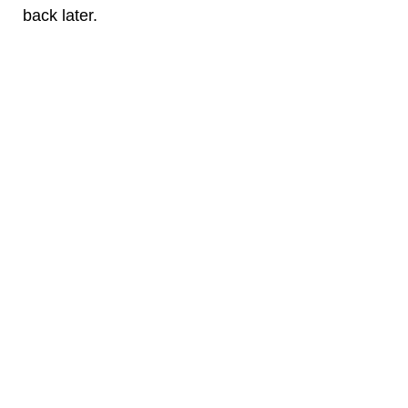
back later.