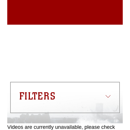
endorsement, and related matters.
FILTERS
Videos are currently unavailable, please check