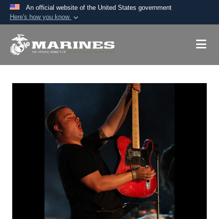
An official website of the United States government
Here's how you know
Official websites use .mil
A
.mil
website belongs to an official U.S.
Department of Defense organization in the United
States.
Secure .mil websites use HTTPS
A
lock (
)
or
https://
means you’ve safely
connected to the .mil website. Share sensitive
information only on official, secure websites.