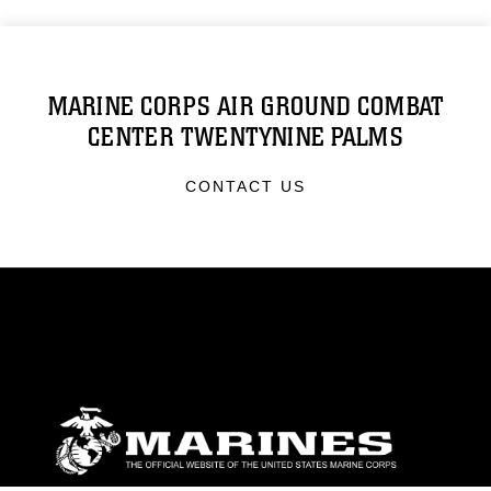
MARINE CORPS AIR GROUND COMBAT
CENTER TWENTYNINE PALMS
CONTACT US