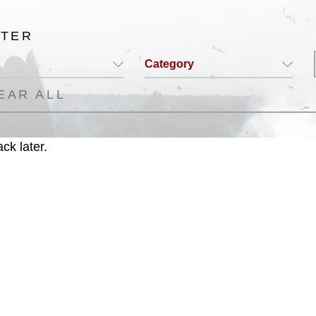
LTER
Category
EAR ALL
ck later.