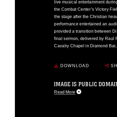
live musical entertainment duri
the Combat Center’s Victory Fiel
the stage after the Christian hea
performance entertained an aud
provided a transition between Dis
final sermon, delivered by Raul 
Cavalry Chapel in Diamond Bar, 
DOWNLOAD
SH
IMAGE IS PUBLIC DOMAI
Read More
This photograph is considered p
release. If you would like to rep
appropriate credit. Further, any