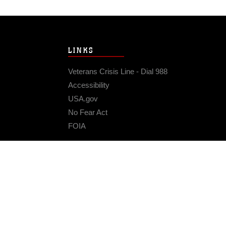
LINKS
Veterans Crisis Line - Dial 988
Accessibility
USA.gov
No Fear Act
FOIA