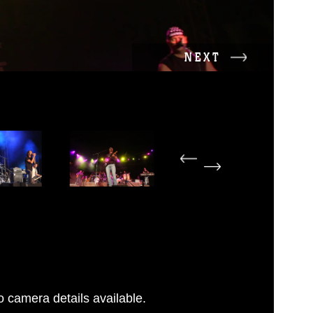
NEXT
 camera details available.