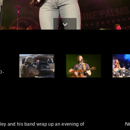
O-
No
ley and his band wrap up an evening of