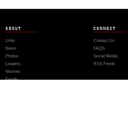
ABOUT
CONNECT
Units
Contact Us
News
FAQS
Photos
Social Media
Leaders
RSS Feeds
Marines
Family
Community Relations
Privacy Policy
Site Map
© 2026 Official U.S. Marine Corps Website
Hosted by WEB.mil