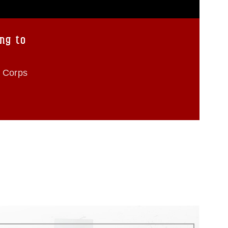
ng to
e Corps