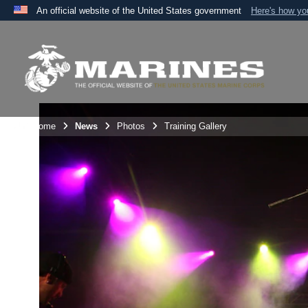
An official website of the United States government
Here's how y
Official websites use .mil
A
.mil
website belongs to an official U.S. Department 
the United States.
Unit Home
News
Photos
Training Gallery