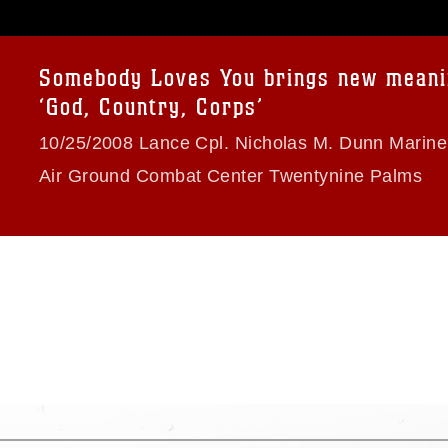
age must be made in compliance with
a.mil/Services/Visual-
ns/
, which pertains to intellectual property
trademark, including the use of official
Somebody Loves You brings new meani
ogans), warnings regarding use of images
‘God, Country, Corps’
rance of endorsement, and related
10/25/2008 Lance Cpl. Nicholas M. Dunn Marin
Air Ground Combat Center Twentynine Palms