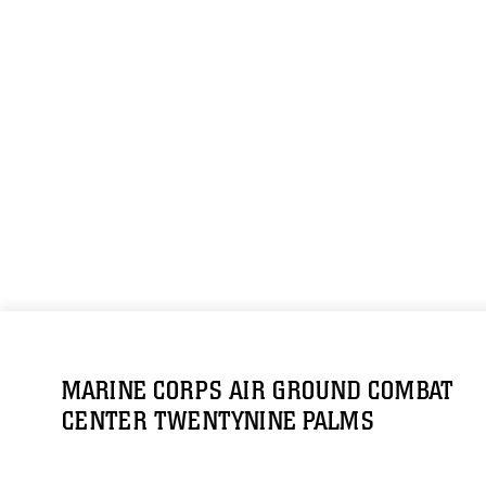
MARINE CORPS AIR GROUND COMBAT
CENTER TWENTYNINE PALMS