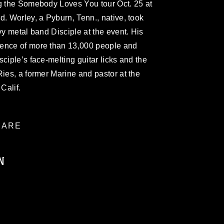
ng the Somebody Loves You tour Oct. 25 at
d. Worley, a Pyburn, Tenn., native, took
vy metal band Disciple at the event. His
ience of more than 13,000 people and
ciple’s face-melting guitar licks and the
Ries, a former Marine and pastor at the
Calif.
ARE
N
ublic domain and has been cleared for
ublish please give the photographer
 commercial or non-commercial use of this