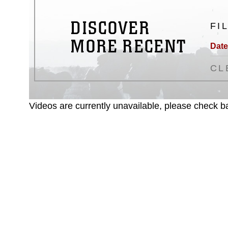
DISCOVER
FI
MORE RECENT
Date
CL
Videos are currently unavailable, please check ba