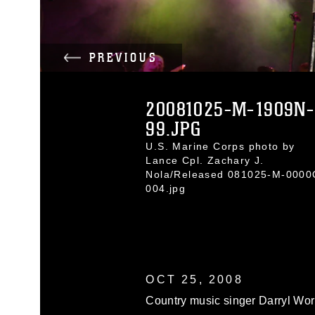
PREVIOUS
20081025-M-1909N-
99.JPG
U.S. Marine Corps photo by
Lance Cpl. Zachary J.
Nola/Released 081025-M-0000
004.jpg
OCT 25, 2008
Country music singer Darryl Wor