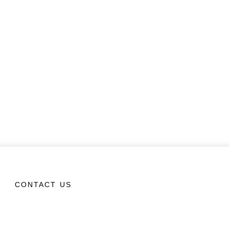
CONTACT US