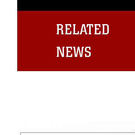
photograph or any other DoD im
guidance found at
https://www.dm
Information/References/Limitatio
restrictions (e.g., copyright and 
RELATED
emblems, insignia, names and sl
of identifiable personnel, appea
matters.
NEWS