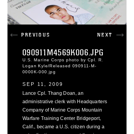
PREVIOUS
NEXT
090911M4569K006.JPG
U.S. Marine Corps photo by Cpl. R.
Logan Kyle/Released 090911-M-
0000K-000.jpg
SEP 11, 2009
Lance Cpl. Thang Doan, an
administrative clerk with Headquarters
Company of Marine Corps Mountain
Warfare Training Center Bridgeport,
Calif., became a U.S. citizen during a