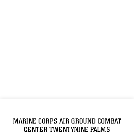
MARINE CORPS AIR GROUND COMBAT
CENTER TWENTYNINE PALMS