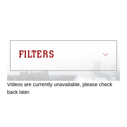
FILTERS
Videos are currently unavailable, please check
back later.