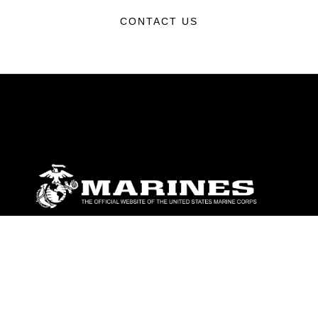
CONTACT US
ABOUT
Units
News
Photos
Leaders