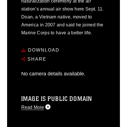
naturalization ceremony at the air
station’s annual air show here Sept. 11.
Doan, a Vietnam native, moved to
America in 2007 and said he joined the
Marine Corps to have a better life.
DOWNLOAD
SHARE
No camera details available.
IMAGE IS PUBLIC DOMAIN
Read More
This photograph is considered public
domain and has been cleared for