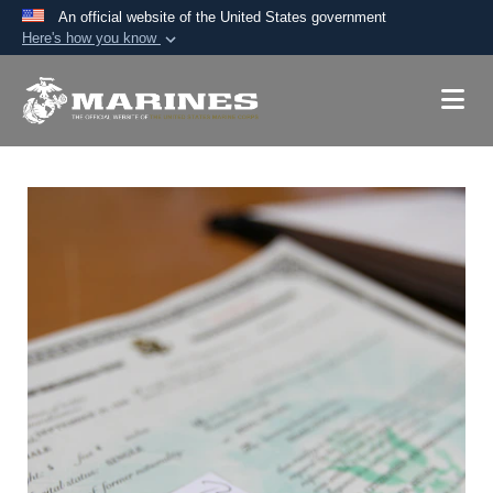
An official website of the United States government
Here's how you know
Official websites use .mil
A
.mil
website belongs to an official U.S.
Department of Defense organization in the United
States.
Secure .mil websites use HTTPS
A
lock (
)
or
https://
means you’ve safely
connected to the .mil website. Share sensitive
information only on official, secure websites.