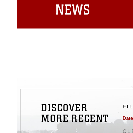
NEWS
DISCOVER
FI
MORE RECENT
Date
CL