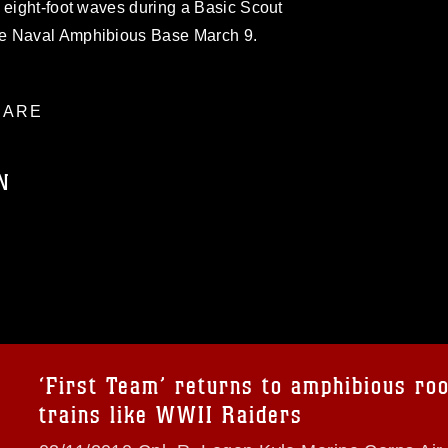
 eight-foot waves during a Basic Scout
he Naval Amphibious Base March 9.
ARE
N
ublic domain and has been cleared for
ublish please give the photographer
 commercial or non-commercial use of this
age must be made in compliance with
a.mil/Services/Visual-
ns/
, which pertains to intellectual property
trademark, including the use of official
‘First Team’ returns to amphibious roo
ogans), warnings regarding use of images
trains like WWII Raiders
rance of endorsement, and related