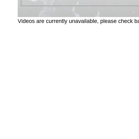
Videos are currently unavailable, please check ba