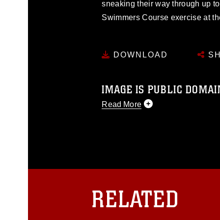
sneaking their way through up to
Swimmers Course exercise at t
DOWNLOAD
SH
IMAGE IS PUBLIC DOMAI
Read More
This photograph is considered p
release. If you would like to rep
appropriate credit. Further, any
photograph or any other DoD im
guidance found at
https://www.dm
Information/References/Limitatio
restrictions (e.g., copyright and 
RELATED
emblems, insignia, names and sl
of identifiable personnel, appea
matters.