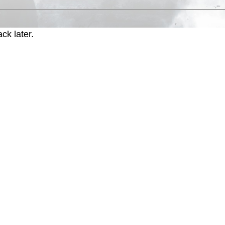
ck later.