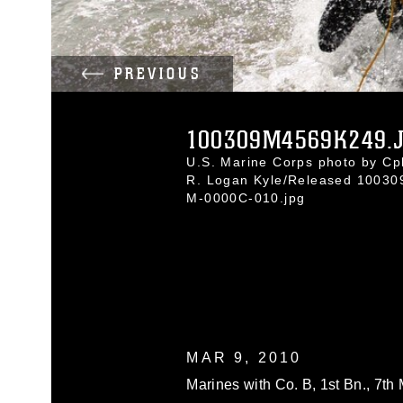
PREVIOUS
100309M4569K249.
U.S. Marine Corps photo by Cpl
R. Logan Kyle/Released 10030
M-0000C-010.jpg
MAR 9, 2010
Marines with Co. B, 1st Bn., 7th 