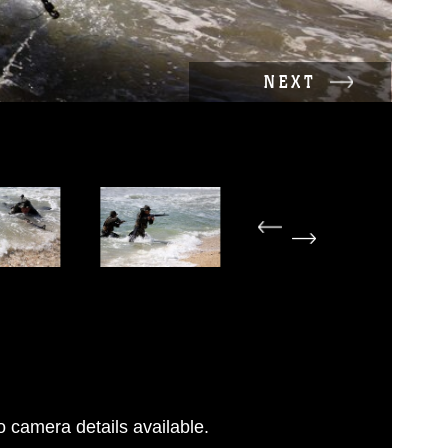
NEXT
 camera details available.