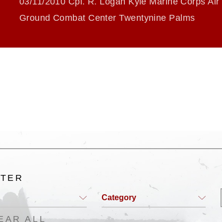
03/11/2010 Cpl. R. Logan Kyle Marine Corps Air
Ground Combat Center Twentynine Palms
LTER
Category
EAR ALL