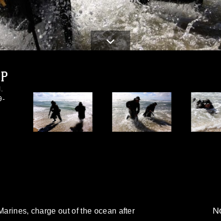
JPG
.
9-
No
Marines, charge out of the ocean after