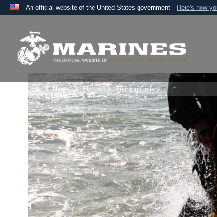
An official website of the United States government
Here's how y
Official websites use .mil
A
.mil
website belongs to an official U.S. Department 
the United States.
Unit Home
News
Photos
Training Gallery