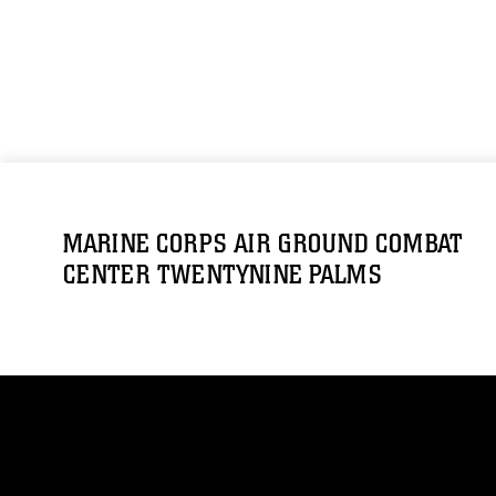
MARINE CORPS AIR GROUND COMBAT
CENTER TWENTYNINE PALMS