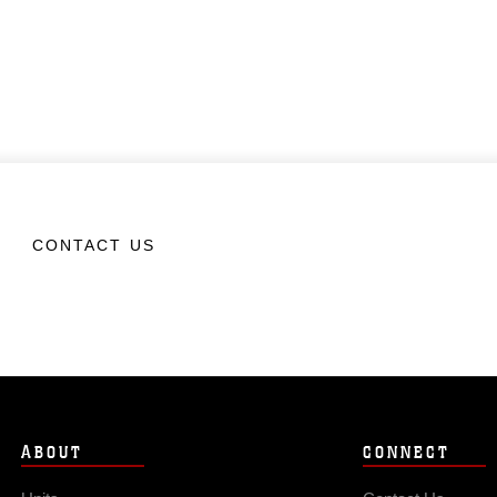
CONTACT US
ABOUT
CONNECT