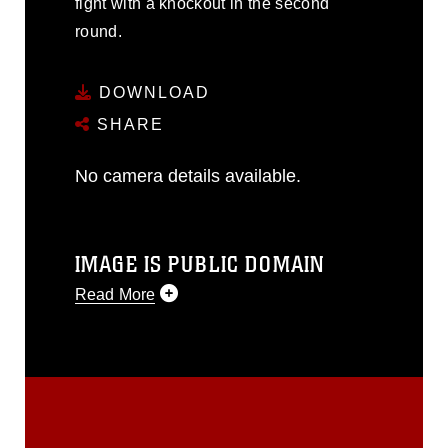
fight with a knockout in the second
round.
DOWNLOAD
SHARE
No camera details available.
IMAGE IS PUBLIC DOMAIN
Read More
This photograph is considered public
domain and has been cleared for
release. If you would like to republish
please give the photographer
appropriate credit. Further, any
commercial or non-commercial use of