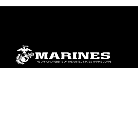
ABOUT
Units
News
Photos
Leaders
Marines
Family
Community Relations