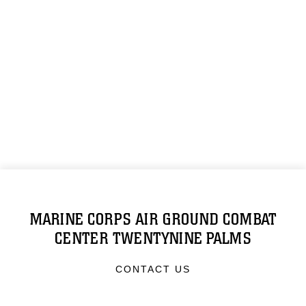
MARINE CORPS AIR GROUND COMBAT
CENTER TWENTYNINE PALMS
CONTACT US