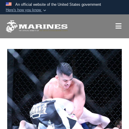
An official website of the United States government
Here's how you know
Official websites use .mil
A
.mil
website belongs to an official U.S.
Department of Defense organization in the United
States.
Secure .mil websites use HTTPS
A
lock (
)
or
https://
means you’ve safely
connected to the .mil website. Share sensitive
information only on official, secure websites.