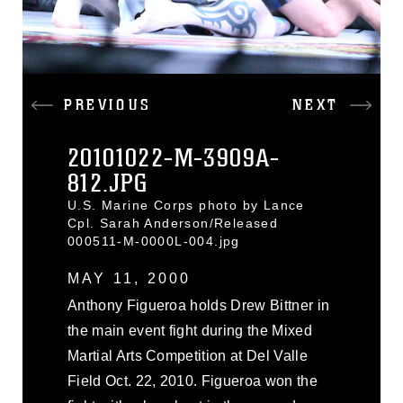
PREVIOUS
NEXT
20101022-M-3909A-
812.JPG
U.S. Marine Corps photo by Lance
Cpl. Sarah Anderson/Released
000511-M-0000L-004.jpg
MAY 11, 2000
Anthony Figueroa holds Drew Bittner in
the main event fight during the Mixed
Martial Arts Competition at Del Valle
Field Oct. 22, 2010. Figueroa won the