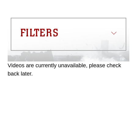
FILTERS
Videos are currently unavailable, please check
back later.