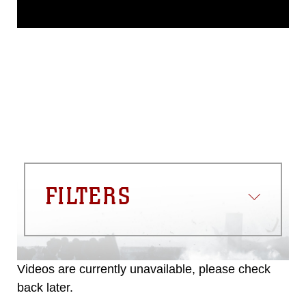
This photograph is considered public
domain and has been cleared for
release. If you would like to republish
please give the photographer
appropriate credit. Further, any
commercial or non-commercial use of
this photograph or any other DoD image
must be made in compliance with
guidance found at
https://www.dma.mil/Services/Visual-
Information/References/Limitations/
,
which pertains to intellectual property
restrictions (e.g., copyright and
trademark, including the use of official
FILTERS
emblems, insignia, names and slogans),
warnings regarding use of images of
identifiable personnel, appearance of
endorsement, and related matters.
Videos are currently unavailable, please check
back later.