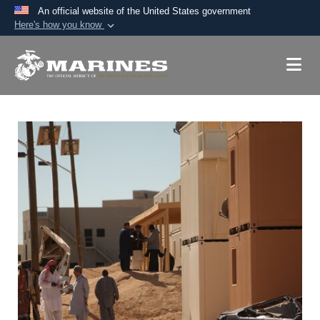
An official website of the United States government
Here's how you know
Official websites use .mil
A
.mil
website belongs to an official U.S.
Department of Defense organization in the United
States.
Secure .mil websites use HTTPS
A
lock (
)
or
https://
means you’ve safely
connected to the .mil website. Share sensitive
information only on official, secure websites.