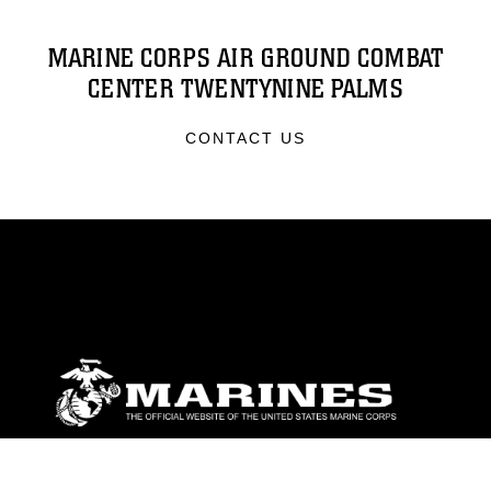
MARINE CORPS AIR GROUND COMBAT
CENTER TWENTYNINE PALMS
CONTACT US
ABOUT