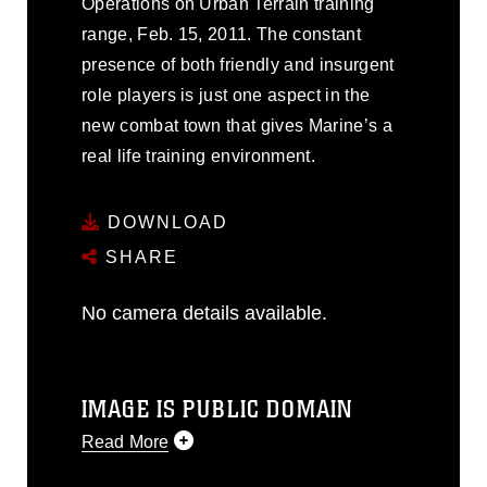
Operations on Urban Terrain training
range, Feb. 15, 2011. The constant
presence of both friendly and insurgent
role players is just one aspect in the
new combat town that gives Marine’s a
real life training environment.
DOWNLOAD
SHARE
No camera details available.
IMAGE IS PUBLIC DOMAIN
Read More