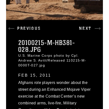
PREVIOUS
NEXT
20100215-M-HB381-
028.JPG
U.S. Marine Corps photo by Cpl.
Andrew S. Avitt/Released 110215-M-
0000T-027.jpg
FEB 15, 2011
Afghans role players wonder about the
street during an Enhanced Mojave Viper
exercise at the Combat Center’s new
combined arms, live-fire, Military