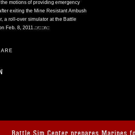
 the motions of providing emergency
after exiting the Mine Resistant Ambush
a roll-over simulator at the Battle
Feb. 8, 2011.::r::::n::
ARE
N
ublic domain and has been cleared for
ublish please give the photographer
 commercial or non-commercial use of this
age must be made in compliance with
a.mil/Services/Visual-
ns/
, which pertains to intellectual property
trademark, including the use of official
Battle Sim Center prepares Marines f