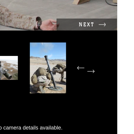
NEXT
 camera details available.