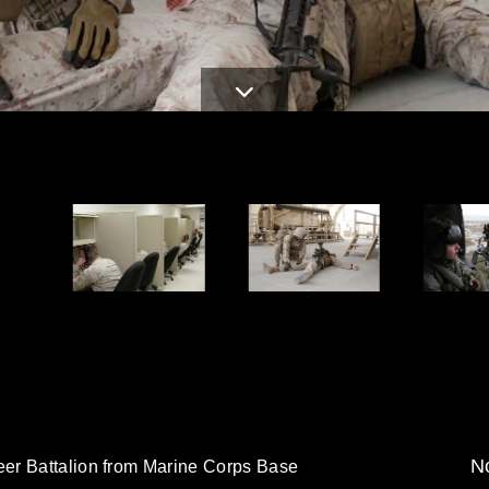
No
er Battalion from Marine Corps Base