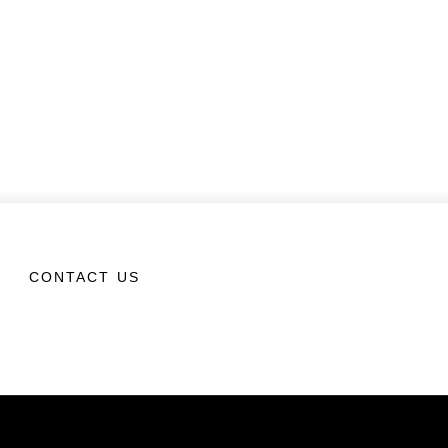
CONTACT US