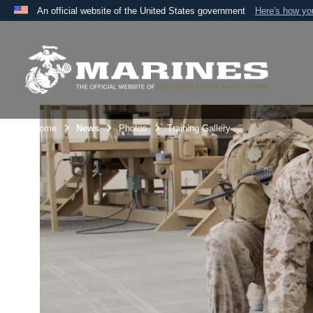
An official website of the United States government
Here's how y
Official websites use .mil
A
.mil
website belongs to an official U.S. Department 
the United States.
Unit Home
News
Photos
Training Gallery