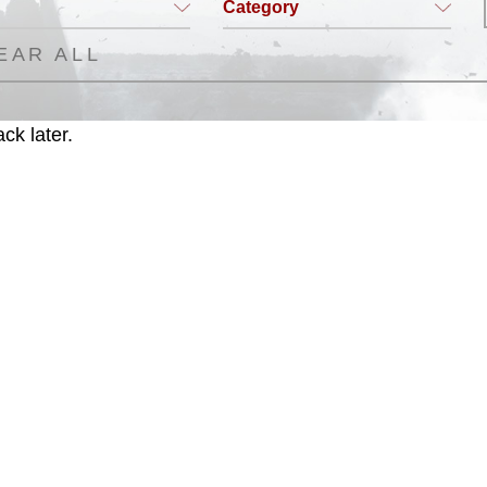
Category
EAR ALL
ck later.