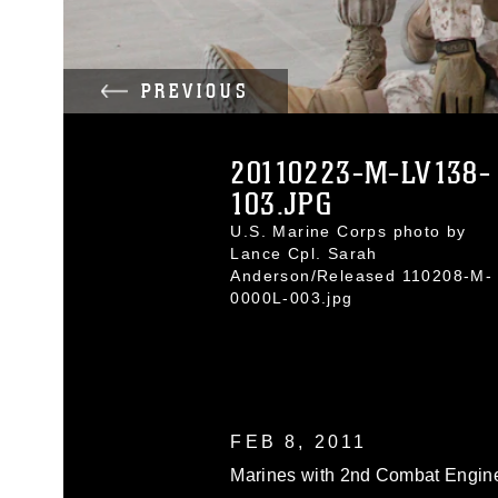
PREVIOUS
20110223-M-LV138-
103.JPG
U.S. Marine Corps photo by
Lance Cpl. Sarah
Anderson/Released 110208-M-
0000L-003.jpg
FEB 8, 2011
Marines with 2nd Combat Engine