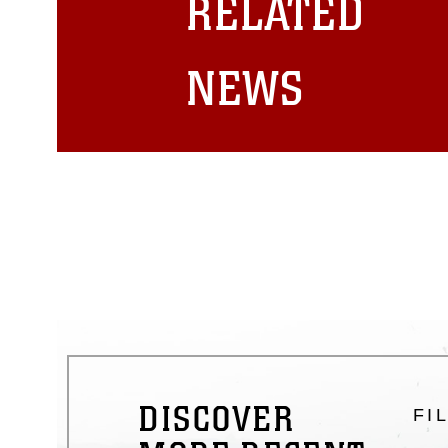
RELATED
emblems, insignia, names and sl
of identifiable personnel, appea
matters.
NEWS
DISCOVER
FI