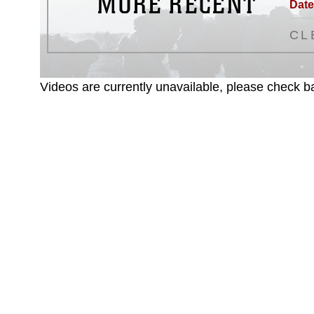
MORE RECENT
Date
CL
Videos are currently unavailable, please check ba