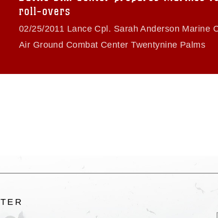
ogans), warnings regarding use of images
roll-overs
rance of endorsement, and related
02/25/2011 Lance Cpl. Sarah Anderson Marine 
Air Ground Combat Center Twentynine Palms
LTER