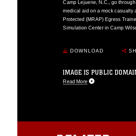
Camp Lejuene, N.C., go through
medical aid on a mock casualty 
Protected (MRAP) Egress Trainer, 
Simulation Center in Camp Wilson 
DOWNLOAD
SH
IMAGE IS PUBLIC DOMAI
Read More
This photograph is considered p
release. If you would like to rep
appropriate credit. Further, any
photograph or any other DoD im
guidance found at
https://www.dm
Information/References/Limitatio
restrictions (e.g., copyright and 