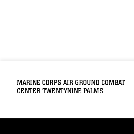
MARINE CORPS AIR GROUND COMBAT
CENTER TWENTYNINE PALMS