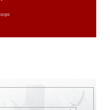
Corps