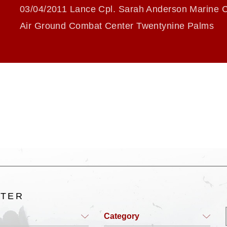
03/04/2011 Lance Cpl. Sarah Anderson Marine 
Air Ground Combat Center Twentynine Palms
LTER
Category