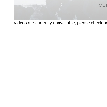
CL
Videos are currently unavailable, please check ba