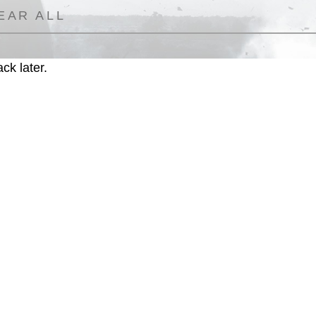
EAR ALL
ck later.