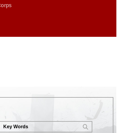
Corps