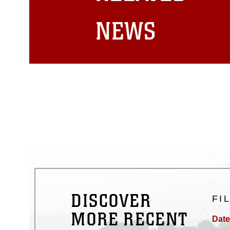
matters.
NEWS
DISCOVER
FI
MORE RECENT
Date