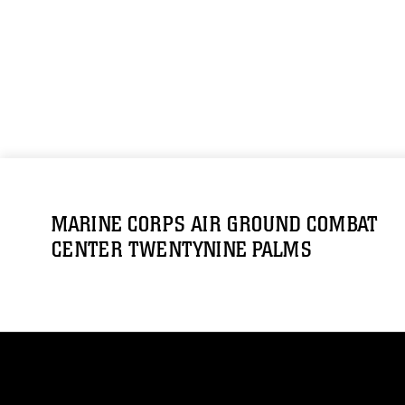
MARINE CORPS AIR GROUND COMBAT
CENTER TWENTYNINE PALMS