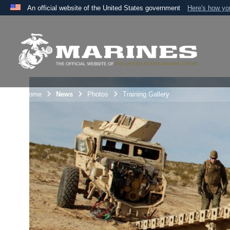
An official website of the United States government
Here's how y
Official websites use .mil
A
.mil
website belongs to an official U.S. Department 
the United States.
Unit Home
News
Photos
Training Gallery