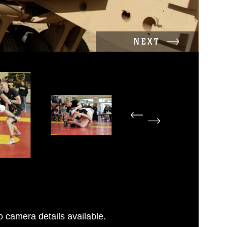
NEXT
 camera details available.