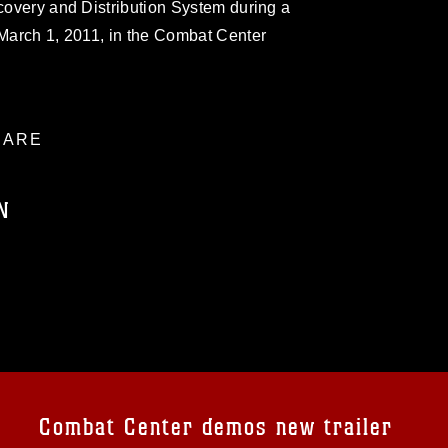
ecovery and Distribution System during a
 March 1, 2011, in the Combat Center
ARE
N
ublic domain and has been cleared for
ublish please give the photographer
 commercial or non-commercial use of this
age must be made in compliance with
a.mil/Services/Visual-
ns/
, which pertains to intellectual property
trademark, including the use of official
Combat Center demos new trailer
ogans), warnings regarding use of images
rance of endorsement, and related