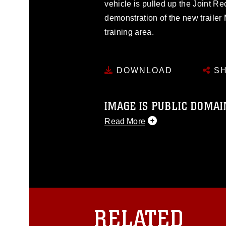
vehicle is pulled up the Joint R
demonstration of the new trailer
training area.
DOWNLOAD
SH
IMAGE IS PUBLIC DOMAI
Read More
This photograph is considered p
release. If you would like to rep
appropriate credit. Further, any
photograph or any other DoD im
guidance found at
https://www.dm
Information/References/Limitatio
restrictions (e.g., copyright and 
RELATED
emblems, insignia, names and sl
of identifiable personnel, appea