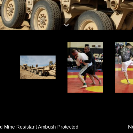
No
ed Mine Resistant Ambush Protected