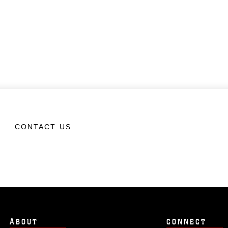
CONTACT US
ABOUT
CONNECT