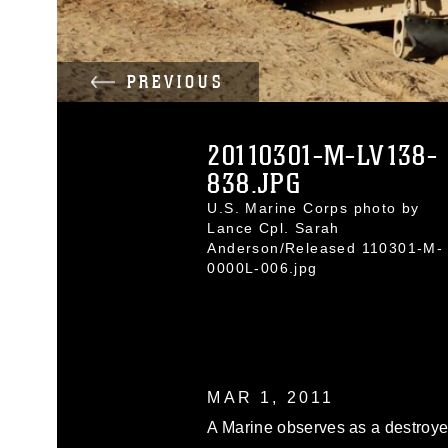
PREVIOUS
20110301-M-LV138-
838.JPG
U.S. Marine Corps photo by
Lance Cpl. Sarah
Anderson/Released 110301-M-
0000L-006.jpg
MAR 1, 2011
A Marine observes as a destroy