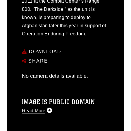
2011 at the Combat Center’s Range
800. “The Darkside,” as the unit is
known, is preparing to deploy to
Afghanistan later this year in support of
Operation Enduring Freedom.
DOWNLOAD
SHARE
No camera details available.
IMAGE IS PUBLIC DOMAIN
Read More
This photograph is considered public
domain and has been cleared for