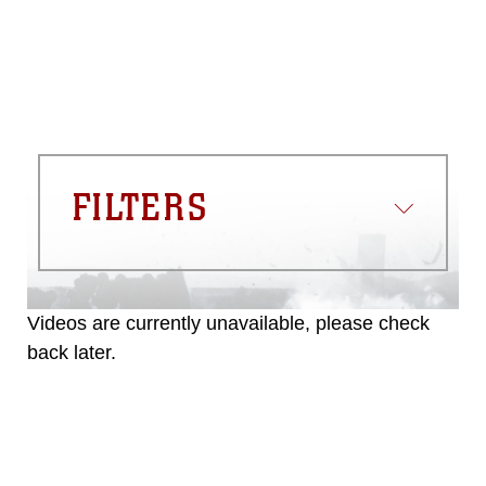
FILTERS
Videos are currently unavailable, please check
back later.