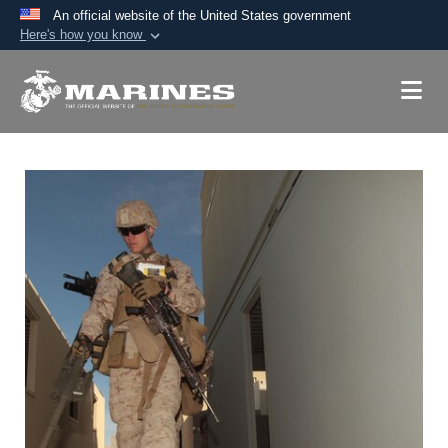
An official website of the United States government
Here's how you know
Official websites use .mil
A
.mil
website belongs to an official U.S.
Department of Defense organization in the United
States.
Secure .mil websites use HTTPS
A
lock (
)
or
https://
means you’ve safely
connected to the .mil website. Share sensitive
information only on official, secure websites.