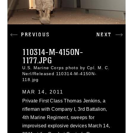
PREVIOUS
NEXT
110314-M-4150N-
1177.JPG
U.S. Marine Corps photo by Cpl. M. C.
Nerl/Released 110314-M-4150N-
118.jpg
MAR 14, 2011
Private First Class Thomas Jenkins, a
rifleman with Company I, 3rd Battalion,
4th Marine Regiment, sweeps for
improvised explosive devices March 14,