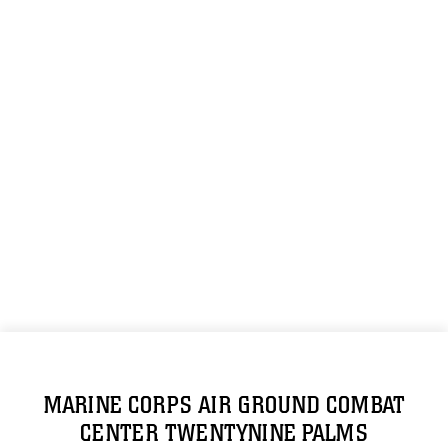
MARINE CORPS AIR GROUND COMBAT
CENTER TWENTYNINE PALMS