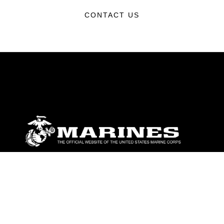
CONTACT US
ABOUT
Units
News
Photos
Leaders