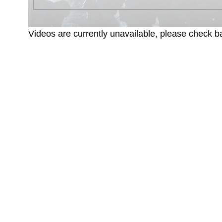
Videos are currently unavailable, please check ba