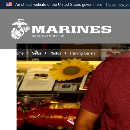
An official website of the United States government
Here's how y
Official websites use .mil
A
.mil
website belongs to an official U.S. Department 
the United States.
Unit Home
News
Photos
Training Gallery