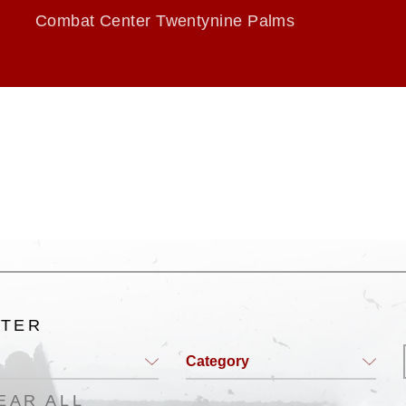
Combat Center Twentynine Palms
LTER
Category
EAR ALL