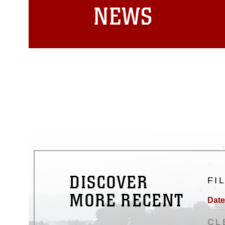
NEWS
DISCOVER
FI
MORE RECENT
Date
CL