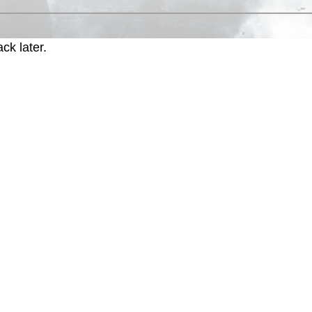
ck later.