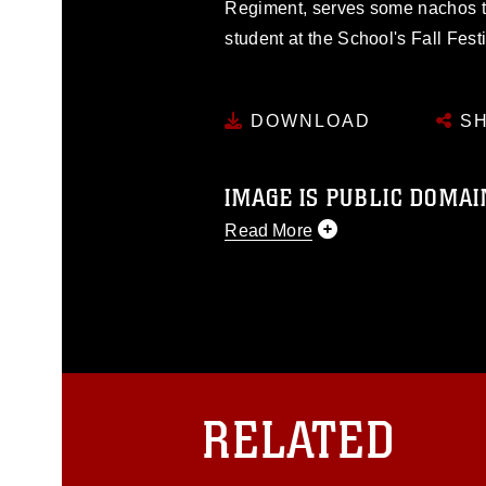
Regiment, serves some nachos to
student at the School's Fall Festi
DOWNLOAD
SH
IMAGE IS PUBLIC DOMAI
Read More
This photograph is considered p
release. If you would like to rep
appropriate credit. Further, any
photograph or any other DoD im
guidance found at
https://www.dm
Information/References/Limitatio
restrictions (e.g., copyright and 
RELATED
emblems, insignia, names and sl
of identifiable personnel, appea
matters.