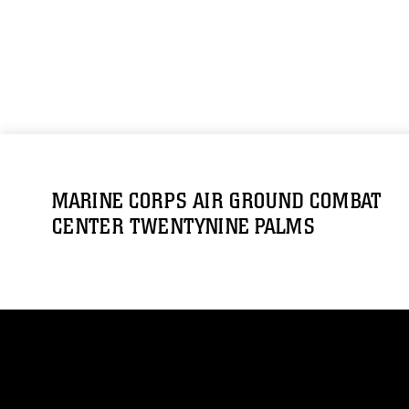
MARINE CORPS AIR GROUND COMBAT
CENTER TWENTYNINE PALMS