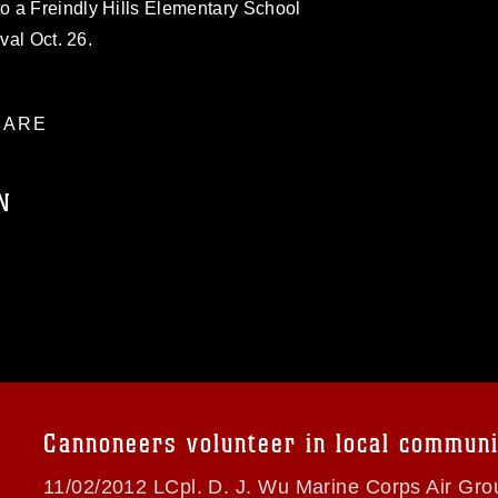
 a Freindly Hills Elementary School
val Oct. 26.
ARE
N
ublic domain and has been cleared for
ublish please give the photographer
 commercial or non-commercial use of this
age must be made in compliance with
a.mil/Services/Visual-
ns/
, which pertains to intellectual property
trademark, including the use of official
Cannoneers volunteer in local communi
ogans), warnings regarding use of images
rance of endorsement, and related
11/02/2012 LCpl. D. J. Wu Marine Corps Air Gr