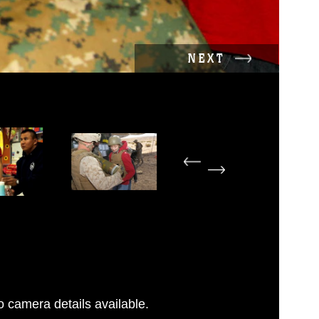
NEXT
 camera details available.