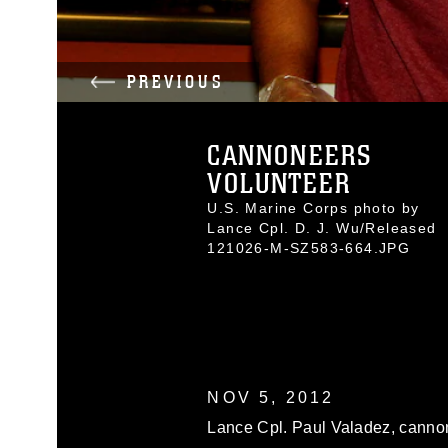
PREVIOUS
CANNONEERS
VOLUNTEER
U.S. Marine Corps photo by
Lance Cpl. D. J. Wu/Released
121026-M-SZ583-664.JPG
NOV 5, 2012
Lance Cpl. Paul Valadez, cannon