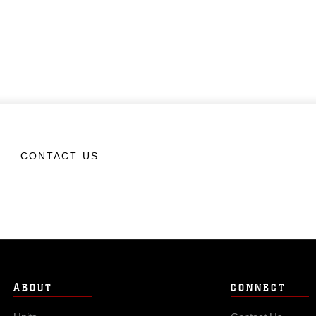
CONTACT US
ABOUT
CONNECT