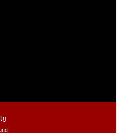
ty
ound