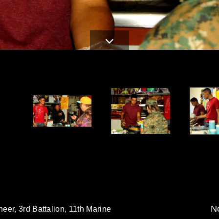
No
eer, 3rd Battalion, 11th Marine