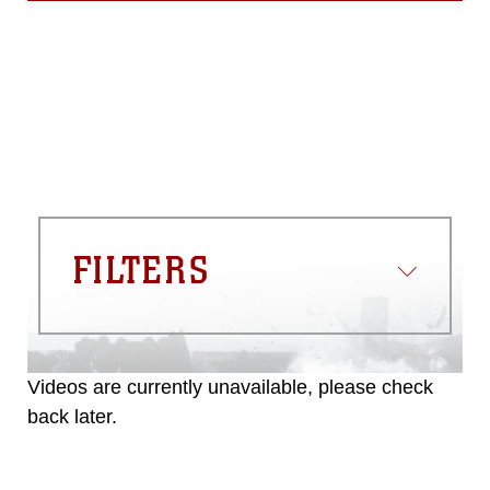
FILTERS
Videos are currently unavailable, please check
back later.