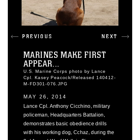
PREVIOUS
NEXT
MARINES MAKE FIRST
APPEAR...
U.S. Marine Corps photo by Lance
Cpl. Kasey Peacock/Released 140412-
M-FD301-076.JPG
MAY 26, 2014
Lance Cpl. Anthony Cicchino, military
policeman, Headquarters Battalion,
demonstrates basic obedience drills
with his working dog, Cchaz, during the