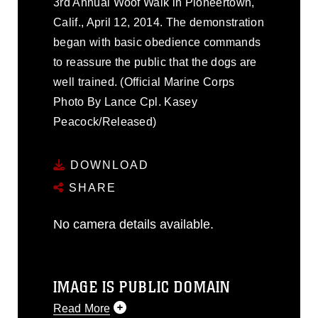
3rd Annual Woof Walk in Pioneertown,
Calif., April 12, 2014. The demonstration
began with basic obedience commands
to reassure the public that the dogs are
well trained. (Official Marine Corps
Photo By Lance Cpl. Kasey
Peacock/Released)
DOWNLOAD
SHARE
No camera details available.
IMAGE IS PUBLIC DOMAIN
Read More