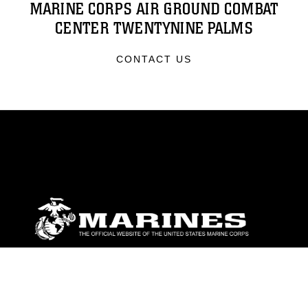
MARINE CORPS AIR GROUND COMBAT
CENTER TWENTYNINE PALMS
CONTACT US
ABOUT
Units
News