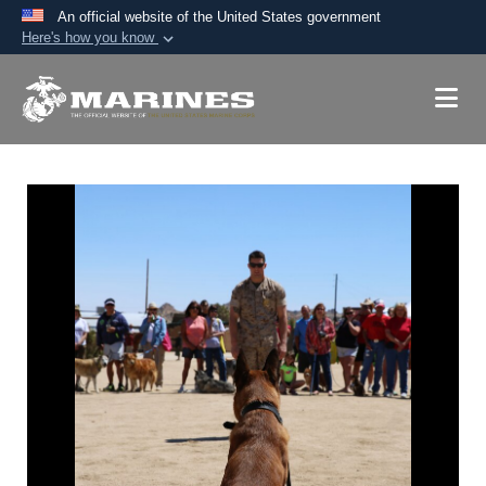
An official website of the United States government
Here's how you know
Official websites use .mil
A
.mil
website belongs to an official U.S.
Department of Defense organization in the United
States.
Secure .mil websites use HTTPS
A
lock (
)
or
https://
means you’ve safely
connected to the .mil website. Share sensitive
information only on official, secure websites.