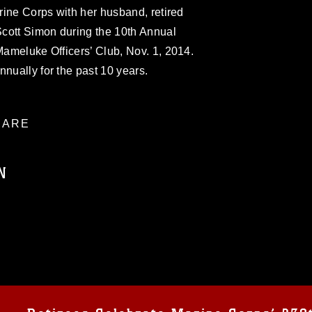
arine Corps with her husband, retired
cott Simon during the 10th Annual
 Mameluke Officers’ Club, Nov. 1, 2014.
nnually for the past 10 years.
ARE
N
ublic domain and has been cleared for
ublish please give the photographer
 commercial or non-commercial use of this
age must be made in compliance with
a.mil/Services/Visual-
ns/
, which pertains to intellectual property
trademark, including the use of official