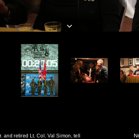
No
. and retired Lt. Col. Val Simon, tell