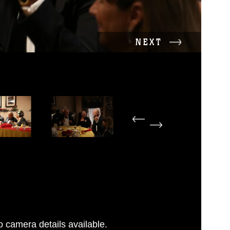
NEXT
 camera details available.