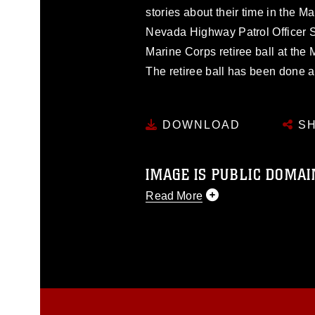
stories about their time in the M
Nevada Highway Patrol Officer S
Marine Corps retiree ball at the
The retiree ball has been done a
DOWNLOAD
SH
IMAGE IS PUBLIC DOMAI
Read More
This photograph is considered p
release. If you would like to rep
appropriate credit. Further, any
photograph or any other DoD im
guidance found at
https://www.dm
Information/References/Limitatio
restrictions (e.g., copyright and 