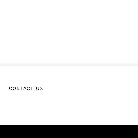
CONTACT US