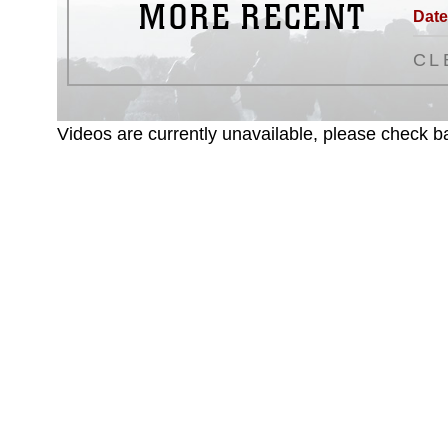
MORE RECENT
Date
CL
Videos are currently unavailable, please check ba