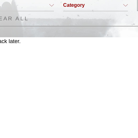
Category
EAR ALL
ck later.