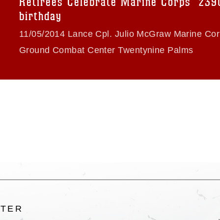
Retirees Celebrate Marine Corps’ 239
ogans), warnings regarding use of images
birthday
rance of endorsement, and related
11/05/2014 Lance Cpl. Julio McGraw Marine Cor
Ground Combat Center Twentynine Palms
LTER