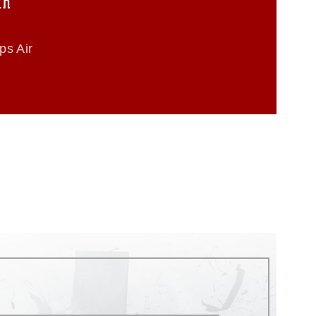
th
ps Air