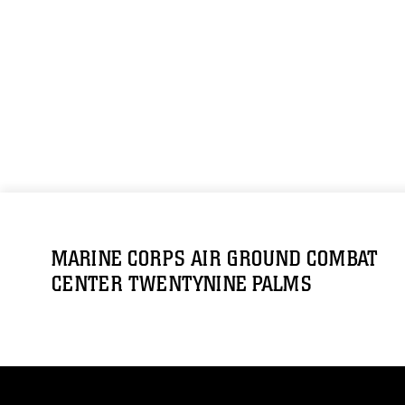
MARINE CORPS AIR GROUND COMBAT
CENTER TWENTYNINE PALMS