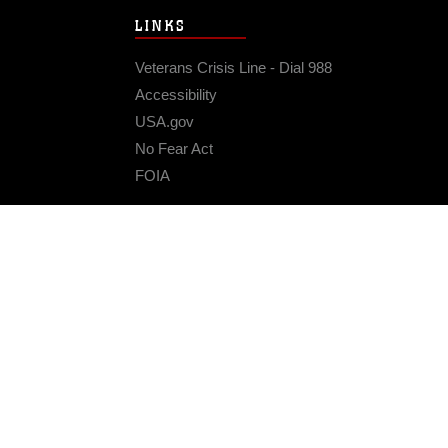
LINKS
Veterans Crisis Line - Dial 988
Accessibility
USA.gov
No Fear Act
FOIA