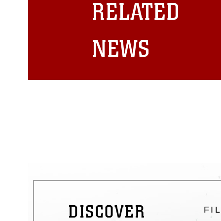
RELATED
emblems, insignia, names and sl
of identifiable personnel, appea
matters.
NEWS
DISCOVER
FI