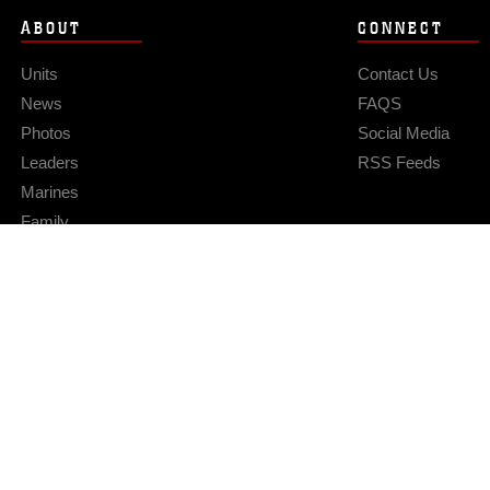
ABOUT
CONNECT
Units
Contact Us
News
FAQS
Photos
Social Media
Leaders
RSS Feeds
Marines
Family
Community Relations
Privacy Policy
Site Map
© 2026 Official U.S. Marine Corps Website
Hosted by WEB.mil