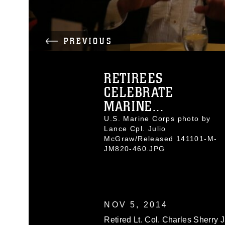
PREVIOUS
RETIREES
CELEBRATE
MARINE...
U.S. Marine Corps photo by
Lance Cpl. Julio
McGraw/Released 141101-M-
JM820-460.JPG
NOV 5, 2014
Retired Lt. Col. Charles Sherry Jr