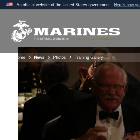
An official website of the United States government
Here's how y
Official websites use .mil
A
.mil
website belongs to an official U.S. Department 
the United States.
Unit Home
News
Photos
Training Gallery