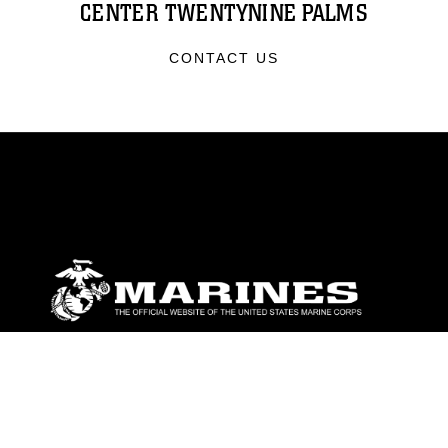
CENTER TWENTYNINE PALMS
CONTACT US
ABOUT
Units
News
Photos