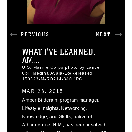
PREVIOUS
NEXT
WHAT I'VE LEARNED:
AM...
U.S. Marine Corps photo by Lance
Cpl. Medina Ayala-Lo/Released
150323-M-RO214-340.JPG
MAR 23, 2015
Amber Bilderain, program manager,
Lifestyle Insights, Networking,
Knowledge, and Skills, native of
Albuquerque, N.M., has been involved