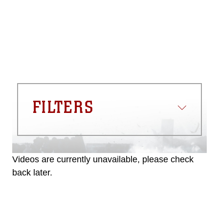
FILTERS
Videos are currently unavailable, please check
back later.