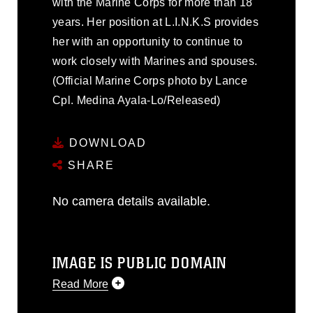
with the Marine Corps for more than 18
years. Her position at L.I.N.K.S provides
her with an opportunity to continue to
work closely with Marines and spouses.
(Official Marine Corps photo by Lance
Cpl. Medina Ayala-Lo/Released)
DOWNLOAD
SHARE
No camera details available.
IMAGE IS PUBLIC DOMAIN
Read More