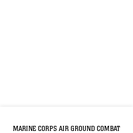
MARINE CORPS AIR GROUND COMBAT