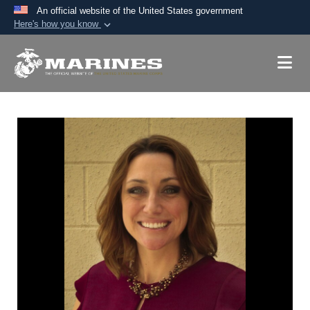
An official website of the United States government
Here's how you know
Official websites use .mil
A
.mil
website belongs to an official U.S.
Department of Defense organization in the United
States.
Secure .mil websites use HTTPS
A
lock (
)
or
https://
means you’ve safely
connected to the .mil website. Share sensitive
information only on official, secure websites.