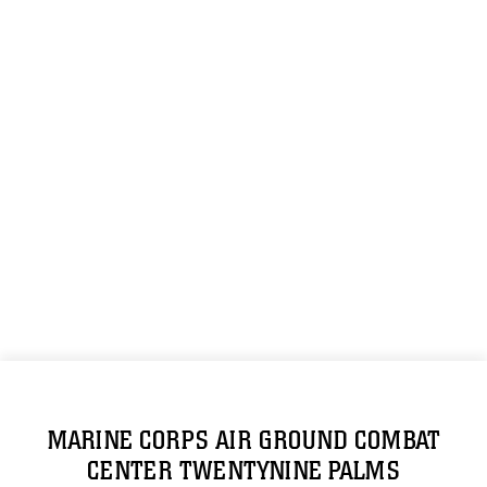
MARINE CORPS AIR GROUND COMBAT
CENTER TWENTYNINE PALMS