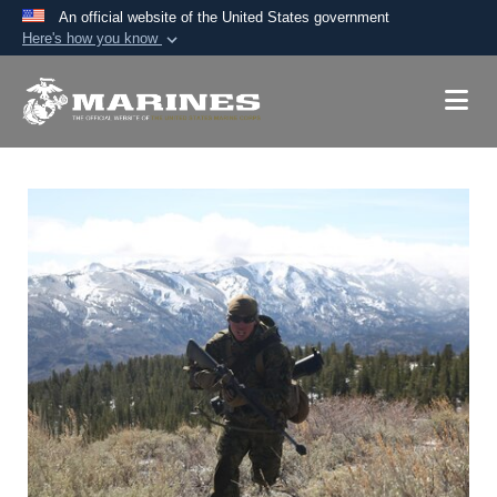
An official website of the United States government
Here's how you know
Official websites use .mil
A
.mil
website belongs to an official U.S.
Department of Defense organization in the United
States.
Secure .mil websites use HTTPS
A
lock (
)
or
https://
means you’ve safely
connected to the .mil website. Share sensitive
information only on official, secure websites.