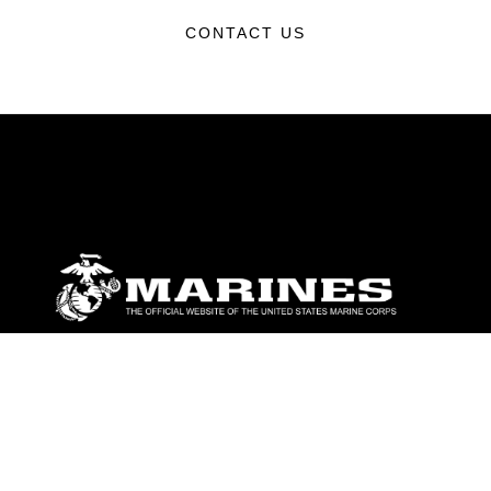
CONTACT US
ABOUT
Units
News
Photos
Leaders