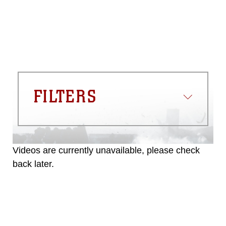
FILTERS
Videos are currently unavailable, please check
back later.