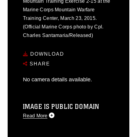
Mountain Training Exercise 2-15 at the
Marine Corps Mountain Warfare
Training Center, March 23, 2015.
(Official Marine Corps photo by Cpl.
Charles Santamaria/Released)
DOWNLOAD
SHARE
No camera details available.
IMAGE IS PUBLIC DOMAIN
Read More
This photograph is considered public
domain and has been cleared for