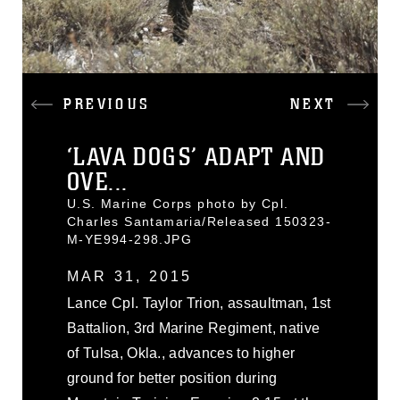
PREVIOUS
NEXT
‘LAVA DOGS’ ADAPT AND
OVE...
U.S. Marine Corps photo by Cpl.
Charles Santamaria/Released 150323-
M-YE994-298.JPG
MAR 31, 2015
Lance Cpl. Taylor Trion, assaultman, 1st
Battalion, 3rd Marine Regiment, native
of Tulsa, Okla., advances to higher
ground for better position during