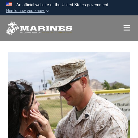
An official website of the United States government
Here's how you know
Official websites use .mil
A
.mil
website belongs to an official U.S.
Department of Defense organization in the United
States.
Secure .mil websites use HTTPS
A
lock (
)
or
https://
means you’ve safely
connected to the .mil website. Share sensitive
information only on official, secure websites.