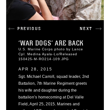
PREVIOUS
NEXT
‘WAR DOGS’ ARE BACK
U.S. Marine Corps photo by Lance
Cpl. Medina Ayala-Lo/Released
150425-M-RO214-109.JPG
APR 28, 2015
Sgt. Michael Carroll, squad leader, 2nd
Battalion, 7th Marine Regiment greets
his wife and daughter during the
battalion’s homecoming at Del Valle
Field, April 25, 2015. Marines and