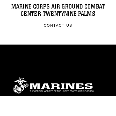
MARINE CORPS AIR GROUND COMBAT
CENTER TWENTYNINE PALMS
CONTACT US
ABOUT
Units