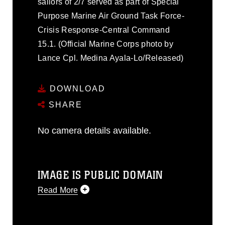
sailors of 2/7 served as part of Special
Purpose Marine Air Ground Task Force-
Crisis Response-Central Command
15.1. (Official Marine Corps photo by
Lance Cpl. Medina Ayala-Lo/Released)
DOWNLOAD
SHARE
No camera details available.
IMAGE IS PUBLIC DOMAIN
Read More
This photograph is considered public
domain and has been cleared for