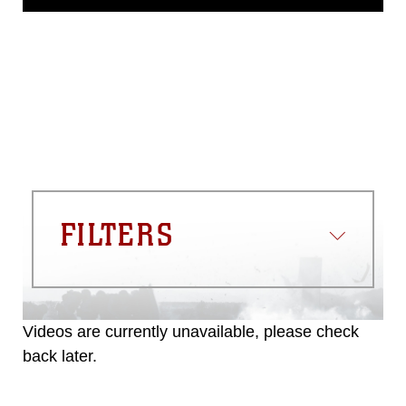
release. If you would like to republish
please give the photographer
appropriate credit. Further, any
commercial or non-commercial use of
this photograph or any other DoD image
must be made in compliance with
guidance found at
https://www.dma.mil/Services/Visual-
Information/References/Limitations/
,
which pertains to intellectual property
restrictions (e.g., copyright and
trademark, including the use of official
FILTERS
emblems, insignia, names and slogans),
warnings regarding use of images of
identifiable personnel, appearance of
endorsement, and related matters.
Videos are currently unavailable, please check
back later.