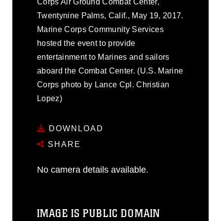
Corps Air Ground Combat Center,
Twentynine Palms, Calif., May 19, 2017.
Marine Corps Community Services
hosted the event to provide
entertainment to Marines and sailors
aboard the Combat Center. (U.S. Marine
Corps photo by Lance Cpl. Christian
Lopez)
DOWNLOAD
SHARE
No camera details available.
IMAGE IS PUBLIC DOMAIN