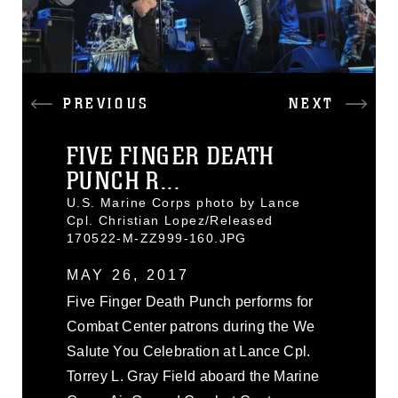
PREVIOUS
NEXT
FIVE FINGER DEATH
PUNCH R...
U.S. Marine Corps photo by Lance
Cpl. Christian Lopez/Released
170522-M-ZZ999-160.JPG
MAY 26, 2017
Five Finger Death Punch performs for
Combat Center patrons during the We
Salute You Celebration at Lance Cpl.
Torrey L. Gray Field aboard the Marine