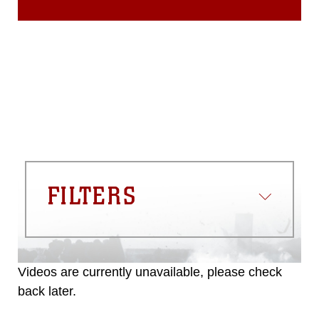
FILTERS
Videos are currently unavailable, please check
back later.