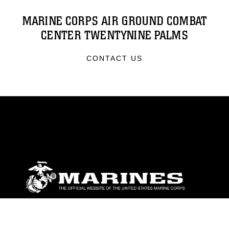
MARINE CORPS AIR GROUND COMBAT
CENTER TWENTYNINE PALMS
CONTACT US
ABOUT
Units