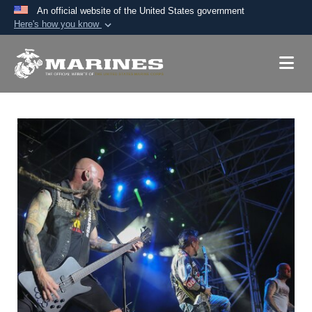
An official website of the United States government
Here's how you know
Official websites use .mil
A
.mil
website belongs to an official U.S.
Department of Defense organization in the United
States.
Secure .mil websites use HTTPS
A
lock (
)
or
https://
means you’ve safely
connected to the .mil website. Share sensitive
information only on official, secure websites.