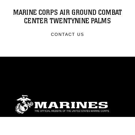
MARINE CORPS AIR GROUND COMBAT
CENTER TWENTYNINE PALMS
CONTACT US
ABOUT
Units