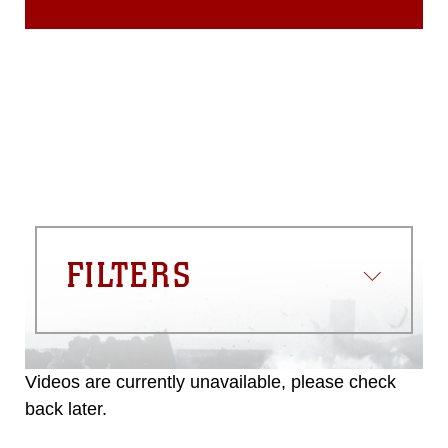
FILTERS
Videos are currently unavailable, please check
back later.