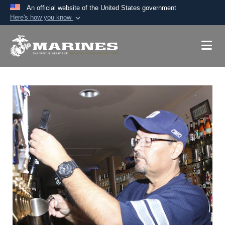
An official website of the United States government
Here's how you know
Official websites use .mil
A
.mil
website belongs to an official U.S.
Department of Defense organization in the United
States.
Secure .mil websites use HTTPS
A
lock (
)
or
https://
means you’ve safely
connected to the .mil website. Share sensitive
information only on official, secure websites.