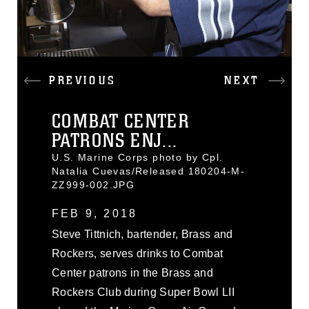
PREVIOUS
NEXT
COMBAT CENTER
PATRONS ENJ...
U.S. Marine Corps photo by Cpl.
Natalia Cuevas/Released 180204-M-
ZZ999-002.JPG
FEB 9, 2018
Steve Tittnich, bartender, Brass and
Rockers, serves drinks to Combat
Center patrons in the Brass and
Rockers Club during Super Bowl LII