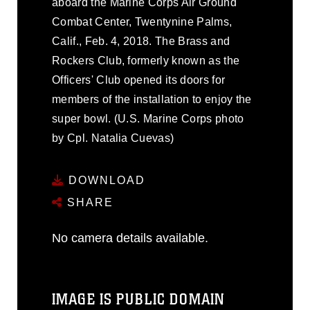
aboard the Marine Corps Air Ground
Combat Center, Twentynine Palms,
Calif., Feb. 4, 2018. The Brass and
Rockers Club, formerly known as the
Officers' Club opened its doors for
members of the installation to enjoy the
super bowl. (U.S. Marine Corps photo
by Cpl. Natalia Cuevas)
DOWNLOAD
SHARE
No camera details available.
IMAGE IS PUBLIC DOMAIN